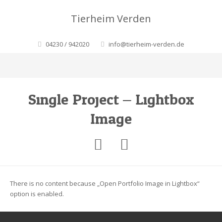
Tierheim Verden
04230 / 942020
info@tierheim-verden.de
Single Project – Lightbox
Image
There is no content because „Open Portfolio Image in Lightbox“
option is enabled.