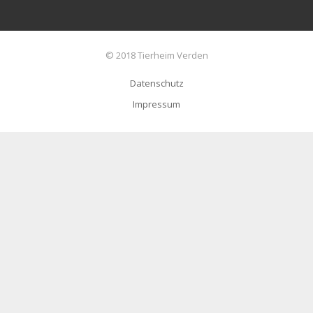
© 2018 Tierheim Verden
Datenschutz
Impressum