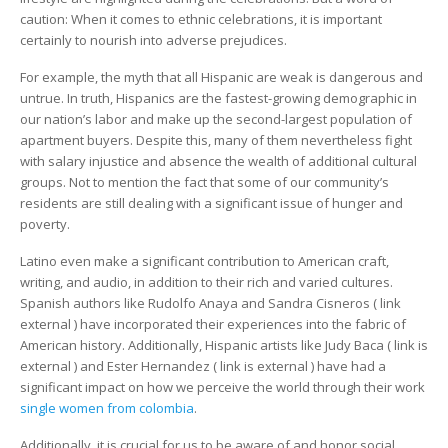
caution: When it comes to ethnic celebrations, it is important
certainly to nourish into adverse prejudices.
For example, the myth that all Hispanic are weak is dangerous and
untrue. In truth, Hispanics are the fastest-growing demographic in
our nation’s labor and make up the second-largest population of
apartment buyers. Despite this, many of them nevertheless fight
with salary injustice and absence the wealth of additional cultural
groups. Not to mention the fact that some of our community’s
residents are still dealing with a significant issue of hunger and
poverty.
Latino even make a significant contribution to American craft,
writing, and audio, in addition to their rich and varied cultures.
Spanish authors like Rudolfo Anaya and Sandra Cisneros ( link
external ) have incorporated their experiences into the fabric of
American history. Additionally, Hispanic artists like Judy Baca ( link is
external ) and Ester Hernandez ( link is external ) have had a
significant impact on how we perceive the world through their work
single women from colombia
.
Additionally, it is crucial for us to be aware of and honor social