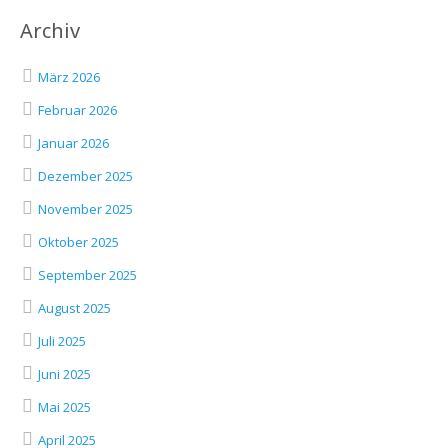
Archiv
März 2026
Februar 2026
Januar 2026
Dezember 2025
November 2025
Oktober 2025
September 2025
August 2025
Juli 2025
Juni 2025
Mai 2025
April 2025