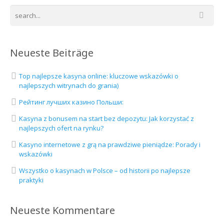
Neueste Beiträge
Top najlepsze kasyna online: kluczowe wskazówki o
najlepszych witrynach do grania)
Рейтинг лучших казино Польши:
Kasyna z bonusem na start bez depozytu: Jak korzystać z
najlepszych ofert na rynku?
Kasyno internetowe z grą na prawdziwe pieniądze: Porady i
wskazówki
Wszystko o kasynach w Polsce – od historii po najlepsze
praktyki
Neueste Kommentare