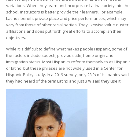
variations. When they learn and incorporate Latina society into the
school, instructors is better provide their learners. For example,
Latinos benefit private place and price performances, which may
vary from those of other racial parties. They likewise value cluster
affiliations and does put forth great efforts to accomplish their
objectives.
While it is difficult to define what makes people Hispanic, some of
the factors include speech, previous title, home origin and
immigration status. Most Hispanics refer to themselves as Hispanic
or latino, but these phrases are not widely used in a Center for
Hispanic Policy study. In a 2019 survey, only 23 % of Hispanics said
they had heard of the term Latinx and just 3 % said they use it.