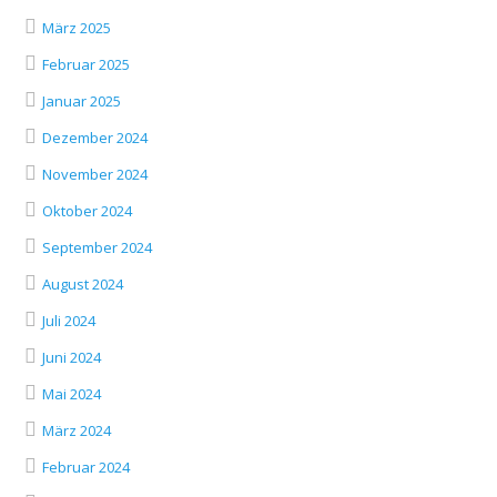
März 2025
Februar 2025
Januar 2025
Dezember 2024
November 2024
Oktober 2024
September 2024
August 2024
Juli 2024
Juni 2024
Mai 2024
März 2024
Februar 2024