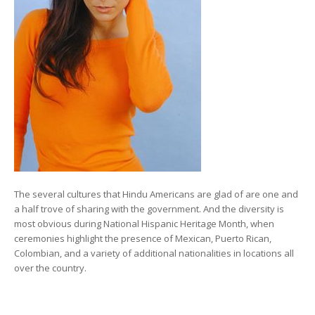
The several cultures that Hindu Americans are glad of are one and
a half trove of sharing with the government. And the diversity is
most obvious during National Hispanic Heritage Month, when
ceremonies highlight the presence of Mexican, Puerto Rican,
Colombian, and a variety of additional nationalities in locations all
over the country.