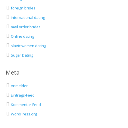
foreign brides
international dating
mail order brides
Online dating
slavic women dating
Sugar Dating
Meta
Anmelden
Eintrags-Feed
Kommentar-Feed
WordPress.org