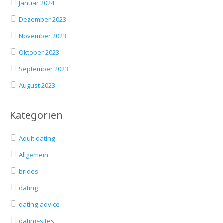
Januar 2024
Dezember 2023
November 2023
Oktober 2023
September 2023
August 2023
Kategorien
Adult dating
Allgemein
brides
dating
dating-advice
dating-sites