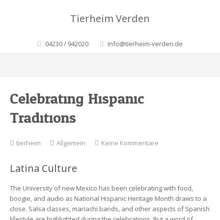
Tierheim Verden
04230 / 942020
info@tierheim-verden.de
Celebrating Hispanic
Traditions
zu
tierheim
Allgemein
Keine Kommentare
Celebrating
Hispanic
Latina Culture
Traditions
The University of new Mexico has been celebrating with food,
boogie, and audio as National Hispanic Heritage Month draws to a
close. Salsa classes, mariachi bands, and other aspects of Spanish
lifestyle are highlighted during the celebrations. But a word of