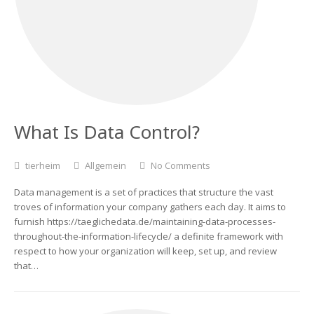
What Is Data Control?
tierheim
Allgemein
No Comments
Data management is a set of practices that structure the vast
troves of information your company gathers each day. It aims to
furnish https://taeglichedata.de/maintaining-data-processes-
throughout-the-information-lifecycle/ a definite framework with
respect to how your organization will keep, set up, and review
that…