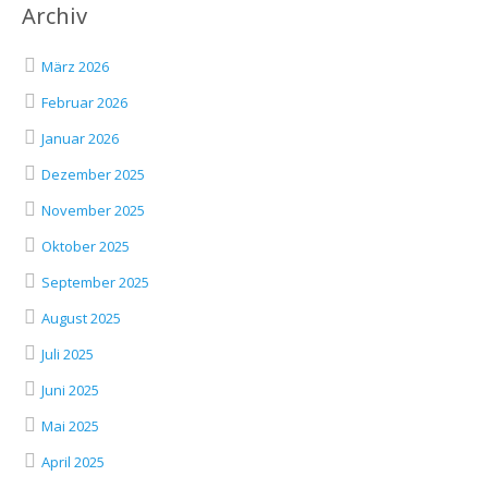
Archiv
März 2026
Februar 2026
Januar 2026
Dezember 2025
November 2025
Oktober 2025
September 2025
August 2025
Juli 2025
Juni 2025
Mai 2025
April 2025