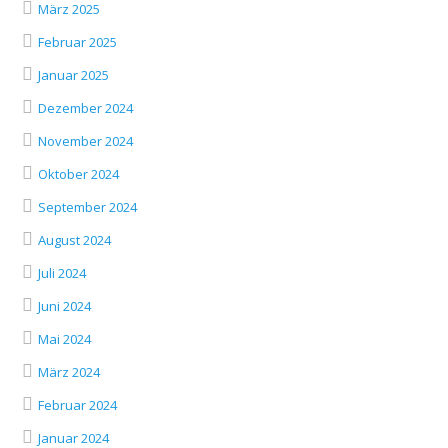
März 2025
Februar 2025
Januar 2025
Dezember 2024
November 2024
Oktober 2024
September 2024
August 2024
Juli 2024
Juni 2024
Mai 2024
März 2024
Februar 2024
Januar 2024