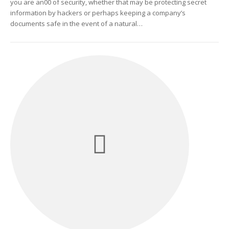
you are an00 of security, whether that may be protecting secret
information by hackers or perhaps keeping a company’s
documents safe in the event of a natural…