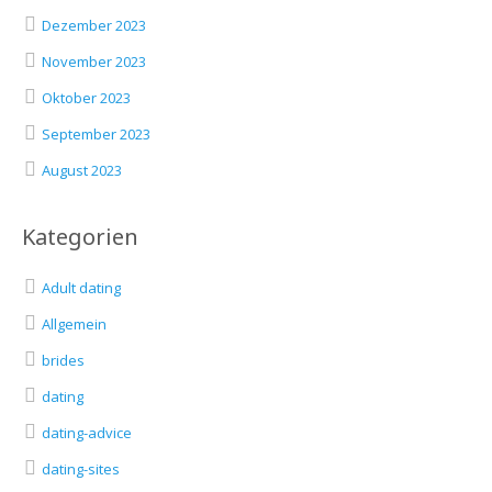
Dezember 2023
November 2023
Oktober 2023
September 2023
August 2023
Kategorien
Adult dating
Allgemein
brides
dating
dating-advice
dating-sites