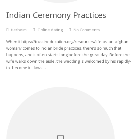
Indian Ceremony Practices
tierheim
Online dating
No Comments
When it https://trustineducation.org/resources/life-as-an-afghan-
woman/ comes to indian bride practices, there’s so much that
happens, and it often starts long before the great day. Before the
wife walks down the aisle, the wedding is welcomed by his rapidly-
to- become in- laws…