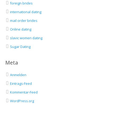
foreign brides
international dating
mail order brides
Online dating
slavic women dating
Sugar Dating
Meta
Anmelden
Eintrags-Feed
Kommentar-Feed
WordPress.org