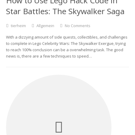
How to Use Lego Hack Code in
Star Battles: The Skywalker Saga
tierheim
Allgemein
No Comments
With a dizzying amount of side quests, collectibles, and challenges
to complete in Lego Celebrity Wars: The Skywalker Exergue, trying
to reach 100% conclusion can be a overwhelming task. The good
news is, there are a few techniques to speed…