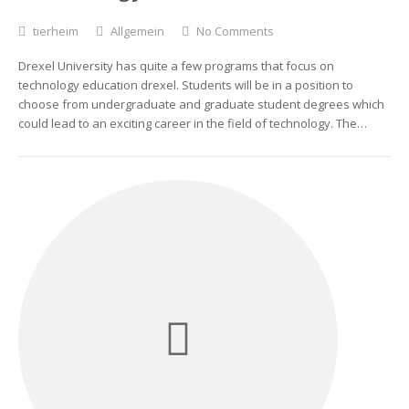
tierheim
Allgemein
No Comments
Drexel University has quite a few programs that focus on
technology education drexel. Students will be in a position to
choose from undergraduate and graduate student degrees which
could lead to an exciting career in the field of technology. The…