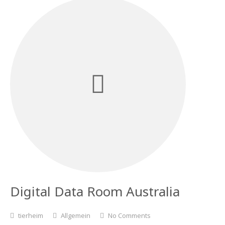
Digital Data Room Australia
tierheim
Allgemein
No Comments