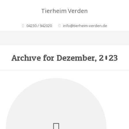
Tierheim Verden
04230 / 942020
info@tierheim-verden.de
Archive for Dezember, 2023