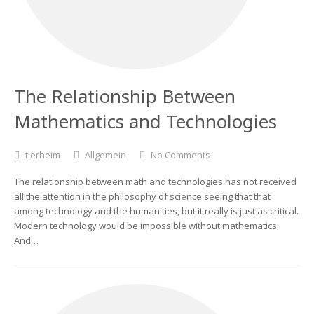
The Relationship Between
Mathematics and Technologies
tierheim
Allgemein
No Comments
The relationship between math and technologies has not received
all the attention in the philosophy of science seeing that that
among technology and the humanities, but it really is just as critical.
Modern technology would be impossible without mathematics.
And…