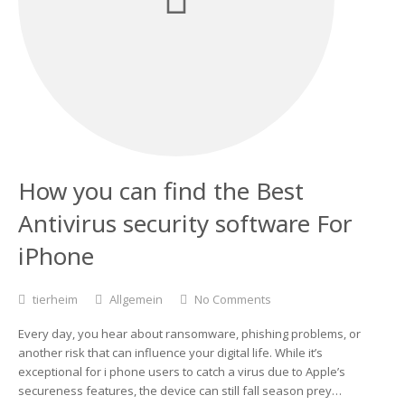
How you can find the Best
Antivirus security software For
iPhone
tierheim
Allgemein
No Comments
Every day, you hear about ransomware, phishing problems, or
another risk that can influence your digital life. While it’s
exceptional for i phone users to catch a virus due to Apple’s
secureness features, the device can still fall season prey…