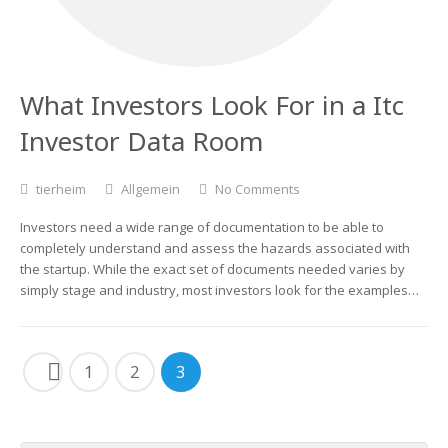
What Investors Look For in a Itc
Investor Data Room
tierheim
Allgemein
No Comments
Investors need a wide range of documentation to be able to
completely understand and assess the hazards associated with
the startup. While the exact set of documents needed varies by
simply stage and industry, most investors look for the examples…
1
2
3