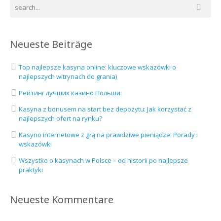
Neueste Beiträge
Top najlepsze kasyna online: kluczowe wskazówki o
najlepszych witrynach do grania)
Рейтинг лучших казино Польши:
Kasyna z bonusem na start bez depozytu: Jak korzystać z
najlepszych ofert na rynku?
Kasyno internetowe z grą na prawdziwe pieniądze: Porady i
wskazówki
Wszystko o kasynach w Polsce – od historii po najlepsze
praktyki
Neueste Kommentare