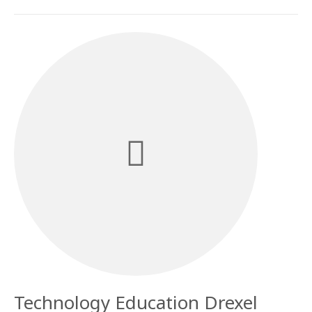
Technology Education Drexel