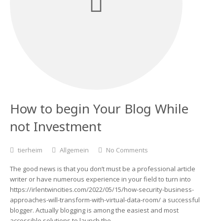
How to begin Your Blog While
not Investment
tierheim
Allgemein
No Comments
The good news is that you don’t must be a professional article
writer or have numerous experience in your field to turn into
https://irlentwincities.com/2022/05/15/how-security-business-
approaches-will-transform-with-virtual-data-room/ a successful
blogger. Actually blogging is among the easiest and most
accessible solutions to launch the…