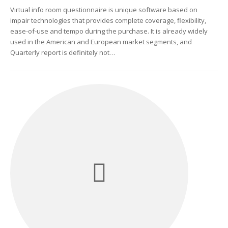
Virtual info room questionnaire is unique software based on
impair technologies that provides complete coverage, flexibility,
ease-of-use and tempo during the purchase. It is already widely
used in the American and European market segments, and
Quarterly report is definitely not…