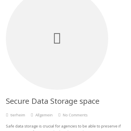
Secure Data Storage space
tierheim
Allgemein
No Comments
Safe data storage is crucial for agencies to be able to preserve if