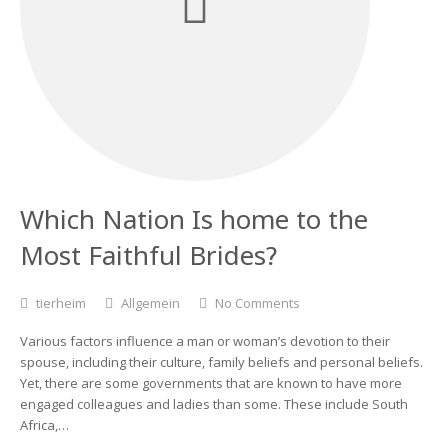
Which Nation Is home to the
Most Faithful Brides?
tierheim
Allgemein
No Comments
Various factors influence a man or woman’s devotion to their
spouse, including their culture, family beliefs and personal beliefs.
Yet, there are some governments that are known to have more
engaged colleagues and ladies than some. These include South
Africa,…