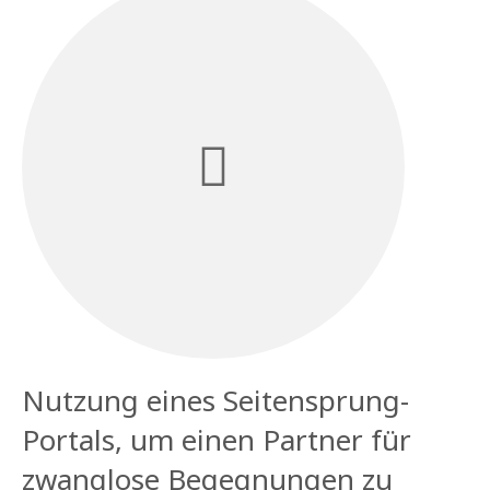
Nutzung eines Seitensprung-
Portals, um einen Partner für
zwanglose Begegnungen zu