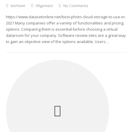
tierheim
Allgemein
No Comments
https://www.datasetonline.net/best-photo-cloud-storage-to-use-in-
2021 Many companies offer a variety of functionalities and pricing
options. Comparing them is essential before choosing a virtual
dataroom for your company. Software review sites are a great way
to gain an objective view of the options available. Users…