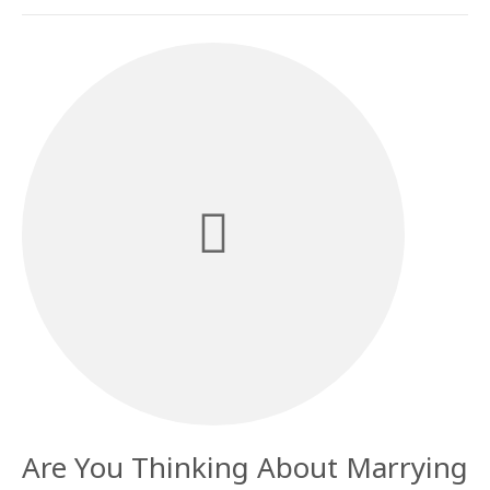
Are You Thinking About Marrying