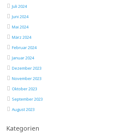
Juli 2024
Juni 2024
Mai 2024
März 2024
Februar 2024
Januar 2024
Dezember 2023
November 2023
Oktober 2023
September 2023
August 2023
Kategorien