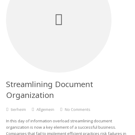
Streamlining Document
Organization
tierheim
Allgemein
No Comments
In this day of information overload streamlining document
organization is now a key element of a successful business.
Companies that fail to implement efficient practices risk failures in