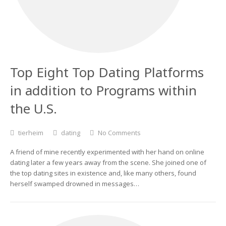
Top Eight Top Dating Platforms
in addition to Programs within
the U.S.
tierheim
dating
No Comments
A friend of mine recently experimented with her hand on online
dating later a few years away from the scene. She joined one of
the top dating sites in existence and, like many others, found
herself swamped drowned in messages…