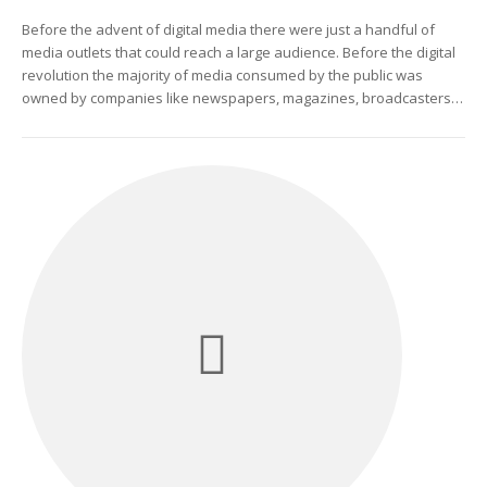
Before the advent of digital media there were just a handful of
media outlets that could reach a large audience. Before the digital
revolution the majority of media consumed by the public was
owned by companies like newspapers, magazines, broadcasters…