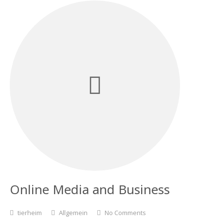
Online Media and Business
tierheim
Allgemein
No Comments