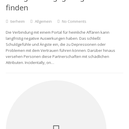
finden
tierheim
Allgemein
No Comments
Die Verbindung mit einem Portal für heimliche Affären kann
langfristig negative Auswirkungen haben. Das schließt
Schuldgefühle und Ängste ein, die zu Depressionen oder
Problemen mit dem Vertrauen führen können. Darüber hinaus
versehen Personen diese Partnerschaften mit schädlichen
Attributen. Incidentally, on…