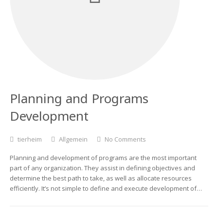
Planning and Programs
Development
tierheim
Allgemein
No Comments
Planning and development of programs are the most important
part of any organization. They assist in defining objectives and
determine the best path to take, as well as allocate resources
efficiently. It’s not simple to define and execute development of…