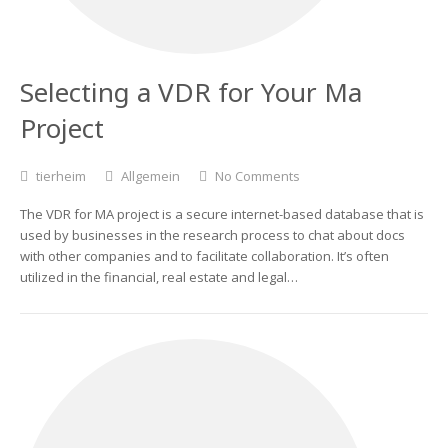
Selecting a VDR for Your Ma
Project
tierheim
Allgemein
No Comments
The VDR for MA project is a secure internet-based database that is
used by businesses in the research process to chat about docs
with other companies and to facilitate collaboration. It’s often
utilized in the financial, real estate and legal…