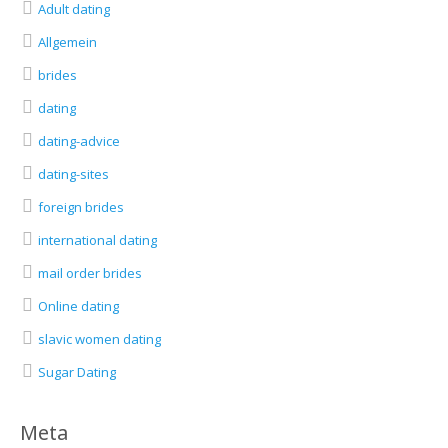
Adult dating
Allgemein
brides
dating
dating-advice
dating-sites
foreign brides
international dating
mail order brides
Online dating
slavic women dating
Sugar Dating
Meta