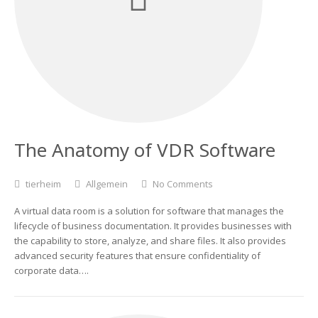
The Anatomy of VDR Software
tierheim
Allgemein
No Comments
A virtual data room is a solution for software that manages the
lifecycle of business documentation. It provides businesses with
the capability to store, analyze, and share files. It also provides
advanced security features that ensure confidentiality of
corporate data….