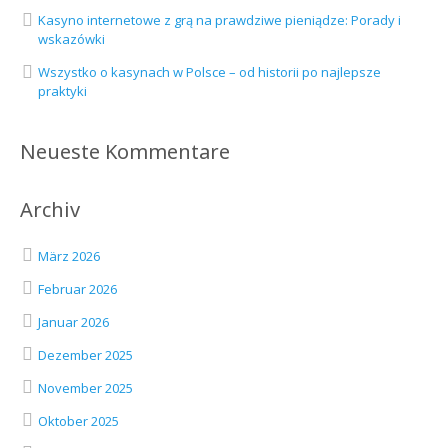
Kasyno internetowe z grą na prawdziwe pieniądze: Porady i
wskazówki
Wszystko o kasynach w Polsce – od historii po najlepsze
praktyki
Neueste Kommentare
Archiv
März 2026
Februar 2026
Januar 2026
Dezember 2025
November 2025
Oktober 2025