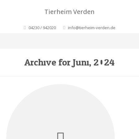
Tierheim Verden
04230 / 942020
info@tierheim-verden.de
Archive for Juni, 2024