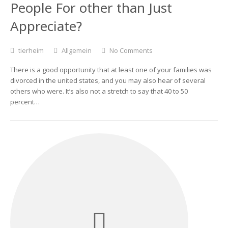
People For other than Just
Appreciate?
tierheim
Allgemein
No Comments
There is a good opportunity that at least one of your families was
divorced in the united states, and you may also hear of several
others who were. It’s also not a stretch to say that 40 to 50
percent…