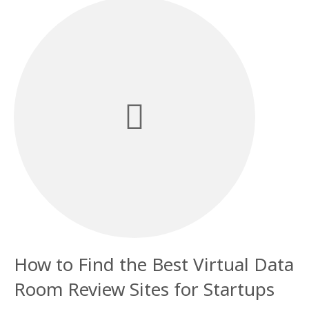
How to Find the Best Virtual Data
Room Review Sites for Startups