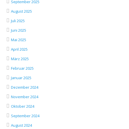
September 2025
August 2025
Juli 2025
Juni 2025
Mai 2025
April 2025
März 2025
Februar 2025
Januar 2025
Dezember 2024
November 2024
Oktober 2024
September 2024
August 2024