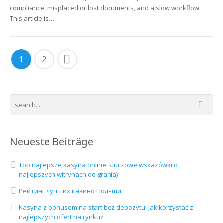
compliance, misplaced or lost documents, and a slow workflow.
This article is…
1
2
Neueste Beiträge
Top najlepsze kasyna online: kluczowe wskazówki o
najlepszych witrynach do grania)
Рейтинг лучших казино Польши:
Kasyna z bonusem na start bez depozytu: Jak korzystać z
najlepszych ofert na rynku?