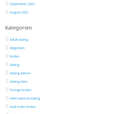
September 2023
August 2023
Kategorien
Adult dating
Allgemein
brides
dating
dating-advice
dating-sites
foreign brides
international dating
mail order brides