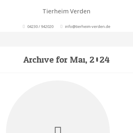
Tierheim Verden
04230 / 942020
info@tierheim-verden.de
Archive for Mai, 2024