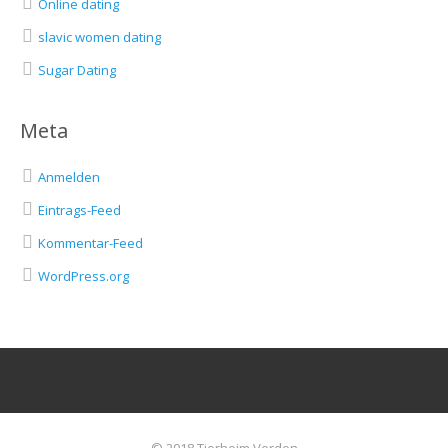
Online dating
slavic women dating
Sugar Dating
Meta
Anmelden
Eintrags-Feed
Kommentar-Feed
WordPress.org