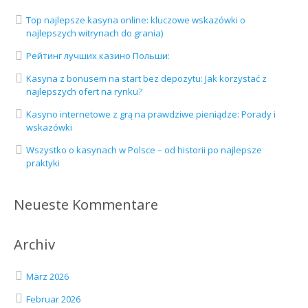
Top najlepsze kasyna online: kluczowe wskazówki o
najlepszych witrynach do grania)
Рейтинг лучших казино Польши:
Kasyna z bonusem na start bez depozytu: Jak korzystać z
najlepszych ofert na rynku?
Kasyno internetowe z grą na prawdziwe pieniądze: Porady i
wskazówki
Wszystko o kasynach w Polsce – od historii po najlepsze
praktyki
Neueste Kommentare
Archiv
März 2026
Februar 2026