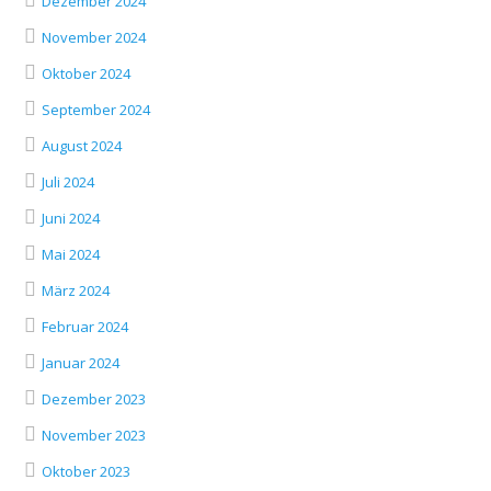
Dezember 2024
November 2024
Oktober 2024
September 2024
August 2024
Juli 2024
Juni 2024
Mai 2024
März 2024
Februar 2024
Januar 2024
Dezember 2023
November 2023
Oktober 2023