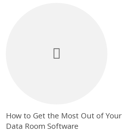
How to Get the Most Out of Your
Data Room Software