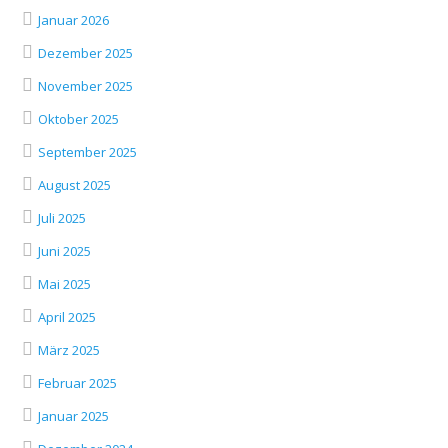
Januar 2026
Dezember 2025
November 2025
Oktober 2025
September 2025
August 2025
Juli 2025
Juni 2025
Mai 2025
April 2025
März 2025
Februar 2025
Januar 2025