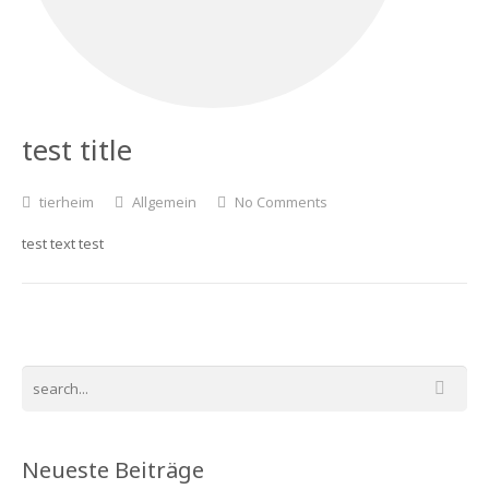
test title
tierheim
Allgemein
No Comments
test text test
Neueste Beiträge