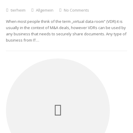
tierheim
Allgemein
No Comments
When most people think of the term „virtual data room“ (VDR) it is
usually in the context of M&A deals, however VDRs can be used by
any business that needs to securely share documents. Any type of
business from IT…