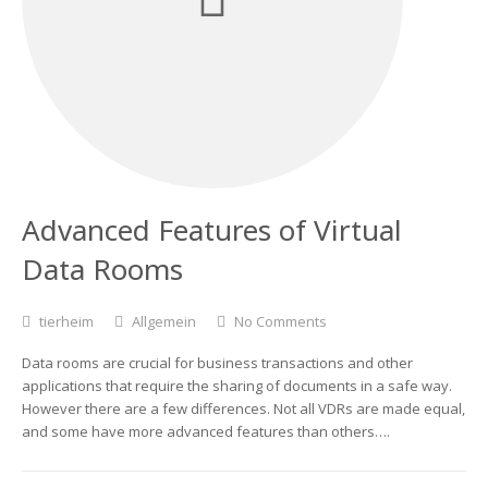
Advanced Features of Virtual
Data Rooms
tierheim
Allgemein
No Comments
Data rooms are crucial for business transactions and other
applications that require the sharing of documents in a safe way.
However there are a few differences. Not all VDRs are made equal,
and some have more advanced features than others….