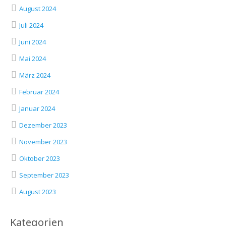
August 2024
Juli 2024
Juni 2024
Mai 2024
März 2024
Februar 2024
Januar 2024
Dezember 2023
November 2023
Oktober 2023
September 2023
August 2023
Kategorien