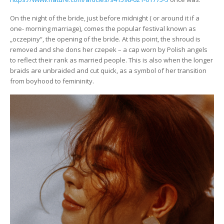
On the night of the bride, just before midnight ( or around it if a
one- morning marriage), comes the popular festival known as
„oczepiny“, the opening of the bride. At this point, the shroud is
removed and she dons her czepek – a cap worn by Polish angels
to reflect their rank as married people. This is also when the longer
braids are unbraided and cut quick, as a symbol of her transition
from boyhood to femininity.