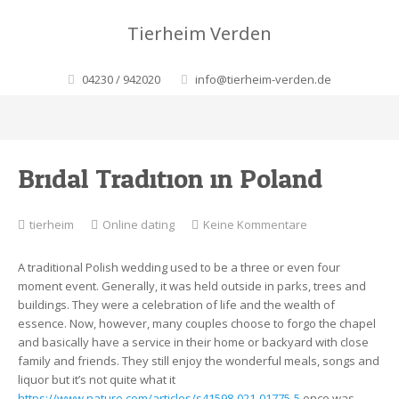
Tierheim Verden
04230 / 942020
info@tierheim-verden.de
Bridal Tradition in Poland
zu
tierheim
Online dating
Keine Kommentare
Bridal
Tradition
A traditional Polish wedding used to be a three or even four
in
moment event. Generally, it was held outside in parks, trees and
Poland
buildings. They were a celebration of life and the wealth of
essence. Now, however, many couples choose to forgo the chapel
and basically have a service in their home or backyard with close
family and friends. They still enjoy the wonderful meals, songs and
liquor but it’s not quite what it
https://www.nature.com/articles/s41598-021-01775-5
once was.