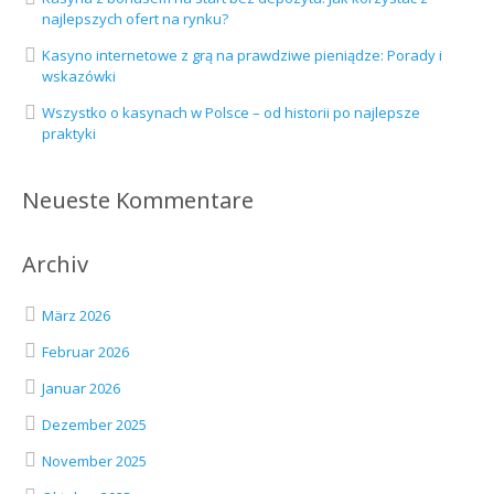
najlepszych ofert na rynku?
Kasyno internetowe z grą na prawdziwe pieniądze: Porady i
wskazówki
Wszystko o kasynach w Polsce – od historii po najlepsze
praktyki
Neueste Kommentare
Archiv
März 2026
Februar 2026
Januar 2026
Dezember 2025
November 2025