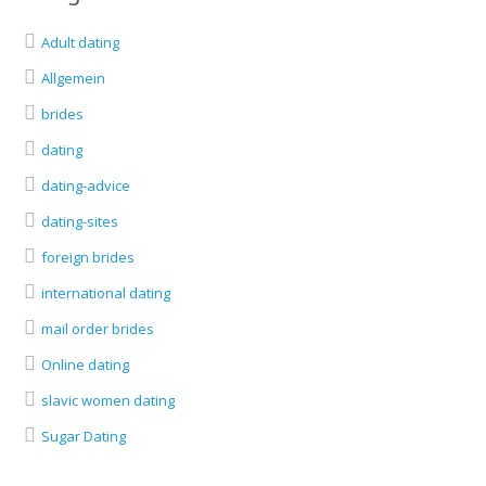
Adult dating
Allgemein
brides
dating
dating-advice
dating-sites
foreign brides
international dating
mail order brides
Online dating
slavic women dating
Sugar Dating