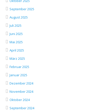
Oktober 2025
September 2025
August 2025
Juli 2025
Juni 2025
Mai 2025
April 2025
März 2025
Februar 2025
Januar 2025
Dezember 2024
November 2024
Oktober 2024
September 2024