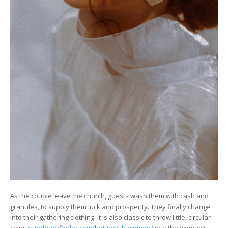
As the couple leave the church, guests wash them with cash and
granules, to supply them luck and prosperity. They finally change
into their gathering clothing. It is also classic to throw little, circular