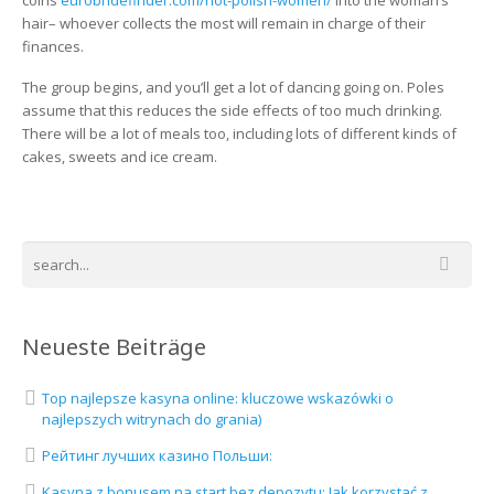
coins
eurobridefinder.com/hot-polish-women/
into the woman’s
hair– whoever collects the most will remain in charge of their
finances.
The group begins, and you’ll get a lot of dancing going on. Poles
assume that this reduces the side effects of too much drinking.
There will be a lot of meals too, including lots of different kinds of
cakes, sweets and ice cream.
Neueste Beiträge
Top najlepsze kasyna online: kluczowe wskazówki o
najlepszych witrynach do grania)
Рейтинг лучших казино Польши:
Kasyna z bonusem na start bez depozytu: Jak korzystać z