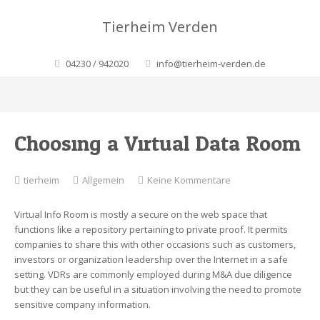
Tierheim Verden
04230 / 942020
info@tierheim-verden.de
Choosing a Virtual Data Room
zu
tierheim
Allgemein
Keine Kommentare
Choosing
a
Virtual Info Room is mostly a secure on the web space that
Virtual
functions like a repository pertaining to private proof. It permits
Data
companies to share this with other occasions such as customers,
Room
investors or organization leadership over the Internet in a safe
setting. VDRs are commonly employed during M&A due diligence
but they can be useful in a situation involving the need to promote
sensitive company information.