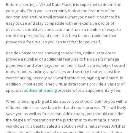
Before selecting a Virtual Data Place, it is important to determine
your goals. Then you can certainly look at the features of the
solution and ensure it will provide what you need. It ought to be
easy to use and stay compatible with an extensive choice of
devices. It should also be secure and have a number of ways to
check the personality of users. It is best to pick a solution that
provides a free trial so you can test that for yourself.
Besides basic record showing capabilities, Online Data Areas
provide a number of additional features to help users manage
paperwork and work together on them. Such as a variety of search
tools, report handling capabilities and security features just like
watermarking, security password protection, signing and more. In
addition , most established virtual data rooms provide a variety of
specialist
additional reading
providers for a supplementary fee.
When choosing a Digital Data Space, you should look for you with a
efficient administrative launched and repair process. This will likely
save you as well as frustration. Additionally , you should consider
the degree of integration in the platform in to existing business
workflows. It is best to select a solution with a net services API that
allows for any fully bundled experience. Finally, look for a choice