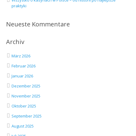
Wszystko o kasynach w Polsce – od historii po najlepsze
praktyki
Neueste Kommentare
Archiv
März 2026
Februar 2026
Januar 2026
Dezember 2025
November 2025
Oktober 2025
September 2025
August 2025