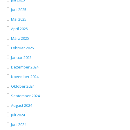
Juli 2025
Juni 2025
Mai 2025
April 2025
März 2025
Februar 2025
Januar 2025
Dezember 2024
November 2024
Oktober 2024
September 2024
August 2024
Juli 2024
Juni 2024