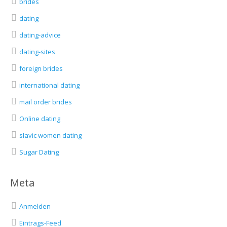
brides
dating
dating-advice
dating-sites
foreign brides
international dating
mail order brides
Online dating
slavic women dating
Sugar Dating
Meta
Anmelden
Eintrags-Feed