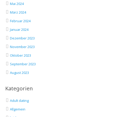
Mai 2024
März 2024
Februar 2024
Januar 2024
Dezember 2023
November 2023
Oktober 2023
September 2023
August 2023
Kategorien
Adult dating
Allgemein