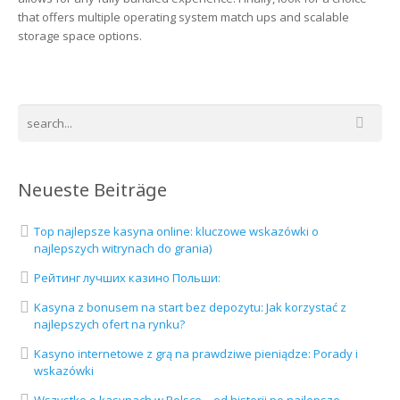
that offers multiple operating system match ups and scalable
storage space options.
Neueste Beiträge
Top najlepsze kasyna online: kluczowe wskazówki o
najlepszych witrynach do grania)
Рейтинг лучших казино Польши:
Kasyna z bonusem na start bez depozytu: Jak korzystać z
najlepszych ofert na rynku?
Kasyno internetowe z grą na prawdziwe pieniądze: Porady i
wskazówki