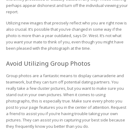
perhaps appear dishonest and turn off the individual viewing your
report.
Utilizing new images that precisely reflect who you are right now is
also crucial. It’s possible that you’ve changed in some way if the
photo is more than a year outdated, says Dr. West. It’s not what
you want your mate to think of you, even though you might have
been pleased with the photograph at the time.
Avoid Utilizing Group Photos
Group photos are a fantastic means to display camaraderie and
teamwork, but they can turn off potential dating partners. You
really take a few cluster pictures, but you want to make sure you
stand out in your own pictures. When it comes to using
photographs, this is especially true. Make sure every photo you
post to your page features you in the center of attention. Request
a friend to assist you if you’re having trouble taking your own
pictures. They can assist you in capturing your best side because
they frequently know you better than you do.