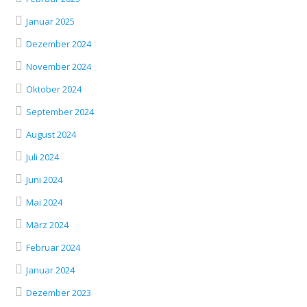
Januar 2025
Dezember 2024
November 2024
Oktober 2024
September 2024
August 2024
Juli 2024
Juni 2024
Mai 2024
März 2024
Februar 2024
Januar 2024
Dezember 2023