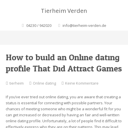
Tierheim Verden
04230 / 942020
info@tierheim-verden.de
How to build an Online dating
profile That Did Attract Games
zu
tierheim
Online dating
Keine Kommentare
How
to
If you’ve ever tried out online dating, you are aware that creating a
build
status is essential for connecting with possible partners. Your
an
chances of meeting someone who might be a wonderful fit for you
Online
can get increased or decreased by having an fair and well-written
dating
online dating profile. Unfortunately, a lot of people find it difficult to
profile
effectively express who they are on their patterns. This may lead