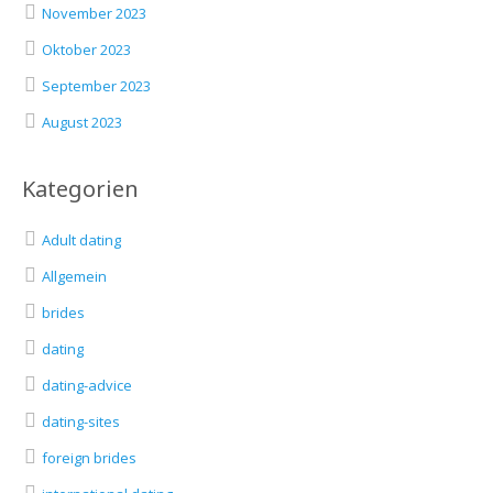
November 2023
Oktober 2023
September 2023
August 2023
Kategorien
Adult dating
Allgemein
brides
dating
dating-advice
dating-sites
foreign brides