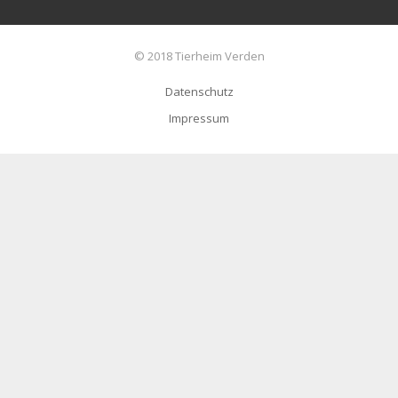
© 2018 Tierheim Verden
Datenschutz
Impressum