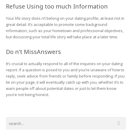
Refuse Using too much Information
Your life story does n’t belong on your dating profile, at least not in
great detail. It’s acceptable to promote some background
information, such as your hometown and professional objectives,
but discussing your total life story will take place at a later time.
Do n’t MissAnswers
It’s crucial to actually respond to all of the inquiries on your dating
report. If a question is posed to you and you’re unaware of how to
reply, seek advice from friends or family before responding. If you
lie on your page, it will eventually catch up with you, whether it’s to
warn people off about potential dates or just to let them know
you’re not being honest.