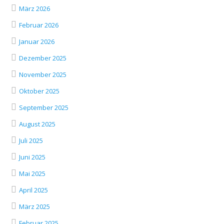
März 2026
Februar 2026
Januar 2026
Dezember 2025
November 2025
Oktober 2025
September 2025
August 2025
Juli 2025
Juni 2025
Mai 2025
April 2025
März 2025
Februar 2025