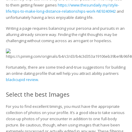
That
to them getting fewer games
https://www.thesundaily.my/style-
Did
life/tips-to-make-long-distance-relationships-work-NE9240942
and
Attract
unfortunately having a less enjoyable dating life.
Games
Writing a page requires balancing your persona and pursuits in an
alluring already sincere way. Finding the right thoughts may be
challenging without coming across as arrogant or hopeless.
Fortunately, there are some tried-and-true suggestions for building
an online dating profile that will help you attract ability partners
blackcupid review
.
Select the best Images
For you to find excellent timings, you must have the appropriate
collection of photos on your profile. It’s a good idea to take various
close-up photos of your encounter in addition to one full-body
picture. Be cautious, though, when using images that have been
extremely processed or actually edited in any way. These filtering