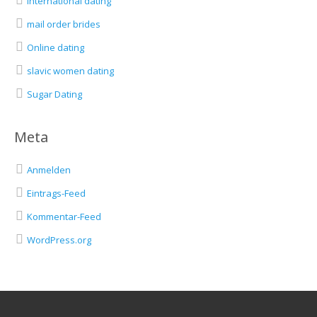
international dating
mail order brides
Online dating
slavic women dating
Sugar Dating
Meta
Anmelden
Eintrags-Feed
Kommentar-Feed
WordPress.org