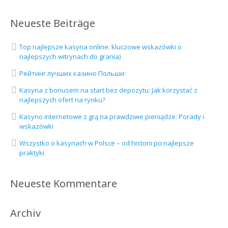
Neueste Beiträge
Top najlepsze kasyna online: kluczowe wskazówki o
najlepszych witrynach do grania)
Рейтинг лучших казино Польши:
Kasyna z bonusem na start bez depozytu: Jak korzystać z
najlepszych ofert na rynku?
Kasyno internetowe z grą na prawdziwe pieniądze: Porady i
wskazówki
Wszystko o kasynach w Polsce – od historii po najlepsze
praktyki
Neueste Kommentare
Archiv