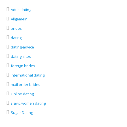
Adult dating
Allgemein
brides
dating
dating-advice
dating-sites
foreign brides
international dating
mail order brides
Online dating
slavic women dating
Sugar Dating