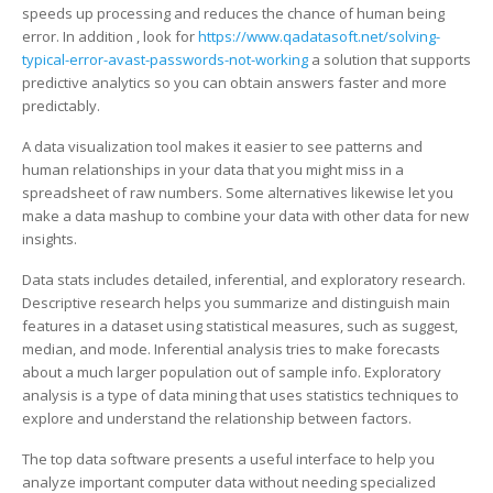
for
speeds up processing and reduces the chance of human being
Your
error. In addition , look for
https://www.qadatasoft.net/solving-
Business
typical-error-avast-passwords-not-working
a solution that supports
predictive analytics so you can obtain answers faster and more
predictably.
A data visualization tool makes it easier to see patterns and
human relationships in your data that you might miss in a
spreadsheet of raw numbers. Some alternatives likewise let you
make a data mashup to combine your data with other data for new
insights.
Data stats includes detailed, inferential, and exploratory research.
Descriptive research helps you summarize and distinguish main
features in a dataset using statistical measures, such as suggest,
median, and mode. Inferential analysis tries to make forecasts
about a much larger population out of sample info. Exploratory
analysis is a type of data mining that uses statistics techniques to
explore and understand the relationship between factors.
The top data software presents a useful interface to help you
analyze important computer data without needing specialized