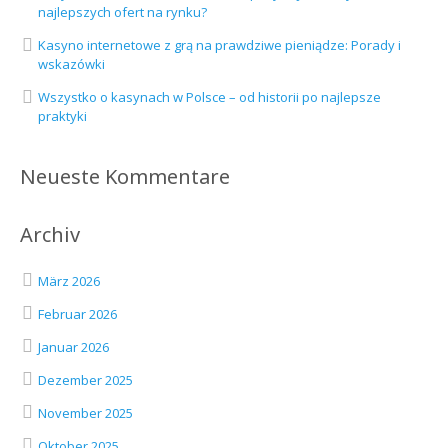
najlepszych ofert na rynku?
Kasyno internetowe z grą na prawdziwe pieniądze: Porady i
wskazówki
Wszystko o kasynach w Polsce – od historii po najlepsze
praktyki
Neueste Kommentare
Archiv
März 2026
Februar 2026
Januar 2026
Dezember 2025
November 2025
Oktober 2025