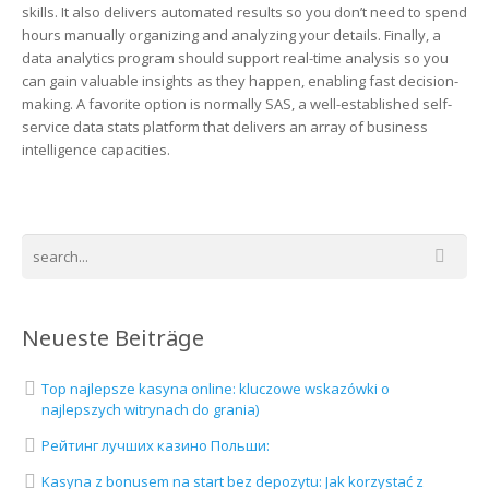
skills. It also delivers automated results so you don’t need to spend
hours manually organizing and analyzing your details. Finally, a
data analytics program should support real-time analysis so you
can gain valuable insights as they happen, enabling fast decision-
making. A favorite option is normally SAS, a well-established self-
service data stats platform that delivers an array of business
intelligence capacities.
Neueste Beiträge
Top najlepsze kasyna online: kluczowe wskazówki o
najlepszych witrynach do grania)
Рейтинг лучших казино Польши:
Kasyna z bonusem na start bez depozytu: Jak korzystać z