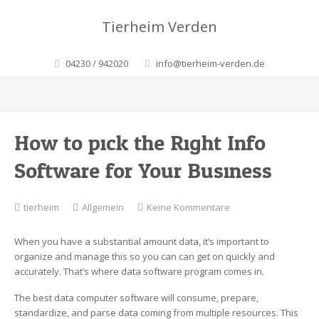
Tierheim Verden
04230 / 942020
info@tierheim-verden.de
How to pick the Right Info
Software for Your Business
zu
tierheim
Allgemein
Keine Kommentare
How
to
When you have a substantial amount data, it’s important to
pick
organize and manage this so you can can get on quickly and
the
accurately. That’s where data software program comes in.
Right
Info
The best data computer software will consume, prepare,
Software
standardize, and parse data coming from multiple resources. This