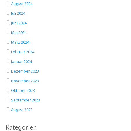
August 2024
Juli 2024
Juni 2024
Mai 2024
März 2024
Februar 2024
Januar 2024
Dezember 2023
November 2023
Oktober 2023
September 2023
August 2023
Kategorien