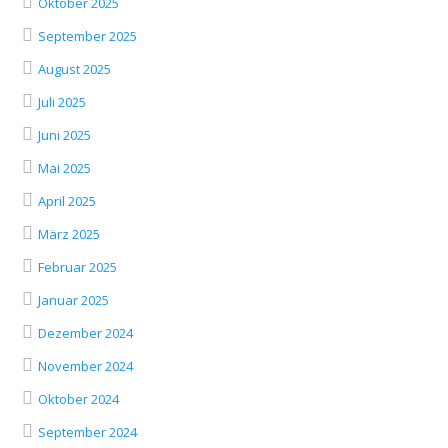
Oktober 2025
September 2025
August 2025
Juli 2025
Juni 2025
Mai 2025
April 2025
März 2025
Februar 2025
Januar 2025
Dezember 2024
November 2024
Oktober 2024
September 2024