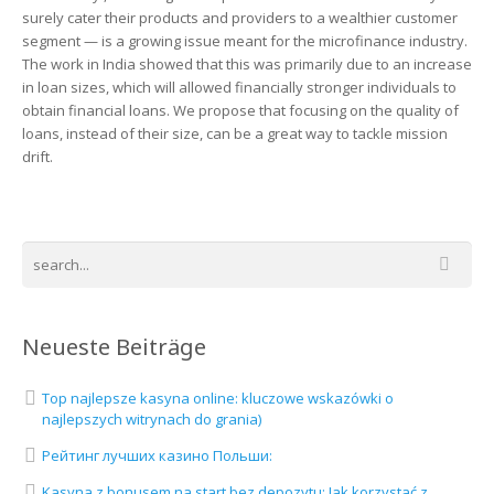
surely cater their products and providers to a wealthier customer
segment — is a growing issue meant for the microfinance industry.
The work in India showed that this was primarily due to an increase
in loan sizes, which will allowed financially stronger individuals to
obtain financial loans. We propose that focusing on the quality of
loans, instead of their size, can be a great way to tackle mission
drift.
Neueste Beiträge
Top najlepsze kasyna online: kluczowe wskazówki o
najlepszych witrynach do grania)
Рейтинг лучших казино Польши:
Kasyna z bonusem na start bez depozytu: Jak korzystać z