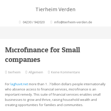
Tierheim Verden
04230 / 942020
info@tierheim-verden.de
Microfinance for Small
companies
zu
tierheim
Allgemein
Keine Kommentare
Microfinance
for
For
laghuvit.net
more than 1 . 7 billion dollars people internationally
Small
who absence access to financial services, microfinance is an
companies
important remedy. This suite of financial services enables small
businesses to grow and thrive, raising household wealth and
creating opportunities for families and communities.