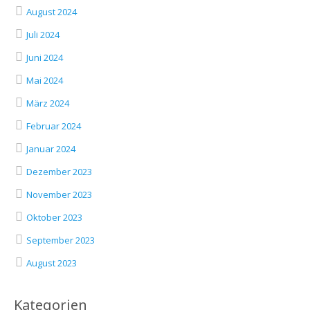
August 2024
Juli 2024
Juni 2024
Mai 2024
März 2024
Februar 2024
Januar 2024
Dezember 2023
November 2023
Oktober 2023
September 2023
August 2023
Kategorien