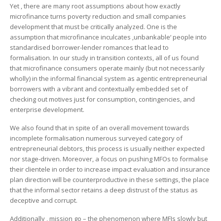
Yet , there are many root assumptions about how exactly
microfinance turns poverty reduction and small companies
development that must be critically analyzed. One is the
assumption that microfinance inculcates ‚unbankable‘ people into
standardised borrower-lender romances that lead to
formalisation. In our study in transition contexts, all of us found
that microfinance consumers operate mainly (but not necessarily
wholly) in the informal financial system as agentic entrepreneurial
borrowers with a vibrant and contextually embedded set of
checking out motives just for consumption, contingencies, and
enterprise development.
We also found that in spite of an overall movement towards
incomplete formalisation numerous surveyed category of
entrepreneurial debtors, this process is usually neither expected
nor stage-driven. Moreover, a focus on pushing MFOs to formalise
their clientele in order to increase impact evaluation and insurance
plan direction will be counterproductive in these settings, the place
that the informal sector retains a deep distrust of the status as
deceptive and corrupt.
Additionally , mission go – the phenomenon where MFIs slowly but