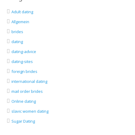
Adult dating
Allgemein
brides
dating
dating-advice
dating-sites
foreign brides
international dating
mail order brides
Online dating
slavic women dating
Sugar Dating