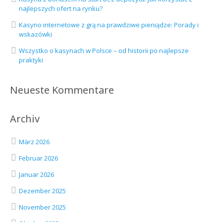
najlepszych ofert na rynku?
Kasyno internetowe z grą na prawdziwe pieniądze: Porady i
wskazówki
Wszystko o kasynach w Polsce – od historii po najlepsze
praktyki
Neueste Kommentare
Archiv
März 2026
Februar 2026
Januar 2026
Dezember 2025
November 2025