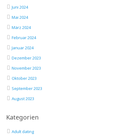
Juni 2024
Mai 2024
März 2024
Februar 2024
Januar 2024
Dezember 2023
November 2023
Oktober 2023
September 2023
August 2023
Kategorien
Adult dating