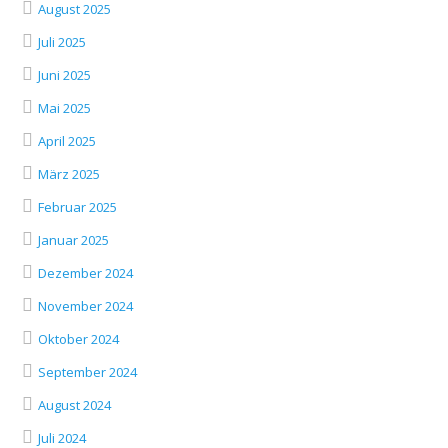
August 2025
Juli 2025
Juni 2025
Mai 2025
April 2025
März 2025
Februar 2025
Januar 2025
Dezember 2024
November 2024
Oktober 2024
September 2024
August 2024
Juli 2024