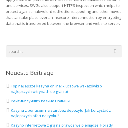
and services. SWGs also support HTTPS inspection which helps to
protect against malevolent redirections, spoofing and other moves
that can take place over an insecure interconnection by encrypting
data that is transferred between the browser and website server.
Neueste Beiträge
Top najlepsze kasyna online: kluczowe wskazówki o
najlepszych witrynach do grania)
Рейтинг лучших казино Польши:
Kasyna z bonusem na start bez depozytu: Jak korzystać z
najlepszych ofert na rynku?
Kasyno internetowe z grą na prawdziwe pieniądze: Porady i