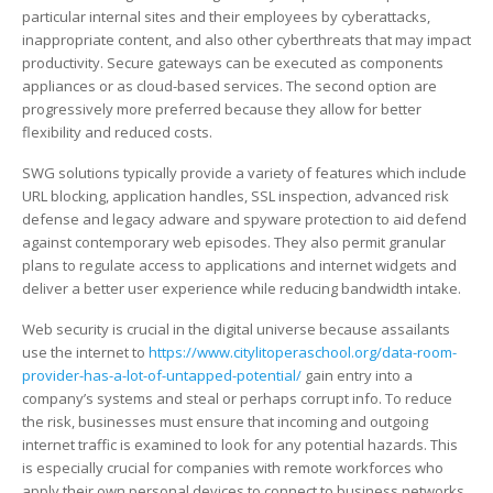
particular internal sites and their employees by cyberattacks,
inappropriate content, and also other cyberthreats that may impact
productivity. Secure gateways can be executed as components
appliances or as cloud-based services. The second option are
progressively more preferred because they allow for better
flexibility and reduced costs.
SWG solutions typically provide a variety of features which include
URL blocking, application handles, SSL inspection, advanced risk
defense and legacy adware and spyware protection to aid defend
against contemporary web episodes. They also permit granular
plans to regulate access to applications and internet widgets and
deliver a better user experience while reducing bandwidth intake.
Web security is crucial in the digital universe because assailants
use the internet to
https://www.citylitoperaschool.org/data-room-
provider-has-a-lot-of-untapped-potential/
gain entry into a
company’s systems and steal or perhaps corrupt info. To reduce
the risk, businesses must ensure that incoming and outgoing
internet traffic is examined to look for any potential hazards. This
is especially crucial for companies with remote workforces who
apply their own personal devices to connect to business networks