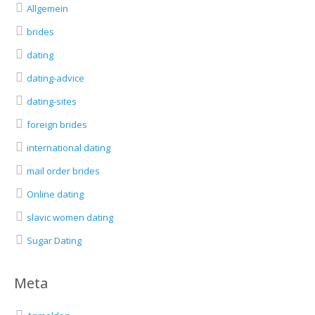
Allgemein
brides
dating
dating-advice
dating-sites
foreign brides
international dating
mail order brides
Online dating
slavic women dating
Sugar Dating
Meta