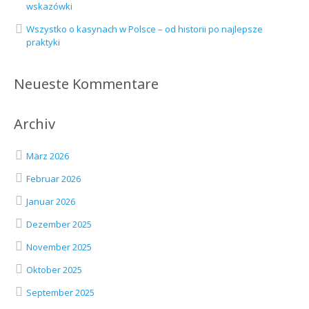
wskazówki
Wszystko o kasynach w Polsce – od historii po najlepsze
praktyki
Neueste Kommentare
Archiv
März 2026
Februar 2026
Januar 2026
Dezember 2025
November 2025
Oktober 2025
September 2025