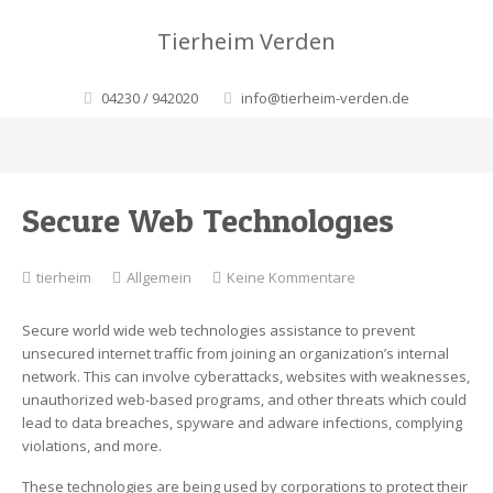
Tierheim Verden
04230 / 942020
info@tierheim-verden.de
Secure Web Technologies
zu
tierheim
Allgemein
Keine Kommentare
Secure
Web
Secure world wide web technologies assistance to prevent
Technologies
unsecured internet traffic from joining an organization’s internal
network. This can involve cyberattacks, websites with weaknesses,
unauthorized web-based programs, and other threats which could
lead to data breaches, spyware and adware infections, complying
violations, and more.
These technologies are being used by corporations to protect their