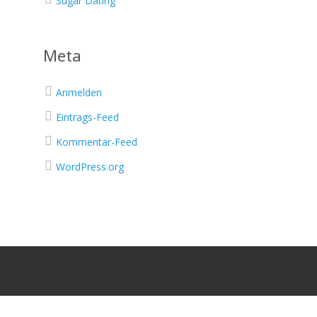
Sugar Dating
Meta
Anmelden
Eintrags-Feed
Kommentar-Feed
WordPress.org