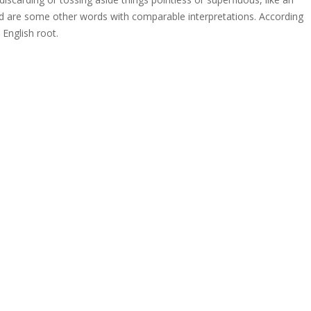
bad are some other words with comparable interpretations. According
 English root.