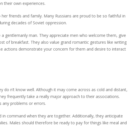
n their own experiences.
 her friends and family. Many Russians are proud to be so faithful in
 during decades of Soviet oppression.
re a gentlemanly man. They appreciate men who welcome them, give
 of breakfast. They also value grand romantic gestures like writing
ese actions demonstrate your concern for them and desire to interact
ey do n’t know well. Although it may come across as cold and distant,
They frequently take a really major approach to their associations.
ess any problems or errors.
d in command when they are together. Additionally, they anticipate
es. Males should therefore be ready to pay for things like meal and