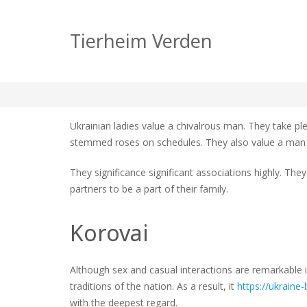
Ukrainian society of
Tierheim Verden
zu
tierheim
Allgemein
Keine Kommentare
Ukrain
societ
Ukrainian ladies value a chivalrous man. They take p
of
stemmed roses on schedules. They also value a man
dating
They significance significant associations highly. Th
partners to be a part of their family.
Korovai
Although sex and casual interactions are remarkable in
traditions of the nation. As a result, it
https://ukraine-b
with the deepest regard.