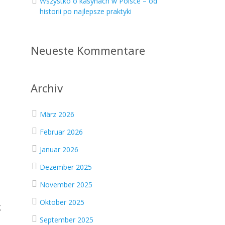
Wszystko o kasynach w Polsce – od
historii po najlepsze praktyki
Neueste Kommentare
Archiv
März 2026
Februar 2026
Januar 2026
Dezember 2025
November 2025
Oktober 2025
g
September 2025