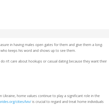
 dating
ian
y
leasure in having males open gates for them and give them a long-
 who keeps his word and shows up to see them.
ey do n’t care about hookups or casual dating because they want their
 Ukraine, home values continue to play a significant role in the
rides.org/cities/lviv/
is crucial to regard and treat home individuals