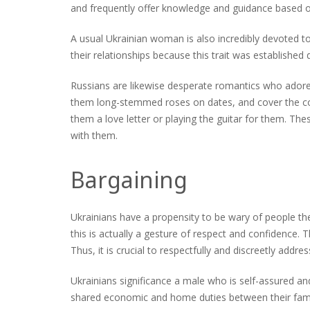
and frequently offer knowledge and guidance based o
A usual Ukrainian woman is also incredibly devoted to
their relationships because this trait was established
Russians are likewise desperate romantics who ado
them long-stemmed roses on dates, and cover the cost
them a love letter or playing the guitar for them. Th
with them.
Bargaining
Ukrainians have a propensity to be wary of people th
this is actually a gesture of respect and confidence. 
Thus, it is crucial to respectfully and discreetly addr
Ukrainians significance a male who is self-assured an
shared economic and home duties between their famili