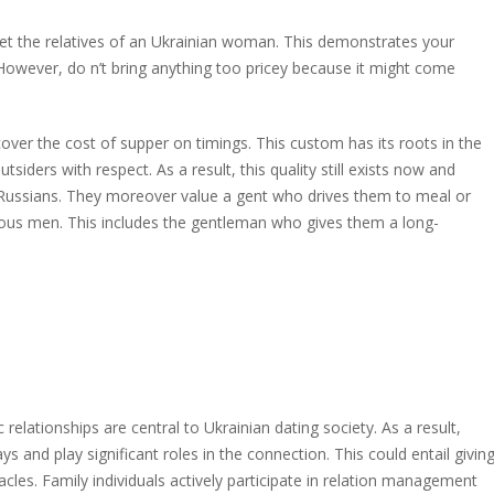
meet the relatives of an Ukrainian woman. This demonstrates your
s. However, do n’t bring anything too pricey because it might come
cover the cost of supper on timings. This custom has its roots in the
ders with respect. As a result, this quality still exists now and
Russians. They moreover value a gent who drives them to meal or
ous men. This includes the gentleman who gives them a long-
 relationships are central to Ukrainian dating society. As a result,
 and play significant roles in the connection. This could entail givin
les. Family individuals actively participate in relation management