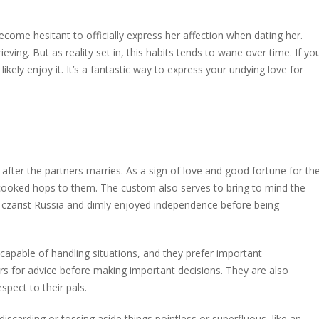
ecome hesitant to officially express her affection when dating her.
ving. But as reality set in, this habits tends to wane over time. If yo
 likely enjoy it. It’s a fantastic way to express your undying love for
 after the partners marries. As a sign of love and good fortune for th
cooked hops to them. The custom also serves to bring to mind the
of czarist Russia and dimly enjoyed independence before being
capable of handling situations, and they prefer important
ers for advice before making important decisions. They are also
pect to their pals.
discarding or tossing aside things pointless or superfluous, like an