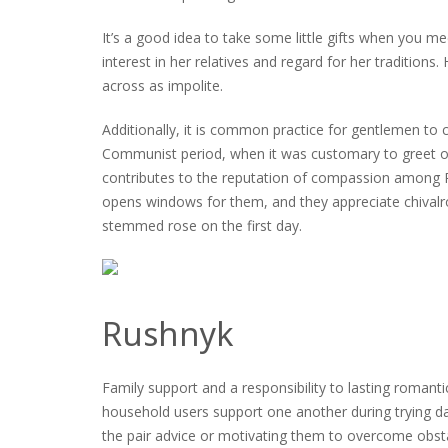
It’s a good idea to take some little gifts when you 
interest in her relatives and regard for her tradition
across as impolite.
Additionally, it is common practice for gentlemen to 
Communist period, when it was customary to greet outsi
contributes to the reputation of compassion among 
opens windows for them, and they appreciate chivalr
stemmed rose on the first day.
Rushnyk
Family support and a responsibility to lasting romantic
household users support one another during trying days
the pair advice or motivating them to overcome obstac