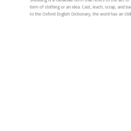
item of clothing or an idea. Cast, leach, scrap, and 
to the Oxford English Dictionary, the word has an Old