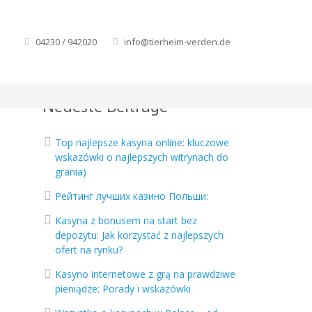
04230 / 942020
info@tierheim-verden.de
Neueste Beiträge
Top najlepsze kasyna online: kluczowe
wskazówki o najlepszych witrynach do
grania)
Рейтинг лучших казино Польши:
Kasyna z bonusem na start bez
depozytu: Jak korzystać z najlepszych
ofert na rynku?
Kasyno internetowe z grą na prawdziwe
pieniądze: Porady i wskazówki