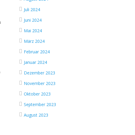
Juli 2024
Juni 2024
u
Mai 2024
März 2024
Februar 2024
Januar 2024
e
Dezember 2023
November 2023
Oktober 2023
September 2023
August 2023