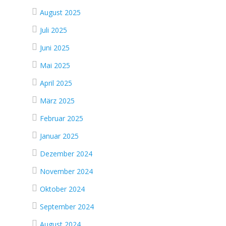
August 2025
Juli 2025
Juni 2025
Mai 2025
April 2025
März 2025
Februar 2025
Januar 2025
Dezember 2024
November 2024
Oktober 2024
September 2024
August 2024