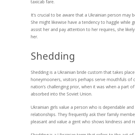
taxicab fare.
It’s crucial to be aware that a Ukrainian person may b
She might likewise have a tendency to haggle while grie
assist her and pay attention to her requires, she likely
her.
Shedding
Shedding is a Ukrainian bride custom that takes place
honeymooners, visitors perhaps serve mouthfuls of 
nation’s challenging prior, when it was when a part 
absorbed into the Soviet Union.
Ukrainian girls value a person who is dependable and 
relationships. They frequently ask their family memb
pleasant and value a gent who shows kindness and res
Shedding is a Ukrainian term that refers to the act of 