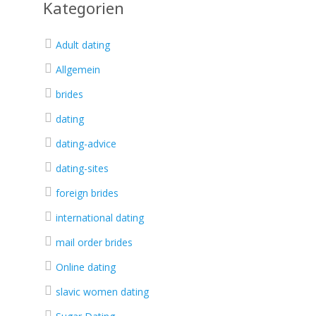
Kategorien
Adult dating
Allgemein
brides
dating
dating-advice
dating-sites
foreign brides
international dating
mail order brides
Online dating
slavic women dating