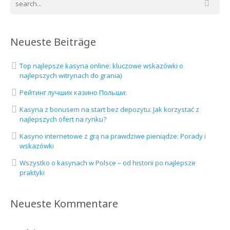
Neueste Beiträge
Top najlepsze kasyna online: kluczowe wskazówki o
najlepszych witrynach do grania)
Рейтинг лучших казино Польши:
Kasyna z bonusem na start bez depozytu: Jak korzystać z
najlepszych ofert na rynku?
Kasyno internetowe z grą na prawdziwe pieniądze: Porady i
wskazówki
Wszystko o kasynach w Polsce – od historii po najlepsze
praktyki
Neueste Kommentare