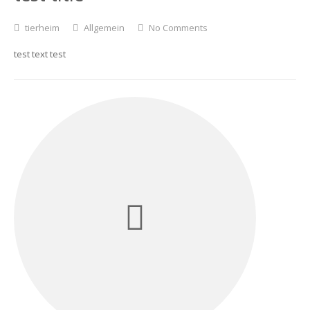
tierheim
Allgemein
No Comments
test text test