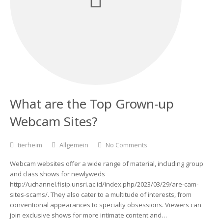
What are the Top Grown-up
Webcam Sites?
tierheim
Allgemein
No Comments
Webcam websites offer a wide range of material, including group
and class shows for newlyweds
http://uchannel.fisip.unsri.ac.id/index.php/2023/03/29/are-cam-
sites-scams/. They also cater to a multitude of interests, from
conventional appearances to specialty obsessions. Viewers can
join exclusive shows for more intimate content and…