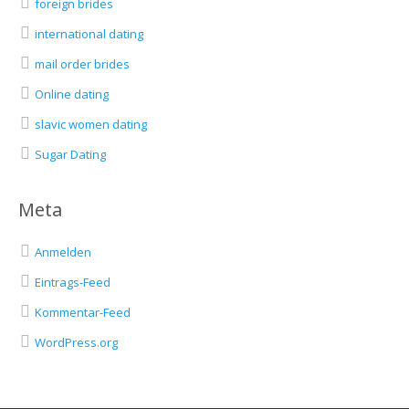
foreign brides
international dating
mail order brides
Online dating
slavic women dating
Sugar Dating
Meta
Anmelden
Eintrags-Feed
Kommentar-Feed
WordPress.org