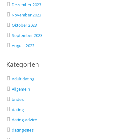
Dezember 2023
November 2023
Oktober 2023
September 2023
August 2023
Kategorien
Adult dating
Allgemein
brides
dating
dating-advice
dating-sites