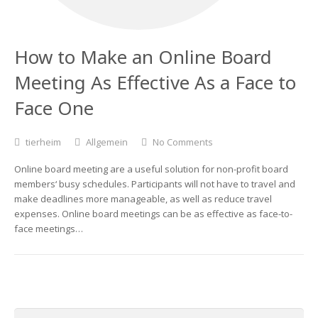
How to Make an Online Board
Meeting As Effective As a Face to
Face One
tierheim
Allgemein
No Comments
Online board meeting are a useful solution for non-profit board
members‘ busy schedules. Participants will not have to travel and
make deadlines more manageable, as well as reduce travel
expenses. Online board meetings can be as effective as face-to-
face meetings…