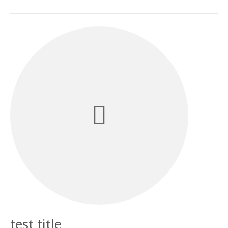
test title