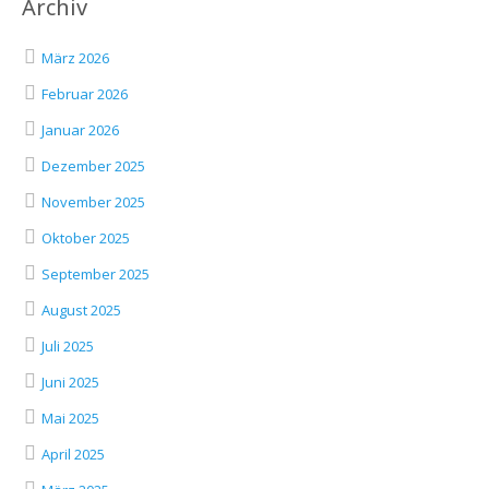
Archiv
März 2026
Februar 2026
Januar 2026
Dezember 2025
November 2025
Oktober 2025
September 2025
August 2025
Juli 2025
Juni 2025
Mai 2025
April 2025