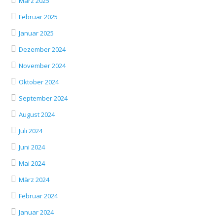
März 2025
Februar 2025
Januar 2025
Dezember 2024
November 2024
Oktober 2024
September 2024
August 2024
Juli 2024
Juni 2024
Mai 2024
März 2024
Februar 2024
Januar 2024