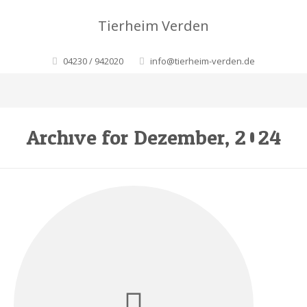
Tierheim Verden
04230 / 942020
info@tierheim-verden.de
Archive for Dezember, 2024