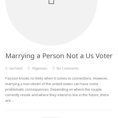
Marrying a Person Not a Us Voter
tierheim
Allgemein
No Comments
Passion knows no limits when it comes to connections. However,
marrying a non-citizen of the united states can have some
problematic consequences. Depending on where the couple
currently reside and where they intend to live in the future, there
are…