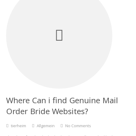
Where Can i find Genuine Mail
Order Bride Websites?
tierheim
Allgemein
No Comments