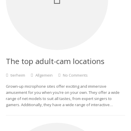
The top adult-cam locations
tierheim
Allgemein
No Comments
Grown-up microphone sites offer exciting and immersive
amusement for you when you’re on your own. They offer a wide
range of net models to suit all tastes, from expert singers to
gamers. Additionally, they have a wide range of interactive…