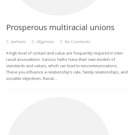
Prosperous multiracial unions
tierheim
Allgemein
No Comments
A high level of contact and value are frequently required in inter-
racial associations. Various faiths have their own models of
standards and values, which can lead to miscommunications.
These you influence a relationship’s rate, family relationships, and
sociable objectives. Racial…