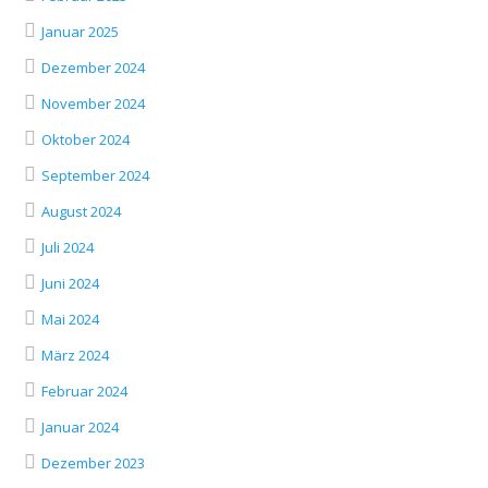
Januar 2025
Dezember 2024
November 2024
Oktober 2024
September 2024
August 2024
Juli 2024
Juni 2024
Mai 2024
März 2024
Februar 2024
Januar 2024
Dezember 2023