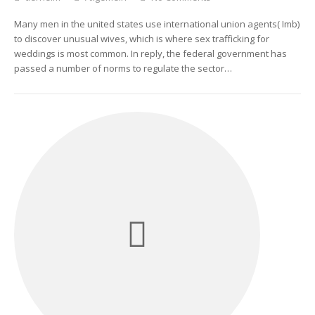
Many men in the united states use international union agents( Imb)
to discover unusual wives, which is where sex trafficking for
weddings is most common. In reply, the federal government has
passed a number of norms to regulate the sector…