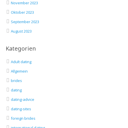
November 2023
Oktober 2023
September 2023
August 2023
Kategorien
Adult dating
Allgemein
brides
dating
dating-advice
dating-sites
foreign brides
international dating