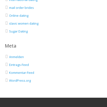
mail order brides
Online dating
slavic women dating
Sugar Dating
Meta
Anmelden
Eintrags-Feed
Kommentar-Feed
WordPress.org