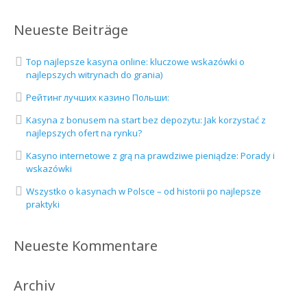
Neueste Beiträge
Top najlepsze kasyna online: kluczowe wskazówki o
najlepszych witrynach do grania)
Рейтинг лучших казино Польши:
Kasyna z bonusem na start bez depozytu: Jak korzystać z
najlepszych ofert na rynku?
Kasyno internetowe z grą na prawdziwe pieniądze: Porady i
wskazówki
Wszystko o kasynach w Polsce – od historii po najlepsze
praktyki
Neueste Kommentare
Archiv