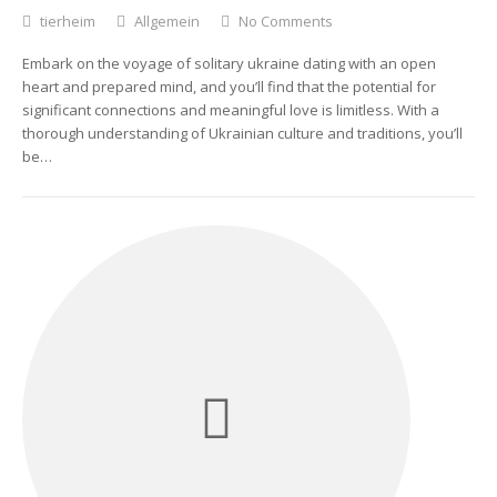
tierheim
Allgemein
No Comments
Embark on the voyage of solitary ukraine dating with an open
heart and prepared mind, and you’ll find that the potential for
significant connections and meaningful love is limitless. With a
thorough understanding of Ukrainian culture and traditions, you’ll
be…