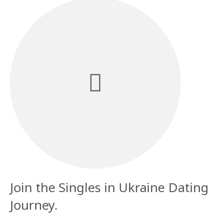
Join the Singles in Ukraine Dating
Journey.