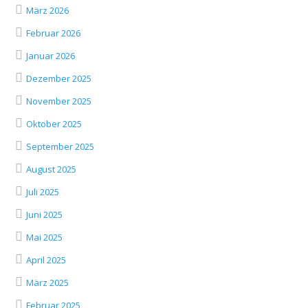
März 2026
Februar 2026
Januar 2026
Dezember 2025
November 2025
Oktober 2025
September 2025
August 2025
Juli 2025
Juni 2025
Mai 2025
April 2025
März 2025
Februar 2025