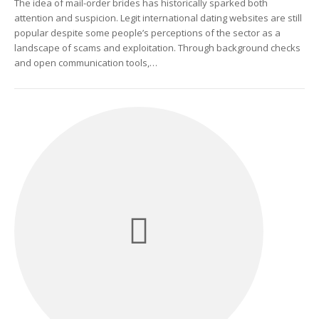
The idea of mail-order brides has historically sparked both
attention and suspicion. Legit international dating websites are still
popular despite some people’s perceptions of the sector as a
landscape of scams and exploitation. Through background checks
and open communication tools,…