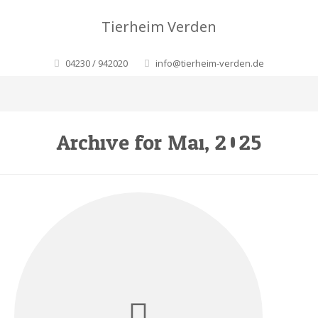
Tierheim Verden
04230 / 942020
info@tierheim-verden.de
Archive for Mai, 2025