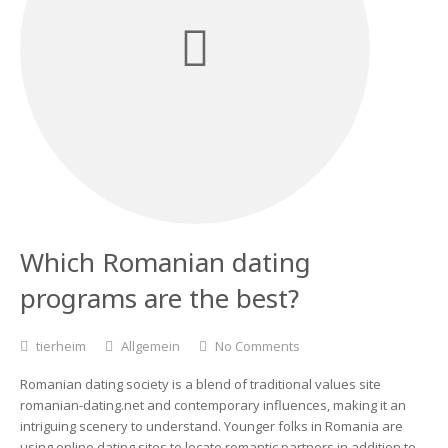
Which Romanian dating
programs are the best?
tierheim
Allgemein
No Comments
Romanian dating society is a blend of traditional values site
romanian-dating.net and contemporary influences, making it an
intriguing scenery to understand. Younger folks in Romania are
using online dating sites to locate romantic partners in addition to