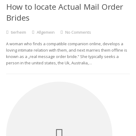
How to locate Actual Mail Order
Brides
tierheim
Allgemein
No Comments
A woman who finds a compatible companion online, develops a
loving intimate relation with them, and next marries them offline is
known as a „real message order bride.“ She typically seeks a
person in the united states, the Uk, Australia,…