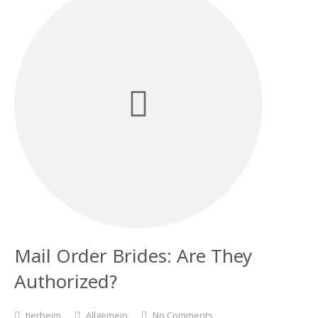
Mail Order Brides: Are They
Authorized?
tierheim
Allgemein
No Comments