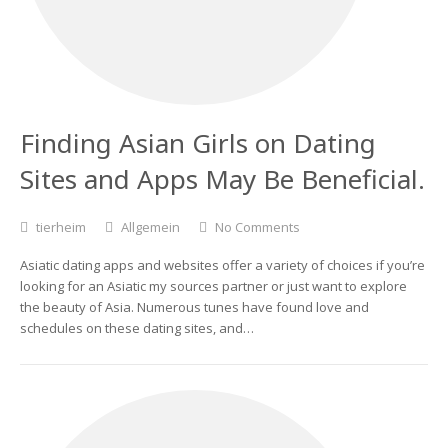
Finding Asian Girls on Dating
Sites and Apps May Be Beneficial.
tierheim
Allgemein
No Comments
Asiatic dating apps and websites offer a variety of choices if you’re
looking for an Asiatic my sources partner or just want to explore
the beauty of Asia. Numerous tunes have found love and
schedules on these dating sites, and…