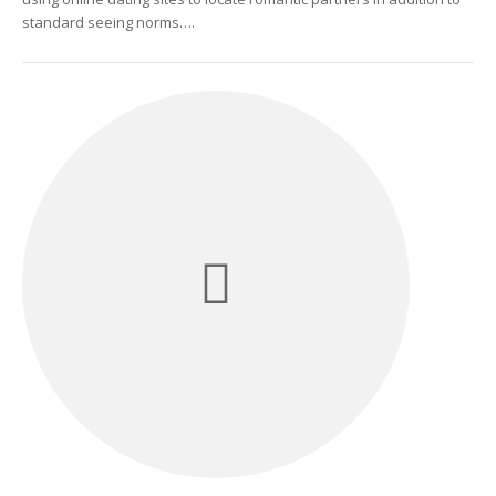
standard seeing norms….