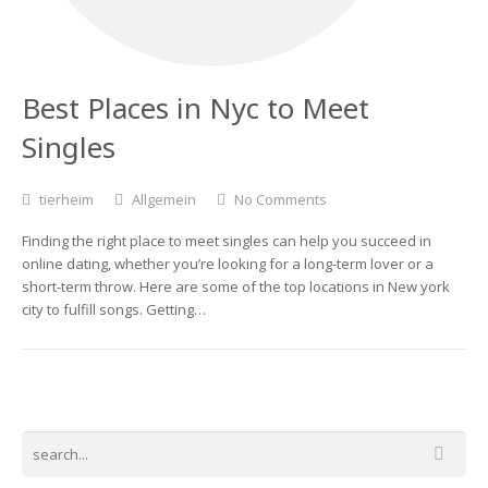
Best Places in Nyc to Meet
Singles
tierheim
Allgemein
No Comments
Finding the right place to meet singles can help you succeed in
online dating, whether you’re looking for a long-term lover or a
short-term throw. Here are some of the top locations in New york
city to fulfill songs. Getting…