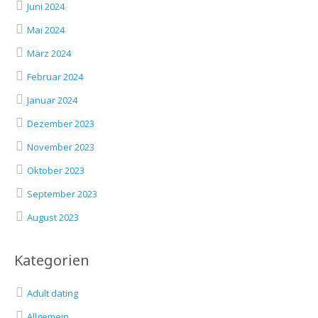
Juni 2024
Mai 2024
März 2024
Februar 2024
Januar 2024
Dezember 2023
November 2023
Oktober 2023
September 2023
August 2023
Kategorien
Adult dating
Allgemein