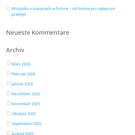
Wszystko o kasynach w Polsce – od historii po najlepsze
praktyki
Neueste Kommentare
Archiv
März 2026
Februar 2026
Januar 2026
Dezember 2025
November 2025
Oktober 2025
September 2025
August 2025