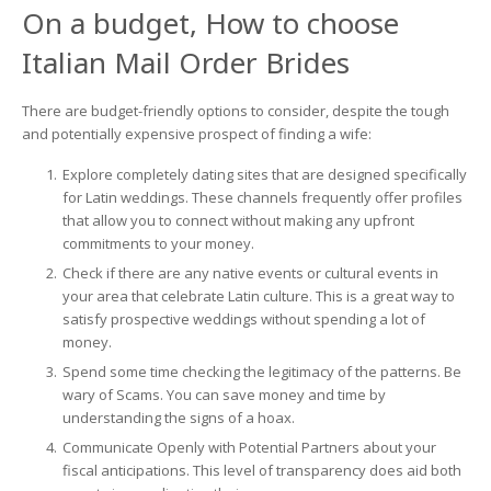
On a budget, How to choose
Italian Mail Order Brides
There are budget-friendly options to consider, despite the tough
and potentially expensive prospect of finding a wife:
Explore completely dating sites that are designed specifically
for Latin weddings. These channels frequently offer profiles
that allow you to connect without making any upfront
commitments to your money.
Check if there are any native events or cultural events in
your area that celebrate Latin culture. This is a great way to
satisfy prospective weddings without spending a lot of
money.
Spend some time checking the legitimacy of the patterns. Be
wary of Scams. You can save money and time by
understanding the signs of a hoax.
Communicate Openly with Potential Partners about your
fiscal anticipations. This level of transparency does aid both