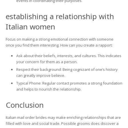
events in coordinating their purposes.
establishing a relationship with
Italian women
Focus on making a strong emotional connection with someone
once you find them interesting. How can you create a rapport:
Ask about their beliefs, interests, and cultures. This indicates
your concern for them as a person.
Respect their background: Being cognizant of one’s history
can greatly improve believe.
Typical Phone: Regular contact promotes a strong foundation
and helps to nourish the relationship.
Conclusion
Italian mail order brides may make enriching relationships that are
filled with love and social trade. Possible grooms does discover a