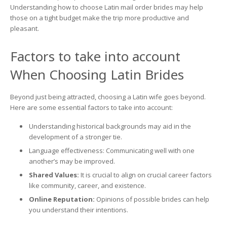
on
Understanding how to choose Latin mail order brides may help
Understanding
those on a tight budget make the trip more productive and
Spanish
pleasant.
Mail
Order
Brides
Factors to take into account
When Choosing Latin Brides
Beyond just being attracted, choosing a Latin wife goes beyond.
Here are some essential factors to take into account:
Understanding historical backgrounds may aid in the
development of a stronger tie.
Language effectiveness: Communicating well with one
another’s may be improved.
Shared Values:
It is crucial to align on crucial career factors
like community, career, and existence.
Online Reputation:
Opinions of possible brides can help
you understand their intentions.