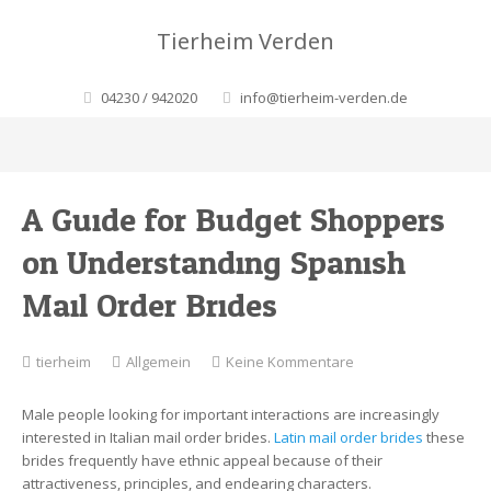
Tierheim Verden
04230 / 942020
info@tierheim-verden.de
A Guide for Budget Shoppers
on Understanding Spanish
Mail Order Brides
zu
tierheim
Allgemein
Keine Kommentare
A
Guide
Male people looking for important interactions are increasingly
for
interested in Italian mail order brides.
Latin mail order brides
these
Budget
brides frequently have ethnic appeal because of their
Shoppers
attractiveness, principles, and endearing characters.