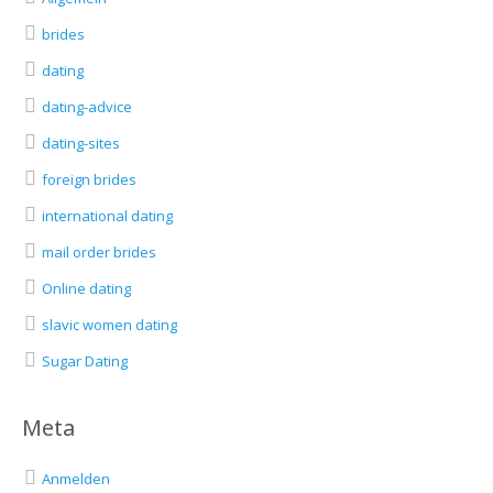
brides
dating
dating-advice
dating-sites
foreign brides
international dating
mail order brides
Online dating
slavic women dating
Sugar Dating
Meta
Anmelden