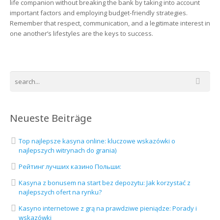
life companion without breaking the bank by taking into account
important factors and employing budget-friendly strategies.
Remember that respect, communication, and a legitimate interest in
one another’s lifestyles are the keys to success.
Neueste Beiträge
Top najlepsze kasyna online: kluczowe wskazówki o
najlepszych witrynach do grania)
Рейтинг лучших казино Польши:
Kasyna z bonusem na start bez depozytu: Jak korzystać z
najlepszych ofert na rynku?
Kasyno internetowe z grą na prawdziwe pieniądze: Porady i
wskazówki