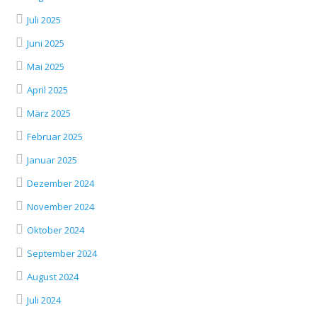
Juli 2025
Juni 2025
Mai 2025
April 2025
März 2025
Februar 2025
Januar 2025
Dezember 2024
November 2024
Oktober 2024
September 2024
August 2024
Juli 2024