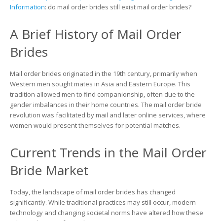
Brides?
Information
: do mail order brides still exist mail order brides?
Examining
the
A Brief History of Mail Order
Modern
Landscape
Brides
Mail order brides originated in the 19th century, primarily when
Western men sought mates in Asia and Eastern Europe. This
tradition allowed men to find companionship, often due to the
gender imbalances in their home countries. The mail order bride
revolution was facilitated by mail and later online services, where
women would present themselves for potential matches.
Current Trends in the Mail Order
Bride Market
Today, the landscape of mail order brides has changed
significantly. While traditional practices may still occur, modern
technology and changing societal norms have altered how these