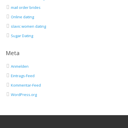
mail order brides
Online dating
slavic women dating
Sugar Dating
Meta
Anmelden
Eintrags-Feed
Kommentar-Feed
WordPress.org