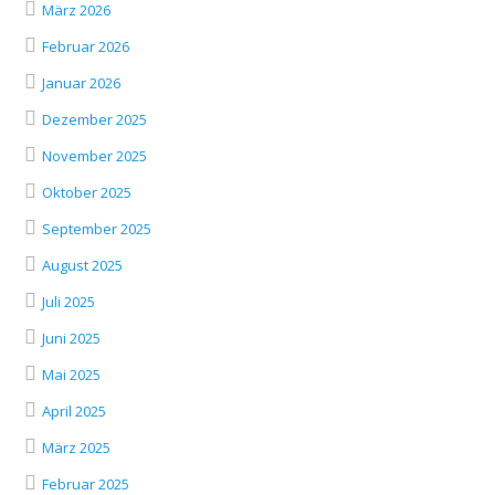
März 2026
Februar 2026
Januar 2026
Dezember 2025
November 2025
Oktober 2025
September 2025
August 2025
Juli 2025
Juni 2025
Mai 2025
April 2025
März 2025
Februar 2025