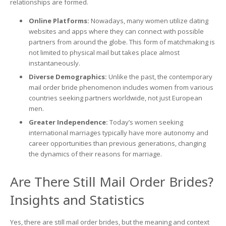
relationships are formed.
Online Platforms:
Nowadays, many women utilize dating
websites and apps where they can connect with possible
partners from around the globe. This form of matchmaking is
not limited to physical mail but takes place almost
instantaneously.
Diverse Demographics:
Unlike the past, the contemporary
mail order bride phenomenon includes women from various
countries seeking partners worldwide, not just European
men.
Greater Independence:
Today’s women seeking
international marriages typically have more autonomy and
career opportunities than previous generations, changing
the dynamics of their reasons for marriage.
Are There Still Mail Order Brides?
Insights and Statistics
Yes, there are still mail order brides, but the meaning and context