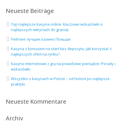
Neueste Beiträge
Top najlepsze kasyna online: kluczowe wskazówki o
najlepszych witrynach do grania)
Рейтинг лучших казино Польши:
Kasyna z bonusem na start bez depozytu: Jak korzystać z
najlepszych ofert na rynku?
Kasyno internetowe z grą na prawdziwe pieniądze: Porady i
wskazówki
Wszystko o kasynach w Polsce – od historii po najlepsze
praktyki
Neueste Kommentare
Archiv