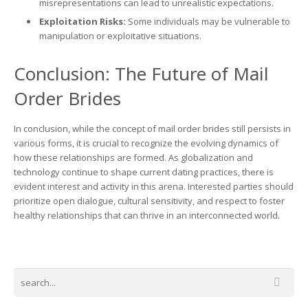
misrepresentations can lead to unrealistic expectations.
Exploitation Risks:
Some individuals may be vulnerable to
manipulation or exploitative situations.
Conclusion: The Future of Mail
Order Brides
In conclusion, while the concept of mail order brides still persists in
various forms, it is crucial to recognize the evolving dynamics of
how these relationships are formed. As globalization and
technology continue to shape current dating practices, there is
evident interest and activity in this arena. Interested parties should
prioritize open dialogue, cultural sensitivity, and respect to foster
healthy relationships that can thrive in an interconnected world.