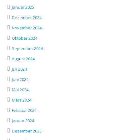
Januar 2025
Dezember 2024
November 2024
Oktober 2024
September 2024
August 2024
Juli 2024
Juni 2024
Mai 2024
März 2024
Februar 2024
Januar 2024
Dezember 2023