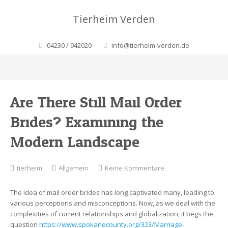
Tierheim Verden
04230 / 942020
info@tierheim-verden.de
Are There Still Mail Order
Brides? Examining the
Modern Landscape
zu
tierheim
Allgemein
Keine Kommentare
Are
There
The idea of mail order brides has long captivated many, leading to
Still
various perceptions and misconceptions. Now, as we deal with the
Mail
complexities of current relationships and globalization, it begs the
Order
question
https://www.spokanecounty.org/323/Marriage-