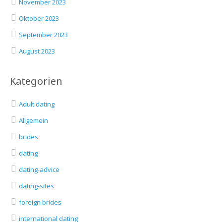
November 2023
Oktober 2023
September 2023
August 2023
Kategorien
Adult dating
Allgemein
brides
dating
dating-advice
dating-sites
foreign brides
international dating