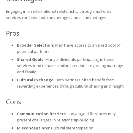
Engaging in an international relationship through mail order
services can have both advantages and disadvantages.
Pros
Broader Selection:
Men have access to a varied pool of
potential partners.
Shared Goals:
Many individuals participating in these
services tend to have similar intentions regarding marriage
and family.
Cultural Exchange:
Both partners often benefit from
rewarding experiences through cultural sharing and insight.
Cons
Communication Barriers:
Language differences may
present challenges in relationship-building.
Misconceptions:
Cultural stereotypes or