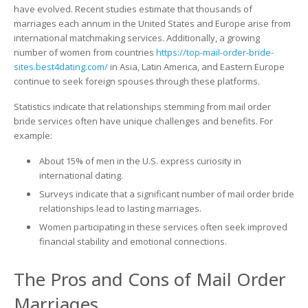
have evolved. Recent studies estimate that thousands of
marriages each annum in the United States and Europe arise from
international matchmaking services. Additionally, a growing
number of women from countries
https://top-mail-order-bride-
sites.best4dating.com/
in Asia, Latin America, and Eastern Europe
continue to seek foreign spouses through these platforms.
Statistics indicate that relationships stemming from mail order
bride services often have unique challenges and benefits. For
example:
About 15% of men in the U.S. express curiosity in
international dating.
Surveys indicate that a significant number of mail order bride
relationships lead to lasting marriages.
Women participating in these services often seek improved
financial stability and emotional connections.
The Pros and Cons of Mail Order
Marriages