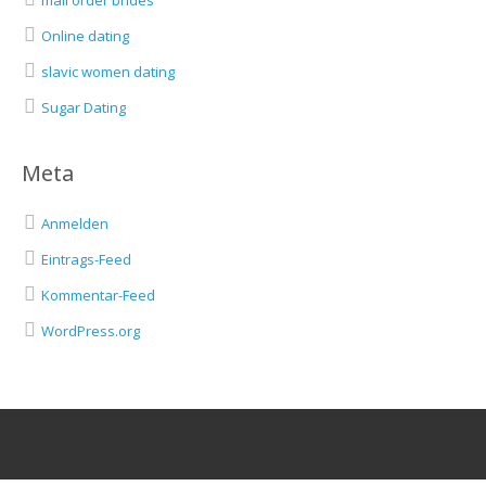
mail order brides
Online dating
slavic women dating
Sugar Dating
Meta
Anmelden
Eintrags-Feed
Kommentar-Feed
WordPress.org