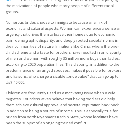
the motivations of people who marry people of different racial
groups.
Numerous brides choose to immigrate because of a mix of
economic and cultural aspects. Women can experience a sense of
urgency that drives them to leave their homes due to economic
pain, demographic disparity, and deeply rooted societal norms in
their communities of nature. In nations like China, where the one-
child scheme and a taste for brothers have resulted in an disparity
of men and women, with roughly 35 million more boys than ladies,
according to 2020 population files. This disparity, in addition to the
predominance of arranged spouses, makes it possible for brokers
and liaisons, who charge a sizable „bride value“ that can go up to
Us$ 40,000.
Children are frequently used as a motivating issue when a wife
migrates. Countless wives believe that having toddlers did help
them achieve cultural approval and societal reputation back back
in addition to being a source of income. This is especially true for
brides from north Myanmar’s Kachin State, whose localities have
been the subject of an ongoing trained conflict.