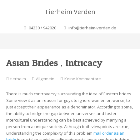
Tierheim Verden
04230 / 942020
info@tierheim-verden.de
Asian Brides ‚ Intricacy
zu
tierheim
Allgemein
Keine Kommentare
Asian
Brides
There is much controversy surrounding the idea of Eastern brides.
‚
Some view it as an reason for guys to ignore women or, worse, to
Intricacy
just accept their appearance as a denominator. According to some,
the ability to bridge the gap between universes and foster
intercultural understanding can be best achieved by marrying a
person from a unique society. Although both viewpoints are true,
understanding the complexity of this problem
mail order asian
bride
is crucial to avoid belittling interracial newlyweds or judging