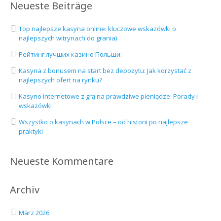
Neueste Beiträge
Top najlepsze kasyna online: kluczowe wskazówki o
najlepszych witrynach do grania)
Рейтинг лучших казино Польши:
Kasyna z bonusem na start bez depozytu: Jak korzystać z
najlepszych ofert na rynku?
Kasyno internetowe z grą na prawdziwe pieniądze: Porady i
wskazówki
Wszystko o kasynach w Polsce – od historii po najlepsze
praktyki
Neueste Kommentare
Archiv
März 2026