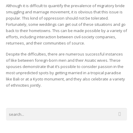
Although it is difficult to quantify the prevalence of migratory bride
smuggling and marriage movement, it is obvious that this issue is
popular. This kind of oppression should not be tolerated.
Fortunately, some weddings can get out of these situations and go
back to their hometowns. This can be made possible by a variety of
efforts, including interaction between civil-society companies,
returnees, and their communities of source.
Despite the difficulties, there are numerous successful instances
of like between foreign-born men and their Asiatic wives. These
spouses demonstrate that it’s possible to consider passion in the
most unpredicted spots by getting married in a tropical paradise
like Bali or at a Kyoto monument, and they also celebrate a variety
of ethnicities jointly.