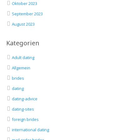
Oktober 2023
September 2023
August 2023
Kategorien
Adult dating
Allgemein
brides
dating
dating-advice
dating-sites
foreign brides
international dating