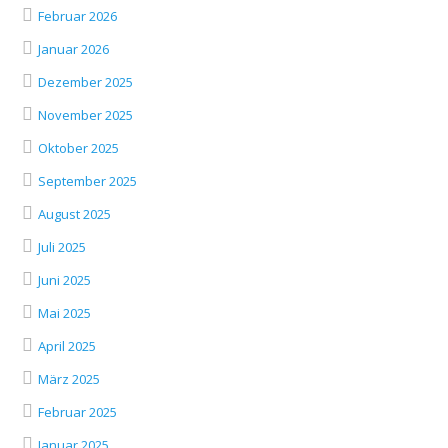
Februar 2026
Januar 2026
Dezember 2025
November 2025
Oktober 2025
September 2025
August 2025
Juli 2025
Juni 2025
Mai 2025
April 2025
März 2025
Februar 2025
Januar 2025