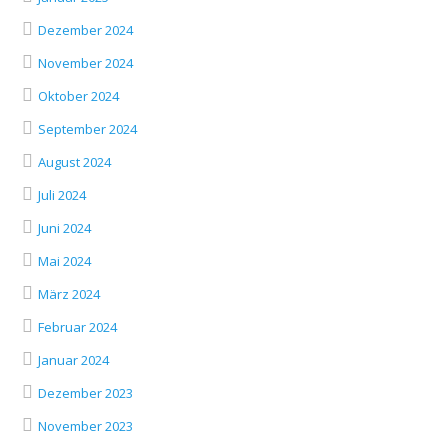
Dezember 2024
November 2024
Oktober 2024
September 2024
August 2024
Juli 2024
Juni 2024
Mai 2024
März 2024
Februar 2024
Januar 2024
Dezember 2023
November 2023