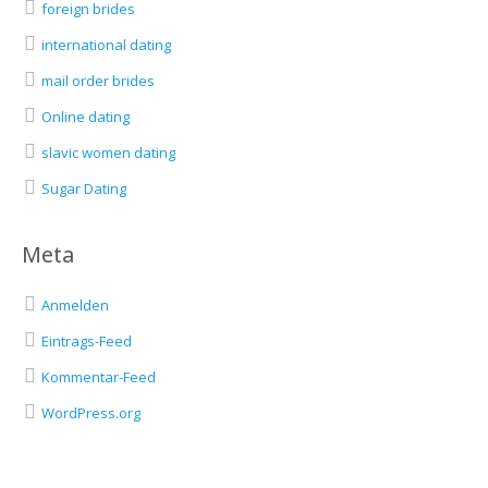
foreign brides
international dating
mail order brides
Online dating
slavic women dating
Sugar Dating
Meta
Anmelden
Eintrags-Feed
Kommentar-Feed
WordPress.org