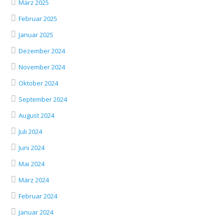
März 2025
Februar 2025
Januar 2025
Dezember 2024
November 2024
Oktober 2024
September 2024
August 2024
Juli 2024
Juni 2024
Mai 2024
März 2024
Februar 2024
Januar 2024