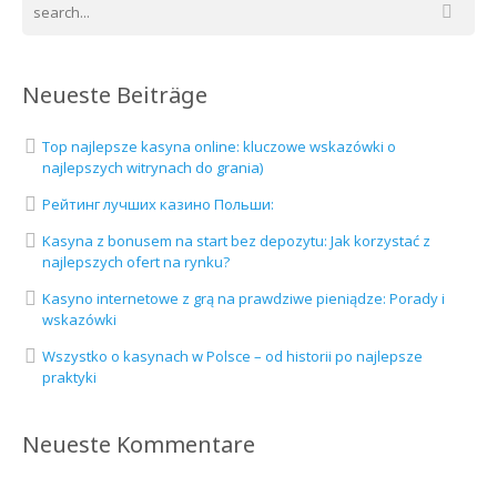
Neueste Beiträge
Top najlepsze kasyna online: kluczowe wskazówki o
najlepszych witrynach do grania)
Рейтинг лучших казино Польши:
Kasyna z bonusem na start bez depozytu: Jak korzystać z
najlepszych ofert na rynku?
Kasyno internetowe z grą na prawdziwe pieniądze: Porady i
wskazówki
Wszystko o kasynach w Polsce – od historii po najlepsze
praktyki
Neueste Kommentare