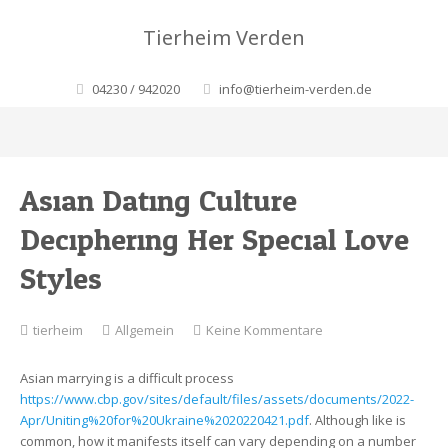
Tierheim Verden
04230 / 942020
info@tierheim-verden.de
Asian Dating Culture:
Deciphering Her Special Love
Styles
zu
tierheim
Allgemein
Keine Kommentare
Asian
Dating
Asian marrying is a difficult process
Culture:
https://www.cbp.gov/sites/default/files/assets/documents/2022-
Deciphering
Apr/Uniting%20for%20Ukraine%2020220421.pdf
. Although like is
Her
common, how it manifests itself can vary depending on a number