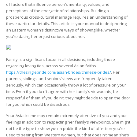
Special
of factors that influence person’s mentality, values, and
Love
perceptions of the energetic of relationships. Building a
Styles
prosperous cross-cultural marriage requires an understanding of
these particular details. This article is your manual to deciphering
an Eastern woman’s distinctive ways of showing like, whether
you’re dating her or just curious about her.
Family is a significant factor in all decisions, including those
regarding loving ties, across several Asian faiths
https://thesinglebride.com/asian-brides/chinese-brides/
. Her
parents, siblings, and seniors‘ views are frequently taken
seriously, which can occasionally throw a lot of pressure on your
time. Even if you do n’t agree with her family’s viewpoints, be
respectful of them. If you do n’t, they might decide to open the door
for you, which could be disastrous.
Your Asiatic time may remain extremely attentive of you and your
feelings in addition to respecting her family’s viewpoints. She might
not be the type to show you in public the kind of affection you’re
used to seeing from Western women, but that does n’t mean she’s