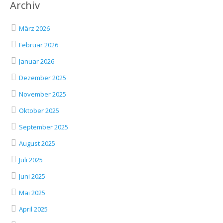
Archiv
März 2026
Februar 2026
Januar 2026
Dezember 2025
November 2025
Oktober 2025
September 2025
August 2025
Juli 2025
Juni 2025
Mai 2025
April 2025