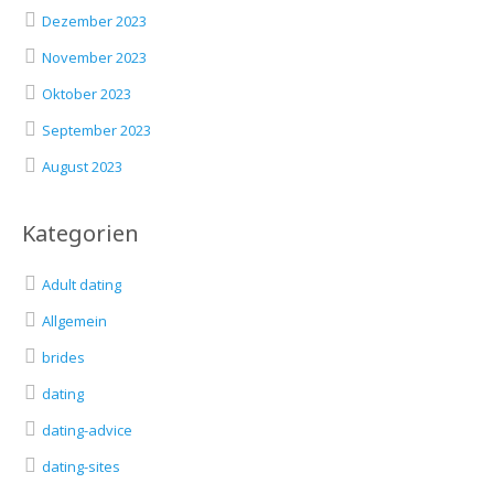
Dezember 2023
November 2023
Oktober 2023
September 2023
August 2023
Kategorien
Adult dating
Allgemein
brides
dating
dating-advice
dating-sites