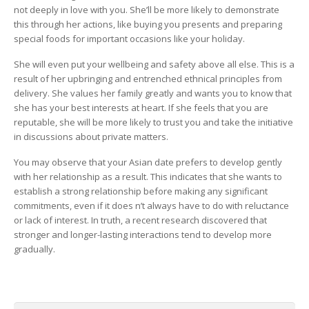
not deeply in love with you. She’ll be more likely to demonstrate
this through her actions, like buying you presents and preparing
special foods for important occasions like your holiday.
She will even put your wellbeing and safety above all else. This is a
result of her upbringing and entrenched ethnical principles from
delivery. She values her family greatly and wants you to know that
she has your best interests at heart. If she feels that you are
reputable, she will be more likely to trust you and take the initiative
in discussions about private matters.
You may observe that your Asian date prefers to develop gently
with her relationship as a result. This indicates that she wants to
establish a strong relationship before making any significant
commitments, even if it does n’t always have to do with reluctance
or lack of interest. In truth, a recent research discovered that
stronger and longer-lasting interactions tend to develop more
gradually.