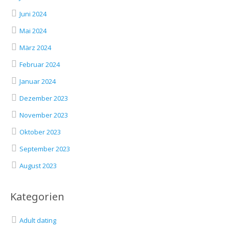
Juni 2024
Mai 2024
März 2024
Februar 2024
Januar 2024
Dezember 2023
November 2023
Oktober 2023
September 2023
August 2023
Kategorien
Adult dating