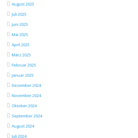
August 2025
Juli 2025
Juni 2025
Mai 2025
April 2025
März 2025
Februar 2025
Januar 2025
Dezember 2024
November 2024
Oktober 2024
September 2024
August 2024
Juli 2024