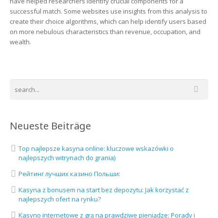
have helped researchers identify crucial components for a
successful match. Some websites use insights from this analysis to
create their choice algorithms, which can help identify users based
on more nebulous characteristics than revenue, occupation, and
wealth.
Neueste Beiträge
Top najlepsze kasyna online: kluczowe wskazówki o
najlepszych witrynach do grania)
Рейтинг лучших казино Польши:
Kasyna z bonusem na start bez depozytu: Jak korzystać z
najlepszych ofert na rynku?
Kasyno internetowe z grą na prawdziwe pieniądze: Porady i