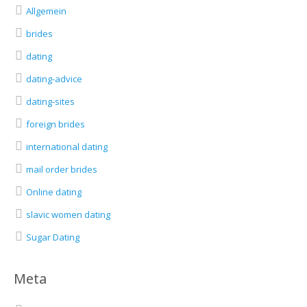
Allgemein
brides
dating
dating-advice
dating-sites
foreign brides
international dating
mail order brides
Online dating
slavic women dating
Sugar Dating
Meta