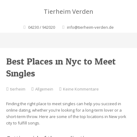
Tierheim Verden
04230 / 942020
info@tierheim-verden.de
Best Places in Nyc to Meet
Singles
zu
tierheim
Allgemein
Keine Kommentare
Best
Places
Finding the right place to meet singles can help you succeed in
in
online dating, whether you’re looking for a long-term lover or a
Nyc
short-term throw. Here are some of the top locations in New york
to
city to fulfill songs.
Meet
Singles