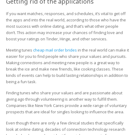
Getting rid of the applications
If you want matches, responses, and schedules, it’s vital to get off
the apps and into the real world, according to those who have the
most success with online dating, and that’s what other people
don’t. This action may increase your chances of finding love and
boost your ratings on Tinder, Hinge, and other services.
Meeting tunes
cheap mail order brides
in the real world can make it
easier for you to find people who share your values and pursuits.
Making connections and meeting new people is a great way to
break the ice and make new friends, like cooking classes. These
kinds of events can help to build lasting relationships in addition to
being a fun task.
Finding tunes who share your values and are passionate about
giving ago through volunteering is another way to fulfill them.
Companies like New York Cares provide a wide range of voluntary
prospects that are ideal for singles looking to influence the area.
Even though there are only a few clinical studies that specifically
look at online dating, decades of connection technology research