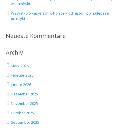
wskazówki
Wszystko o kasynach w Polsce – od historii po najlepsze
praktyki
Neueste Kommentare
Archiv
März 2026
Februar 2026
Januar 2026
Dezember 2025
November 2025
Oktober 2025
September 2025