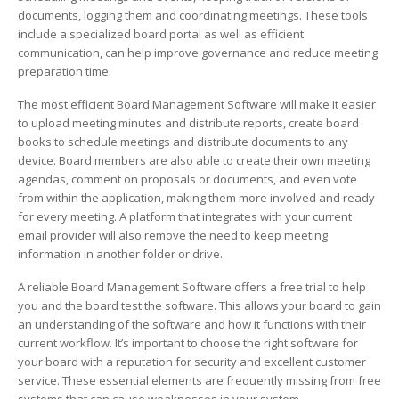
documents, logging them and coordinating meetings. These tools
include a specialized board portal as well as efficient
communication, can help improve governance and reduce meeting
preparation time.
The most efficient Board Management Software will make it easier
to upload meeting minutes and distribute reports, create board
books to schedule meetings and distribute documents to any
device. Board members are also able to create their own meeting
agendas, comment on proposals or documents, and even vote
from within the application, making them more involved and ready
for every meeting. A platform that integrates with your current
email provider will also remove the need to keep meeting
information in another folder or drive.
A reliable Board Management Software offers a free trial to help
you and the board test the software. This allows your board to gain
an understanding of the software and how it functions with their
current workflow. It’s important to choose the right software for
your board with a reputation for security and excellent customer
service. These essential elements are frequently missing from free