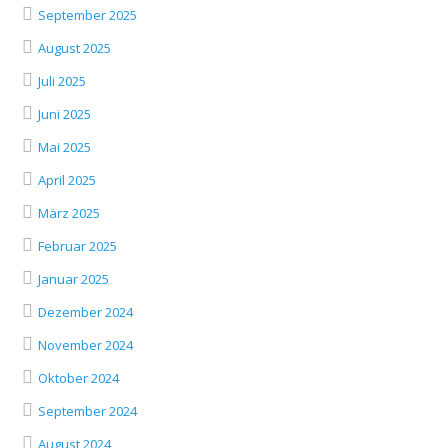
September 2025
August 2025
Juli 2025
Juni 2025
Mai 2025
April 2025
März 2025
Februar 2025
Januar 2025
Dezember 2024
November 2024
Oktober 2024
September 2024
August 2024