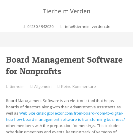
Tierheim Verden
04230 / 942020
info@tierheim-verden.de
Board Management Software
for Nonprofits
zu
tierheim
Allgemein
Keine Kommentare
Board
Management
Board Management Software is an electronic tool that helps
Software
boards of directors along with their administrative assistants as
for
well as
Web Site cmslogcollector.com/from-board-room-to-digital-
Nonprofits
hub-how-board-management-software-is-transforming-business/
other members with the preparation for meetings. This includes
scheduling meetings and events, keeping track of versions of