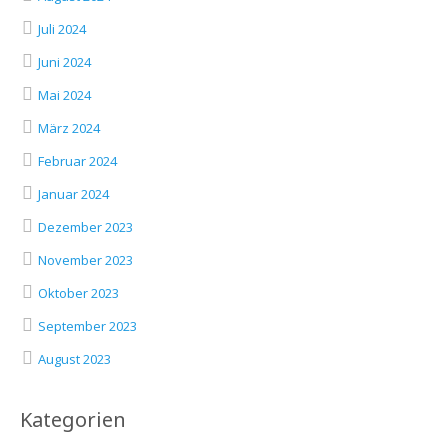
Juli 2024
Juni 2024
Mai 2024
März 2024
Februar 2024
Januar 2024
Dezember 2023
November 2023
Oktober 2023
September 2023
August 2023
Kategorien