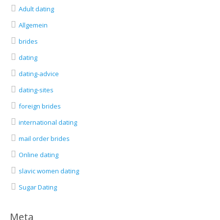
Adult dating
Allgemein
brides
dating
dating-advice
dating-sites
foreign brides
international dating
mail order brides
Online dating
slavic women dating
Sugar Dating
Meta