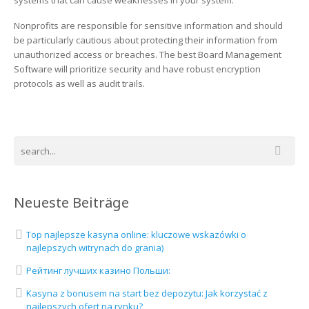
systems that can cause weaknesses in your system.
Nonprofits are responsible for sensitive information and should
be particularly cautious about protecting their information from
unauthorized access or breaches. The best Board Management
Software will prioritize security and have robust encryption
protocols as well as audit trails.
Neueste Beiträge
Top najlepsze kasyna online: kluczowe wskazówki o
najlepszych witrynach do grania)
Рейтинг лучших казино Польши:
Kasyna z bonusem na start bez depozytu: Jak korzystać z
najlepszych ofert na rynku?