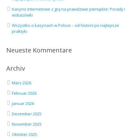
Kasyno internetowe z grą na prawdziwe pieniądze: Porady i
wskazówki
Wszystko o kasynach w Polsce – od historii po najlepsze
praktyki
Neueste Kommentare
Archiv
März 2026
Februar 2026
Januar 2026
Dezember 2025
November 2025
Oktober 2025