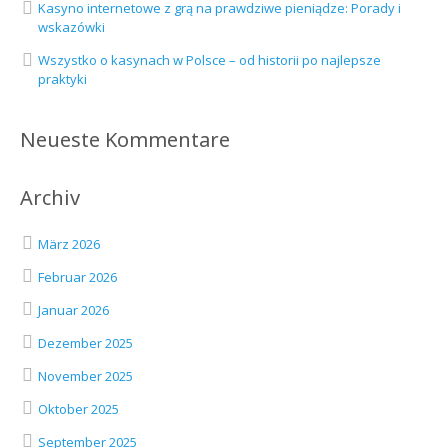
Kasyno internetowe z grą na prawdziwe pieniądze: Porady i
wskazówki
Wszystko o kasynach w Polsce – od historii po najlepsze
praktyki
Neueste Kommentare
Archiv
März 2026
Februar 2026
Januar 2026
Dezember 2025
November 2025
Oktober 2025
September 2025