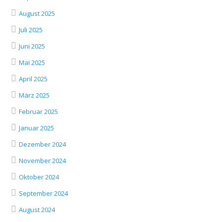
August 2025
Juli 2025
Juni 2025
Mai 2025
April 2025
März 2025
Februar 2025
Januar 2025
Dezember 2024
November 2024
Oktober 2024
September 2024
August 2024