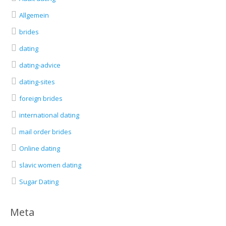
Allgemein
brides
dating
dating-advice
dating-sites
foreign brides
international dating
mail order brides
Online dating
slavic women dating
Sugar Dating
Meta