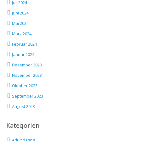
Juli 2024
Juni 2024
Mai 2024
März 2024
Februar 2024
Januar 2024
Dezember 2023
November 2023
Oktober 2023
September 2023
August 2023
Kategorien
Adult dating