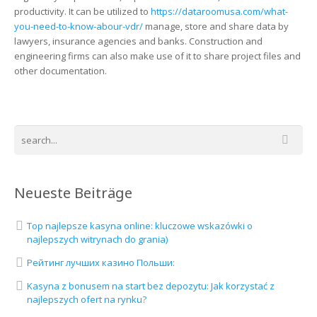
productivity. It can be utilized to
https://dataroomusa.com/what-
you-need-to-know-abour-vdr/
manage, store and share data by
lawyers, insurance agencies and banks. Construction and
engineering firms can also make use of it to share project files and
other documentation.
Neueste Beiträge
Top najlepsze kasyna online: kluczowe wskazówki o
najlepszych witrynach do grania)
Рейтинг лучших казино Польши:
Kasyna z bonusem na start bez depozytu: Jak korzystać z
najlepszych ofert na rynku?