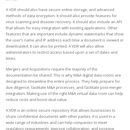
A VDR should also have secure online storage, and advanced
methods of data encryption. It should also provide features for
virus scanning and disaster recovery. It should also include an API
that allows for easy integration with existing applications. Other
features that are important include dynamic watermarks that show
the user’s name and IP address each time a document is viewed or
downloaded. It can also be printed. A VDR will also allow
administrators to restrict access based upon a set of dates and
times.
Mergers and Acquisitions require the majority of the
documentation be shared. This is why M&A digital data rooms are
designed to streamline the entire process. They help prepare for
due diligence, facilitate M&A processes, and facilitate post-merger
integration. Making use of the right M&A virtual data room can help
reduce costs and boost deal value.
A VDR is an online secure repository that allows businesses to
share confidential documents with other parties. It is used in a
wide range of industries and can help companies to meet
regulatory requirements, improve collaboration, and increase