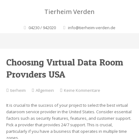
Tierheim Verden
04230 / 942020
info@tierheim-verden.de
Choosing Virtual Data Room
Providers USA
zu
tierheim
Allgemein
Keine Kommentare
Choosing
Virtual
It is crucial to the success of your project to select the best virtual
Data
dataroom service provider in the United States. Consider essential
Room
factors such as security features, features, and customer support.
Providers
Pick a provider that provides 24/7 support. This is crucial,
USA
particularly if you have a business that operates in multiple time
zones.