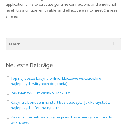
application aims to cultivate genuine connections and emotional
level. It is a unique, enjoyable, and effective way to meet Chinese
singles.
Neueste Beiträge
Top najlepsze kasyna online: kluczowe wskazówki o
najlepszych witrynach do grania)
Рейтинг лучших казино Польши:
Kasyna z bonusem na start bez depozytu: Jak korzystać z
najlepszych ofert na rynku?
Kasyno internetowe z grą na prawdziwe pieniądze: Porady i
wskazówki