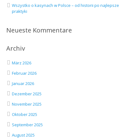
Wszystko o kasynach w Polsce – od historii po najlepsze
praktyki
Neueste Kommentare
Archiv
März 2026
Februar 2026
Januar 2026
Dezember 2025
November 2025
Oktober 2025
September 2025
August 2025