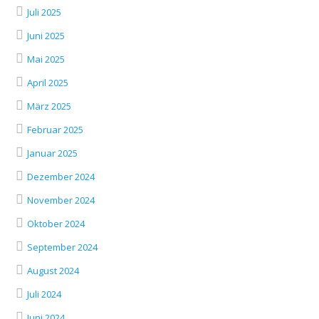
Juli 2025
Juni 2025
Mai 2025
April 2025
März 2025
Februar 2025
Januar 2025
Dezember 2024
November 2024
Oktober 2024
September 2024
August 2024
Juli 2024
Juni 2024