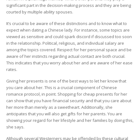
Dating
significant part in the decision-making process and they are being
App
courted by multiple ability spouses.
It’s crucial to be aware of these distinctions and to know what to
expect when dating a Chinese lady. For instance, some topics are
viewed as sensitive and could spark discord if discussed too soon
in the relationship. Political, religious, and individual salary are
among the topics covered. Respect for her personal space and be
aware of her instincts regarding actual contact are both crucial.
This indicates that you worry about her and are aware of her ease
rates.
Giving her presents is one of the best ways to let her know that
you care about her. This is a crucial component of Chinese
romance protocol, in point. Shopping for cheap presents for her
can show that you have financial security and that you care about
her more than merely as a sweetheart. Additionally, she
anticipates that you will also get gifts for her parents. You are
showing your regard for her lifestyle and her families by doing this,
she says.
Although several Westerners may be offended by these cultural