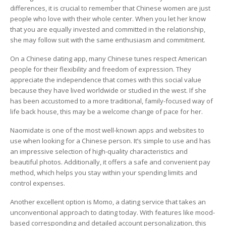
differences, it is crucial to remember that Chinese women are just
people who love with their whole center. When you let her know
that you are equally invested and committed in the relationship,
she may follow suit with the same enthusiasm and commitment.
On a Chinese dating app, many Chinese tunes respect American
people for their flexibility and freedom of expression. They
appreciate the independence that comes with this social value
because they have lived worldwide or studied in the west. If she
has been accustomed to a more traditional, family-focused way of
life back house, this may be a welcome change of pace for her.
Naomidate is one of the most well-known apps and websites to
use when looking for a Chinese person. It’s simple to use and has
an impressive selection of high-quality characteristics and
beautiful photos. Additionally, it offers a safe and convenient pay
method, which helps you stay within your spending limits and
control expenses.
Another excellent option is Momo, a dating service that takes an
unconventional approach to dating today. With features like mood-
based corresponding and detailed account personalization, this