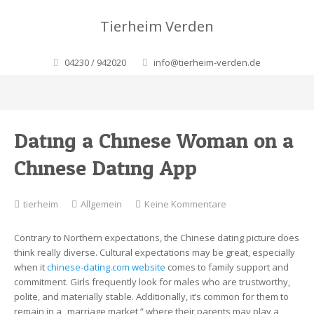
Tierheim Verden
04230 / 942020
info@tierheim-verden.de
Dating a Chinese Woman on a
Chinese Dating App
zu
tierheim
Allgemein
Keine Kommentare
Dating
a
Contrary to Northern expectations, the Chinese dating picture does
Chinese
think really diverse. Cultural expectations may be great, especially
Woman
when it
chinese-dating.com website
comes to family support and
on
commitment. Girls frequently look for males who are trustworthy,
a
polite, and materially stable. Additionally, it’s common for them to
Chinese
remain in a „marriage market,“ where their parents may play a