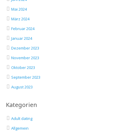
Mai 2024
März 2024
Februar 2024
Januar 2024
Dezember 2023
November 2023
Oktober 2023
September 2023
August 2023
Kategorien
Adult dating
Allgemein