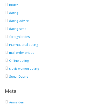
brides
dating
dating-advice
dating-sites
foreign brides
international dating
mail order brides
Online dating
slavic women dating
Sugar Dating
Meta
Anmelden