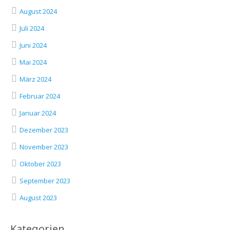
August 2024
Juli 2024
Juni 2024
Mai 2024
März 2024
Februar 2024
Januar 2024
Dezember 2023
November 2023
Oktober 2023
September 2023
August 2023
Kategorien