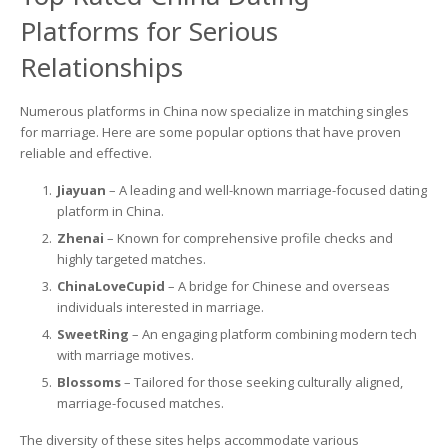
Platforms for Serious
Relationships
Numerous platforms in China now specialize in matching singles
for marriage. Here are some popular options that have proven
reliable and effective.
Jiayuan
– A leading and well-known marriage-focused dating
platform in China.
Zhenai
– Known for comprehensive profile checks and
highly targeted matches.
ChinaLoveCupid
– A bridge for Chinese and overseas
individuals interested in marriage.
SweetRing
– An engaging platform combining modern tech
with marriage motives.
Blossoms
– Tailored for those seeking culturally aligned,
marriage-focused matches.
The diversity of these sites helps accommodate various