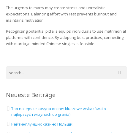
The urgency to marry may create stress and unrealistic
expectations. Balancing effort with rest prevents burnout and
maintains motivation.
Recognizing potential pitfalls equips individuals to use matrimonial
platforms with confidence. By adopting best practices, connecting
with marriage-minded Chinese singles is feasible.
Neueste Beiträge
Top najlepsze kasyna online: kluczowe wskazówki o
najlepszych witrynach do grania)
Рейтинг лучших казино Польши: