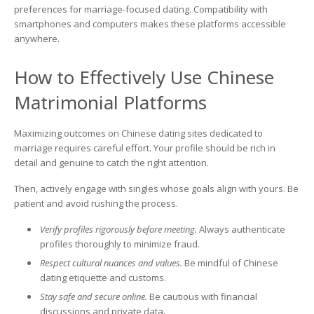
preferences for marriage-focused dating. Compatibility with
smartphones and computers makes these platforms accessible
anywhere.
How to Effectively Use Chinese
Matrimonial Platforms
Maximizing outcomes on Chinese dating sites dedicated to
marriage requires careful effort. Your profile should be rich in
detail and genuine to catch the right attention.
Then, actively engage with singles whose goals align with yours. Be
patient and avoid rushing the process.
Verify profiles rigorously before meeting.
Always authenticate
profiles thoroughly to minimize fraud.
Respect cultural nuances and values.
Be mindful of Chinese
dating etiquette and customs.
Stay safe and secure online.
Be cautious with financial
discussions and private data.