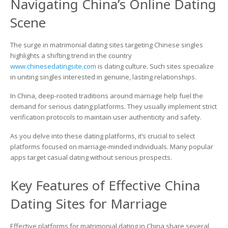
Navigating China’s Online Dating
Platforms
for
Scene
Marriage:
How
to
The surge in matrimonial dating sites targeting Chinese singles
Connect
highlights a shifting trend in the country
with
www.chinesedatingsite.com
is dating culture. Such sites specialize
Committed
in uniting singles interested in genuine, lasting relationships.
Chinese
Singles
In China, deep-rooted traditions around marriage help fuel the
demand for serious dating platforms. They usually implement strict
verification protocols to maintain user authenticity and safety.
As you delve into these dating platforms, it’s crucial to select
platforms focused on marriage-minded individuals. Many popular
apps target casual dating without serious prospects.
Key Features of Effective China
Dating Sites for Marriage
Effective platforms for matrimonial dating in China share several