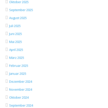
Oktober 2025
September 2025
August 2025
Juli 2025
Juni 2025
Mai 2025
April 2025
März 2025
Februar 2025
Januar 2025
Dezember 2024
November 2024
Oktober 2024
September 2024