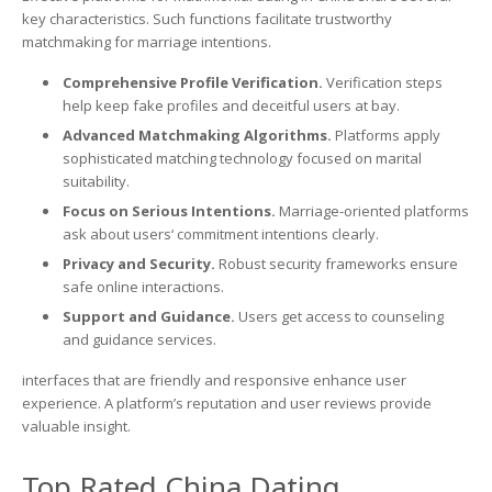
key characteristics. Such functions facilitate trustworthy
matchmaking for marriage intentions.
Comprehensive Profile Verification.
Verification steps
help keep fake profiles and deceitful users at bay.
Advanced Matchmaking Algorithms.
Platforms apply
sophisticated matching technology focused on marital
suitability.
Focus on Serious Intentions.
Marriage-oriented platforms
ask about users‘ commitment intentions clearly.
Privacy and Security.
Robust security frameworks ensure
safe online interactions.
Support and Guidance.
Users get access to counseling
and guidance services.
interfaces that are friendly and responsive enhance user
experience. A platform’s reputation and user reviews provide
valuable insight.
Top Rated China Dating