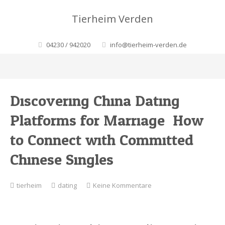
Tierheim Verden
04230 / 942020
info@tierheim-verden.de
Discovering China Dating
Platforms for Marriage: How
to Connect with Committed
Chinese Singles
zu
tierheim
dating
Keine Kommentare
Discovering
China
Dating