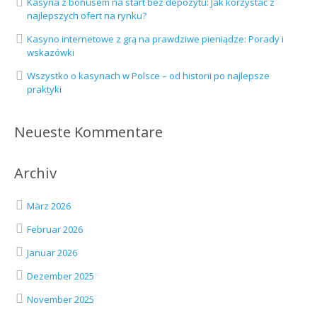
Kasyna z bonusem na start bez depozytu: Jak korzystać z
najlepszych ofert na rynku?
Kasyno internetowe z grą na prawdziwe pieniądze: Porady i
wskazówki
Wszystko o kasynach w Polsce – od historii po najlepsze
praktyki
Neueste Kommentare
Archiv
März 2026
Februar 2026
Januar 2026
Dezember 2025
November 2025