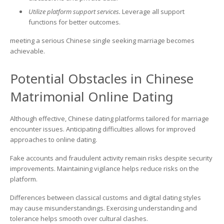
Utilize platform support services.
Leverage all support
functions for better outcomes.
meeting a serious Chinese single seeking marriage becomes
achievable.
Potential Obstacles in Chinese
Matrimonial Online Dating
Although effective, Chinese dating platforms tailored for marriage
encounter issues. Anticipating difficulties allows for improved
approaches to online dating.
Fake accounts and fraudulent activity remain risks despite security
improvements. Maintaining vigilance helps reduce risks on the
platform.
Differences between classical customs and digital dating styles
may cause misunderstandings. Exercising understanding and
tolerance helps smooth over cultural clashes.