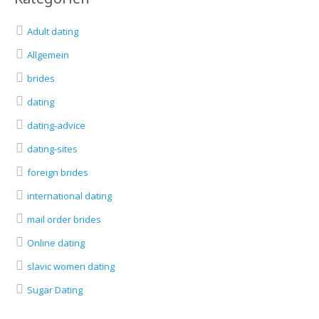
Adult dating
Allgemein
brides
dating
dating-advice
dating-sites
foreign brides
international dating
mail order brides
Online dating
slavic women dating
Sugar Dating