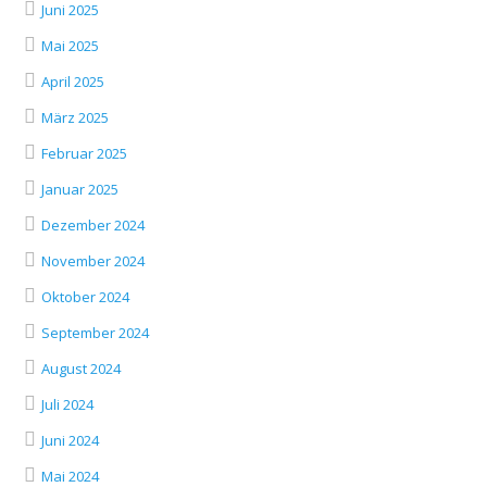
Juni 2025
Mai 2025
April 2025
März 2025
Februar 2025
Januar 2025
Dezember 2024
November 2024
Oktober 2024
September 2024
August 2024
Juli 2024
Juni 2024
Mai 2024