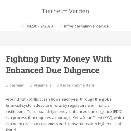
Tierheim Verden
04230 / 942020
info@tierheim-verden.de
Fighting Dirty Money With
Enhanced Due Diligence
zu
tierheim
Allgemein
Keine Kommentare
Fighting
Dirty
Around $2tn of illicit cash flows each year through the global
Money
financial system despite efforts by regulators and financial
With
institutions. To combat dirty money, enhanced due diligence (EDD)
Enhanced
is a process that requires a thorough Know Your Client (KYC), which
Due
is a deep dive into customers and transactions with higher risk of
Diligence
fraud.