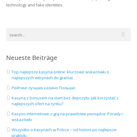
technology and fake identities.
Neueste Beiträge
Top najlepsze kasyna online: kluczowe wskazówki o
najlepszych witrynach do grania)
Рейтинг лучших казино Польши:
Kasyna z bonusem na start bez depozytu: Jak korzystać z
najlepszych ofert na rynku?
Kasyno internetowe z grą na prawdziwe pieniądze: Porady i
wskazówki
Wszystko o kasynach w Polsce – od historii po najlepsze
praktyki