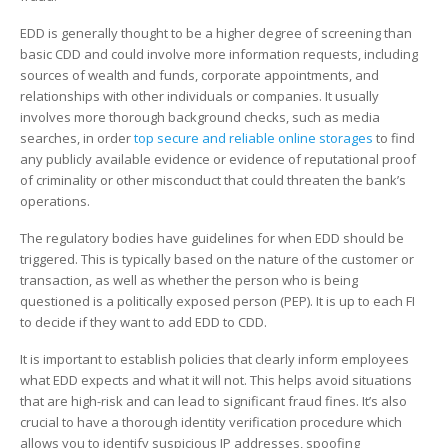
EDD is generally thought to be a higher degree of screening than
basic CDD and could involve more information requests, including
sources of wealth and funds, corporate appointments, and
relationships with other individuals or companies. It usually
involves more thorough background checks, such as media
searches, in order
top secure and reliable online storages
to find
any publicly available evidence or evidence of reputational proof
of criminality or other misconduct that could threaten the bank’s
operations.
The regulatory bodies have guidelines for when EDD should be
triggered. This is typically based on the nature of the customer or
transaction, as well as whether the person who is being
questioned is a politically exposed person (PEP). It is up to each FI
to decide if they want to add EDD to CDD.
It is important to establish policies that clearly inform employees
what EDD expects and what it will not. This helps avoid situations
that are high-risk and can lead to significant fraud fines. It’s also
crucial to have a thorough identity verification procedure which
allows you to identify suspicious IP addresses, spoofing