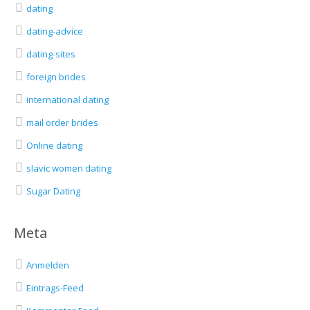
dating
dating-advice
dating-sites
foreign brides
international dating
mail order brides
Online dating
slavic women dating
Sugar Dating
Meta
Anmelden
Eintrags-Feed