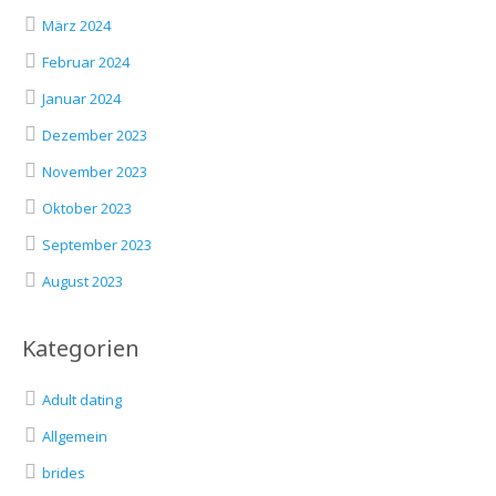
März 2024
Februar 2024
Januar 2024
Dezember 2023
November 2023
Oktober 2023
September 2023
August 2023
Kategorien
Adult dating
Allgemein
brides