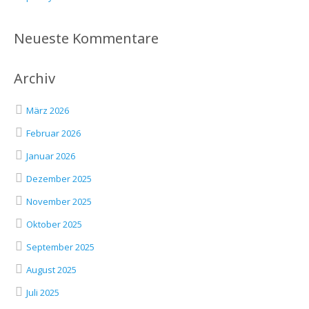
Neueste Kommentare
Archiv
März 2026
Februar 2026
Januar 2026
Dezember 2025
November 2025
Oktober 2025
September 2025
August 2025
Juli 2025