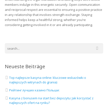
members indulge in this energetic securely. Open communication
and reciprocal respect are essential to ensuring a positive practice
in any relationship that involves strength exchange. Staying
informed helps keep a healthful strong, whether you’re
considering getting involved in it or are already participating.
Neueste Beiträge
Top najlepsze kasyna online: kluczowe wskazówki o
najlepszych witrynach do grania)
Рейтинг лучших казино Польши:
Kasyna z bonusem na start bez depozytu: Jak korzystać z
najlepszych ofert na rynku?