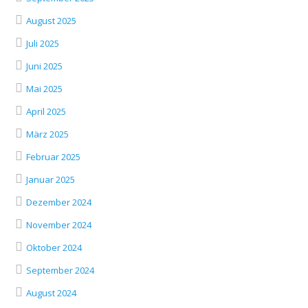
August 2025
Juli 2025
Juni 2025
Mai 2025
April 2025
März 2025
Februar 2025
Januar 2025
Dezember 2024
November 2024
Oktober 2024
September 2024
August 2024