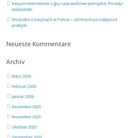
Kasyno internetowe z grą na prawdziwe pieniądze: Porady i
wskazówki
Wszystko o kasynach w Polsce – od historii po najlepsze
praktyki
Neueste Kommentare
Archiv
März 2026
Februar 2026
Januar 2026
Dezember 2025
November 2025
Oktober 2025
September 2025