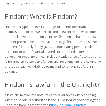
Uk.
regulations, and key points for contributors.
Understanding
Financial
Findom: What is Findom?
Domination
Regulations
Findom is a type of Bdsm ( bondage, discipline, dominance,
submission, sadism, masochism, and masochism ), in which one
partner, known as the „dominant“ or „findomme,“ has control over
another partner, the“ submissive,“ through financial means. The
obedient frequently freely gives the dominating person cash,
presents, or other financial rewards in order to demonstrate
devotion or obedience. It can include a wide range of activities and
is focused on power transfer designs. Relationships are commonly
one-sided, with well-defined terms and conditions set forth in
advance.
Findom is lawful in the Uk, right?
It is crucial to take into account various variables when deciding
whether findom is authorized in the Uk. As long as they are agreed
upon, the hobbies themselves
https://fin-dom.uk/findom-