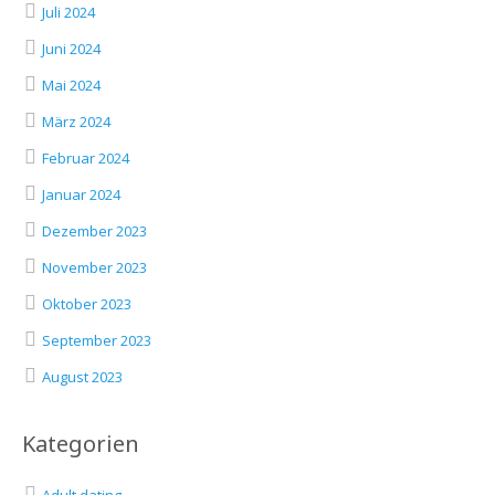
Juli 2024
Juni 2024
Mai 2024
März 2024
Februar 2024
Januar 2024
Dezember 2023
November 2023
Oktober 2023
September 2023
August 2023
Kategorien