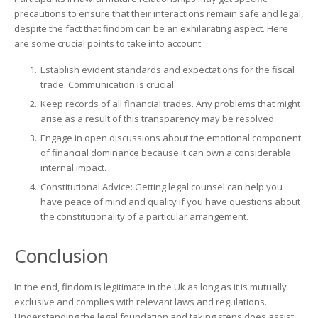
precautions to ensure that their interactions remain safe and legal,
despite the fact that findom can be an exhilarating aspect. Here
are some crucial points to take into account:
Establish evident standards and expectations for the fiscal
trade. Communication is crucial.
Keep records of all financial trades. Any problems that might
arise as a result of this transparency may be resolved.
Engage in open discussions about the emotional component
of financial dominance because it can own a considerable
internal impact.
Constitutional Advice: Getting legal counsel can help you
have peace of mind and quality if you have questions about
the constitutionality of a particular arrangement.
Conclusion
In the end, findom is legitimate in the Uk as long as it is mutually
exclusive and complies with relevant laws and regulations.
Understanding the legal foundation and taking steps does assist