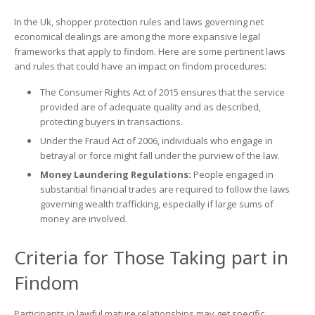
In the Uk, shopper protection rules and laws governing net
economical dealings are among the more expansive legal
frameworks that apply to findom. Here are some pertinent laws
and rules that could have an impact on findom procedures:
The Consumer Rights Act of 2015 ensures that the service
provided are of adequate quality and as described,
protecting buyers in transactions.
Under the Fraud Act of 2006, individuals who engage in
betrayal or force might fall under the purview of the law.
Money Laundering Regulations:
People engaged in
substantial financial trades are required to follow the laws
governing wealth trafficking, especially if large sums of
money are involved.
Criteria for Those Taking part in
Findom
Participants in lawful mature relationships may get specific