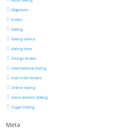
Adult dating
Allgemein
brides
dating
dating-advice
dating-sites
foreign brides
international dating
mail order brides
Online dating
slavic women dating
Sugar Dating
Meta