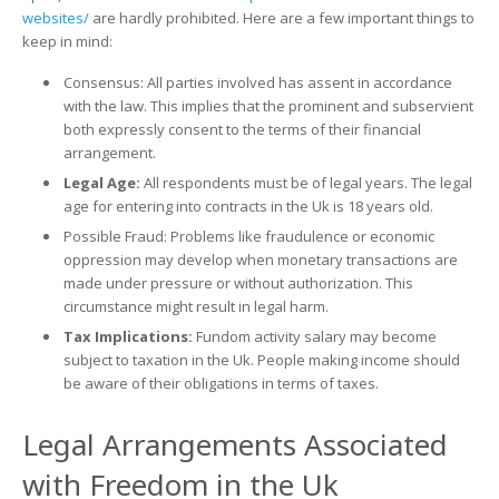
websites/
are hardly prohibited. Here are a few important things to
keep in mind:
Consensus: All parties involved has assent in accordance
with the law. This implies that the prominent and subservient
both expressly consent to the terms of their financial
arrangement.
Legal Age:
All respondents must be of legal years. The legal
age for entering into contracts in the Uk is 18 years old.
Possible Fraud: Problems like fraudulence or economic
oppression may develop when monetary transactions are
made under pressure or without authorization. This
circumstance might result in legal harm.
Tax Implications:
Fundom activity salary may become
subject to taxation in the Uk. People making income should
be aware of their obligations in terms of taxes.
Legal Arrangements Associated
with Freedom in the Uk