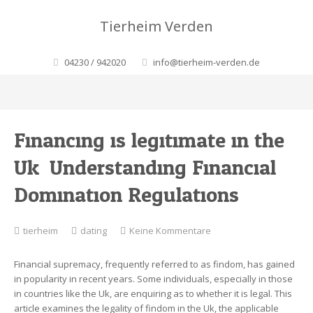
Tierheim Verden
04230 / 942020
info@tierheim-verden.de
Financing is legitimate in the
Uk. Understanding Financial
Domination Regulations
zu
tierheim
dating
Keine Kommentare
Financing
is
Financial supremacy, frequently referred to as findom, has gained
legitimate
in popularity in recent years. Some individuals, especially in those
in
in countries like the Uk, are enquiring as to whether it is legal. This
the
article examines the legality of findom in the Uk, the applicable