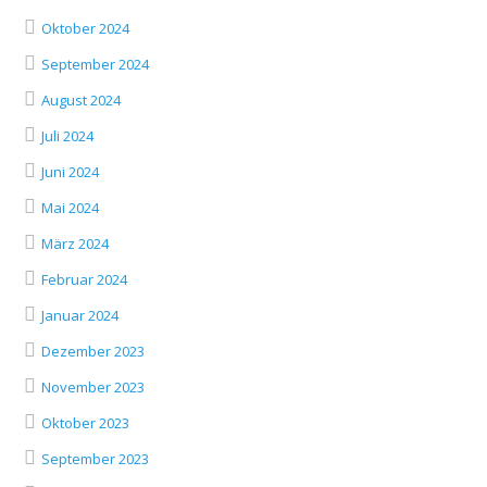
Oktober 2024
September 2024
August 2024
Juli 2024
Juni 2024
Mai 2024
März 2024
Februar 2024
Januar 2024
Dezember 2023
November 2023
Oktober 2023
September 2023