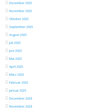
Dezember 2025
November 2025
Oktober 2025
September 2025
August 2025
Juli 2025
Juni 2025
Mai 2025
April 2025
März 2025
Februar 2025
Januar 2025
Dezember 2024
November 2024