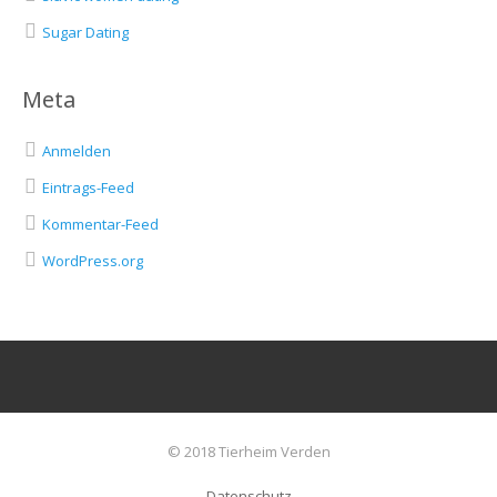
Sugar Dating
Meta
Anmelden
Eintrags-Feed
Kommentar-Feed
WordPress.org
© 2018 Tierheim Verden
Datenschutz