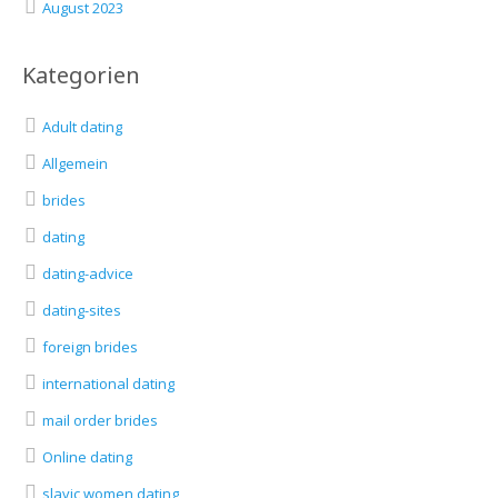
August 2023
Kategorien
Adult dating
Allgemein
brides
dating
dating-advice
dating-sites
foreign brides
international dating
mail order brides
Online dating
slavic women dating