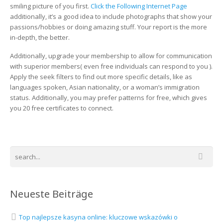
find
smiling picture of you first.
Click the Following Internet Page
a
additionally, it’s a good idea to include photographs that show your
Web-
passions/hobbies or doing amazing stuff. Your report is the more
site
in-depth, the better.
Additionally, upgrade your membership to allow for communication
with superior members( even free individuals can respond to you ).
Apply the seek filters to find out more specific details, like as
languages spoken, Asian nationality, or a woman’s immigration
status. Additionally, you may prefer patterns for free, which gives
you 20 free certificates to connect.
Neueste Beiträge
Top najlepsze kasyna online: kluczowe wskazówki o