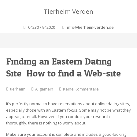
Tierheim Verden
04230 / 942020
info@tierheim-verden.de
Finding an Eastern Dating
Site: How to find a Web-site
zu
tierheim
Allgemein
Keine Kommentare
Finding
an
It’s perfectly normal to have reservations about online dating sites,
Eastern
especially those with an Eastern focus. Some may not be what they
Dating
appear, after all. However, if you conduct your research
Site:
thoroughly, there is nothing to worry about.
How
to
Make sure your account is complete and includes a good-looking