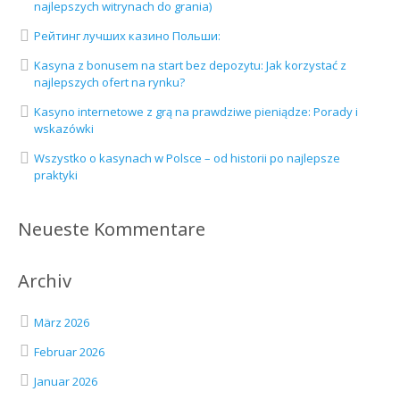
najlepszych witrynach do grania)
Рейтинг лучших казино Польши:
Kasyna z bonusem na start bez depozytu: Jak korzystać z
najlepszych ofert na rynku?
Kasyno internetowe z grą na prawdziwe pieniądze: Porady i
wskazówki
Wszystko o kasynach w Polsce – od historii po najlepsze
praktyki
Neueste Kommentare
Archiv
März 2026
Februar 2026
Januar 2026