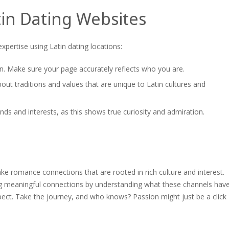
tin Dating Websites
xpertise using Latin dating locations:
tion. Make sure your page accurately reflects who you are.
ut traditions and values that are unique to Latin cultures and
nds and interests, as this shows true curiosity and admiration.
ake romance connections that are rooted in rich culture and interest.
ng meaningful connections by understanding what these channels hav
ect. Take the journey, and who knows? Passion might just be a click