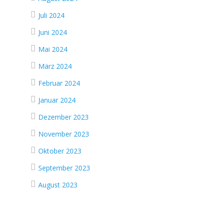
Juli 2024
Juni 2024
Mai 2024
März 2024
Februar 2024
Januar 2024
Dezember 2023
November 2023
Oktober 2023
September 2023
August 2023