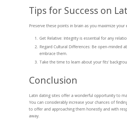
Tips for Success on La
Preserve these points in brain as you maximize your e
Get Relative: Integrity is essential for any rela
Regard Cultural Differences: Be open-minded abo
embrace them.
Take the time to learn about your fits‘ backgrou
Conclusion
Latin dating sites offer a wonderful opportunity to m
You can considerably increase your chances of findi
to offer and approaching them honestly and with resp
away.