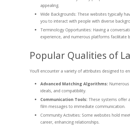
appealing.
Wide Backgrounds: These websites typically have
you to interact with people with diverse backgr
Terminology Opportunities: Having a conversat
experience, and numerous platforms facilitate b
Popular Qualities of La
You’ll encounter a variety of attributes designed to 
Advanced Matching Algorithms:
Numerous w
ideals, and compatibility.
Communication Tools:
These systems offer a 
film messages to immediate communication.
Community Activities: Some websites hold meet-
career, enhancing relationships.