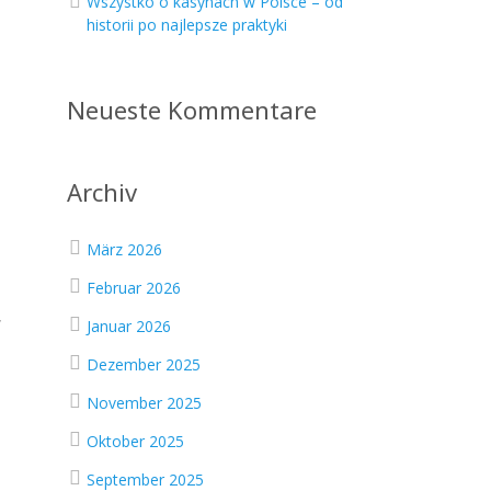
Wszystko o kasynach w Polsce – od
historii po najlepsze praktyki
Neueste Kommentare
Archiv
März 2026
Februar 2026
,
Januar 2026
Dezember 2025
November 2025
Oktober 2025
September 2025