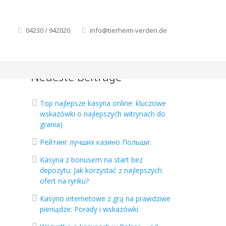
04230 / 942020
info@tierheim-verden.de
Neueste Beiträge
Top najlepsze kasyna online: kluczowe
wskazówki o najlepszych witrynach do
grania)
Рейтинг лучших казино Польши:
Kasyna z bonusem na start bez
depozytu: Jak korzystać z najlepszych
ofert na rynku?
Kasyno internetowe z grą na prawdziwe
pieniądze: Porady i wskazówki