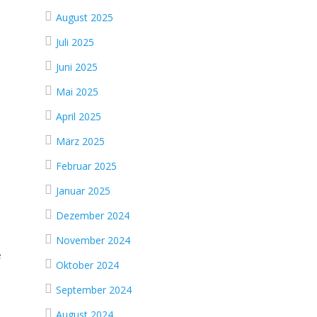
August 2025
Juli 2025
Juni 2025
Mai 2025
April 2025
März 2025
Februar 2025
Januar 2025
Dezember 2024
November 2024
e
Oktober 2024
September 2024
August 2024