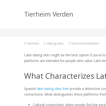
Finding Love on Lati
Tierheim Verden
Finding Love
zu
tierheim
dating-sites
Keine Kommentare
Find
Love
Latin dating sites might be the best option if you’re 
on
platforms are intended for people who value Latin Am
Latin
Dati
Sites
What Characterizes Lat
A
guid
to
Spanish
latin dating sites free
provide a distinctive co
Find
connections. What distinguishes these platforms from
Love
Cultural connectivity: Many people find the excit