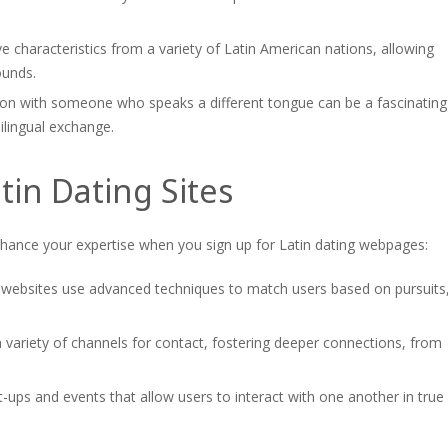
 characteristics from a variety of Latin American nations, allowing
ounds.
ion with someone who speaks a different tongue can be a fascinating
ilingual exchange.
tin Dating Sites
enhance your expertise when you sign up for Latin dating webpages:
ebsites use advanced techniques to match users based on pursuits
variety of channels for contact, fostering deeper connections, from
ups and events that allow users to interact with one another in true