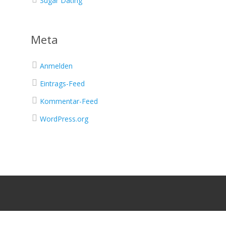
Sugar Dating
Meta
Anmelden
Eintrags-Feed
Kommentar-Feed
WordPress.org