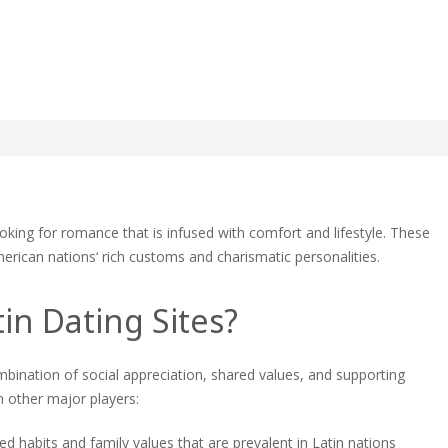
n Dating Sites: A guide to
ing
looking for romance that is infused with comfort and lifestyle. These
erican nations‘ rich customs and charismatic personalities.
ng
:
in Dating Sites?
e
mbination of social appreciation, shared values, and supporting
ing
 other major players:
ed habits and family values that are prevalent in Latin nations