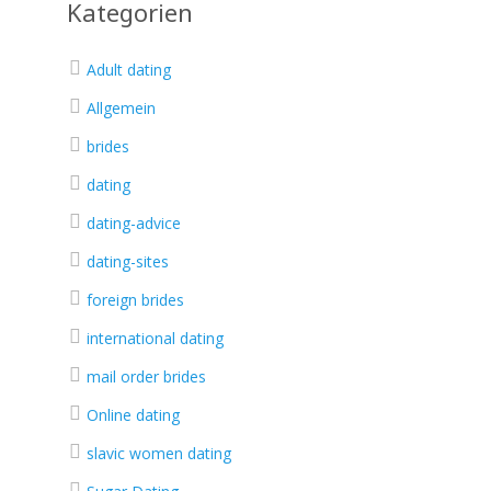
Kategorien
Adult dating
Allgemein
brides
dating
dating-advice
dating-sites
foreign brides
international dating
mail order brides
Online dating
slavic women dating