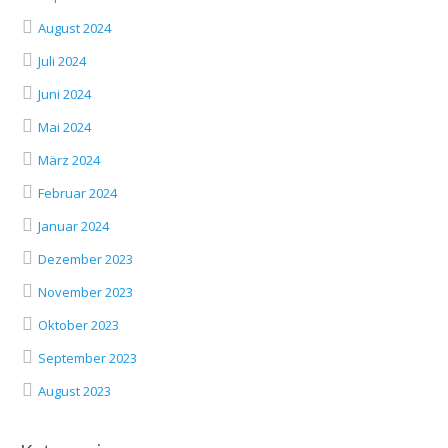
August 2024
Juli 2024
Juni 2024
Mai 2024
März 2024
Februar 2024
Januar 2024
Dezember 2023
November 2023
Oktober 2023
September 2023
August 2023