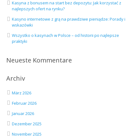
Kasyna z bonusem na start bez depozytu: Jak korzystać z
najlepszych ofert na rynku?
Kasyno internetowe z grą na prawdziwe pieniądze: Porady i
wskazówki
Wszystko o kasynach w Polsce – od historii po najlepsze
praktyki
Neueste Kommentare
Archiv
März 2026
Februar 2026
Januar 2026
Dezember 2025
November 2025