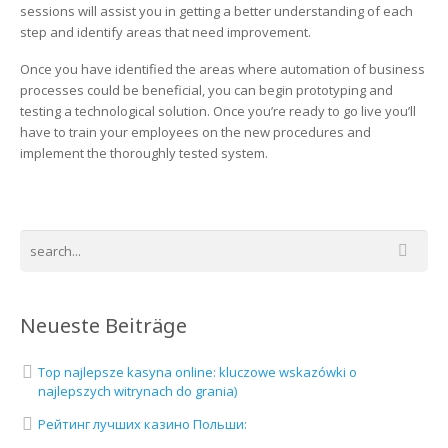
sessions will assist you in getting a better understanding of each
step and identify areas that need improvement.
Once you have identified the areas where automation of business
processes could be beneficial, you can begin prototyping and
testing a technological solution. Once you’re ready to go live you’ll
have to train your employees on the new procedures and
implement the thoroughly tested system.
Neueste Beiträge
Top najlepsze kasyna online: kluczowe wskazówki o
najlepszych witrynach do grania)
Рейтинг лучших казино Польши: