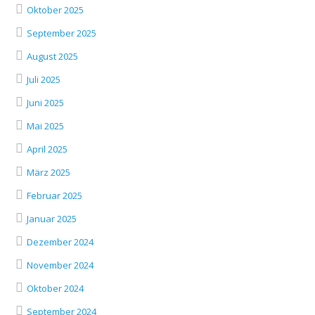
Oktober 2025
September 2025
August 2025
Juli 2025
Juni 2025
Mai 2025
April 2025
März 2025
Februar 2025
Januar 2025
Dezember 2024
November 2024
Oktober 2024
September 2024