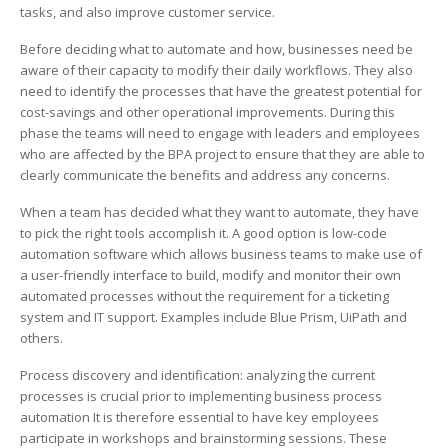
How
tasks, and also improve customer service.
to
Do
Before deciding what to automate and how, businesses need be
It
aware of their capacity to modify their daily workflows. They also
need to identify the processes that have the greatest potential for
cost-savings and other operational improvements. During this
phase the teams will need to engage with leaders and employees
who are affected by the BPA project to ensure that they are able to
clearly communicate the benefits and address any concerns.
When a team has decided what they want to automate, they have
to pick the right tools accomplish it. A good option is low-code
automation software which allows business teams to make use of
a user-friendly interface to build, modify and monitor their own
automated processes without the requirement for a ticketing
system and IT support. Examples include Blue Prism, UiPath and
others.
Process discovery and identification: analyzing the current
processes is crucial prior to implementing business process
automation It is therefore essential to have key employees
participate in workshops and brainstorming sessions. These