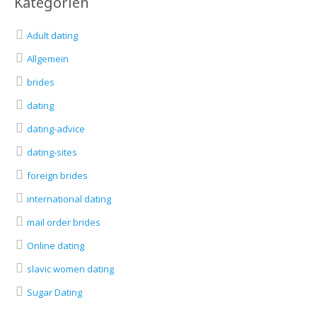
Kategorien
Adult dating
Allgemein
brides
dating
dating-advice
dating-sites
foreign brides
international dating
mail order brides
Online dating
slavic women dating
Sugar Dating