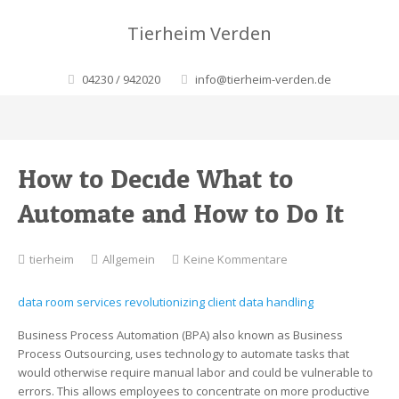
Tierheim Verden
04230 / 942020
info@tierheim-verden.de
How to Decide What to
Automate and How to Do It
zu
tierheim
Allgemein
Keine Kommentare
How
to
data room services revolutionizing client data handling
Decide
What
Business Process Automation (BPA) also known as Business
to
Process Outsourcing, uses technology to automate tasks that
Automate
would otherwise require manual labor and could be vulnerable to
and
errors. This allows employees to concentrate on more productive