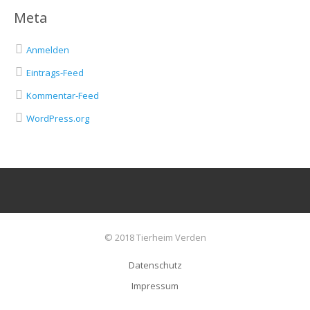
Meta
Anmelden
Eintrags-Feed
Kommentar-Feed
WordPress.org
© 2018 Tierheim Verden
Datenschutz
Impressum