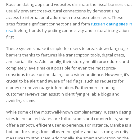
Russian
Russian dating apps and websites eliminate the fiscal barriers that
Dating
usually prevent cross-cultural connections by democratizing
Site
access to international adore with no subscription fees. These
in
sites foster significant connections and form
russian dating sites in
the
usa
lifelong bonds by putting connectivity and cultural integration
united
first.
states
These systems make it simple for users to break down language
barriers thanks to features like transcription tools, digital chats,
and social filters. Additionally, their sturdy health procedures and
completely levels make it possible for even the most price-
conscious to use online dating for a wider audience. However, it’s
crucial to be alert and aware of red flags, such as requests for
money or uneven page information. Furthermore, reading
customer reviews can assist in identifying reliable blogs and
avoiding scams.
While some of the most well-known complimentary Russian dating
sites in the united states are full of scams and counterfeits, some
offer a smooth, efficient user experience. For instance, Mamba is a
hotspot for songs from all over the globe and has strong security
measures to stop scam. Additionally, the smart application on the