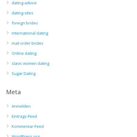
dating-advice
dating-sites
foreign brides
international dating
mail order brides
Online dating
slavic women dating
Sugar Dating
Meta
Anmelden
Eintrags-Feed
Kommentar-Feed
WordPress.org