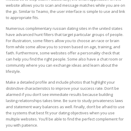
website allows you to scan and message matches while you are on
the go. Similar to Teamo, the user interface is simple to use and link
to appropriate fits.
Numerous complimentary russian dating sites in the united states
have advanced hunt filters that target particular groups of people.
For illustration, some filters allow you to choose an race or brain
form while some allow you to screen based on age, training, and
faith. Furthermore, some websites offer a personality check that
can help you find the right people. Some also have a chat room or
community where you can exchange ideas and learn about the
lifestyle.
Make a detailed profile and include photos that highlight your
distinctive characteristics to improve your success rate. Don’t be
alarmed if you don’t see immediate results because building
lasting relationships takes time. Be sure to study privateness laws
and statement wary balances as well. Finally, don’t be afraid to use
the systems that best fit your dating objectives when you use
multiple websites. You’ll be able to find the perfect complement for
you with patience.