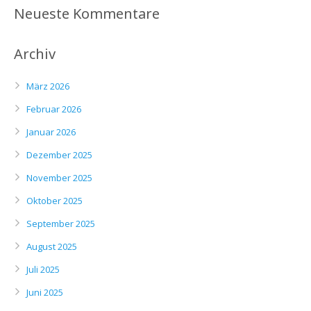
Neueste Kommentare
Archiv
März 2026
Februar 2026
Januar 2026
Dezember 2025
November 2025
Oktober 2025
September 2025
August 2025
Juli 2025
Juni 2025