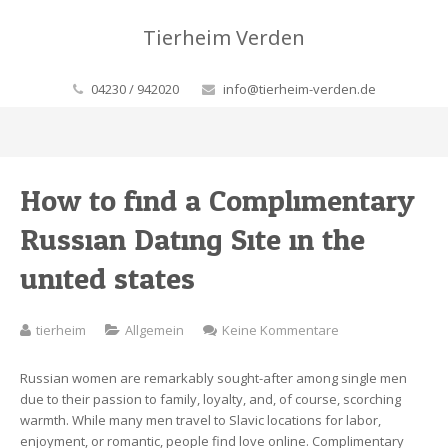
Tierheim Verden
04230 / 942020
info@tierheim-verden.de
How to find a Complimentary
Russian Dating Site in the
united states
zu
tierheim
Allgemein
Keine Kommentare
How
to
Russian women are remarkably sought-after among single men
find
due to their passion to family, loyalty, and, of course, scorching
a
warmth. While many men travel to Slavic locations for labor,
Complimentary
enjoyment, or romantic, people find love online. Complimentary