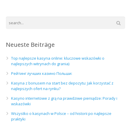
Neueste Beiträge
Top najlepsze kasyna online: kluczowe wskazówki o
najlepszych witrynach do grania)
Рейтинг лучших казино Польши:
Kasyna z bonusem na start bez depozytu: Jak korzystać z
najlepszych ofert na rynku?
Kasyno internetowe z grą na prawdziwe pieniądze: Porady i
wskazówki
Wszystko o kasynach w Polsce – od historii po najlepsze
praktyki