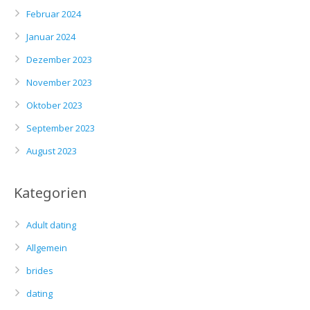
Februar 2024
Januar 2024
Dezember 2023
November 2023
Oktober 2023
September 2023
August 2023
Kategorien
Adult dating
Allgemein
brides
dating