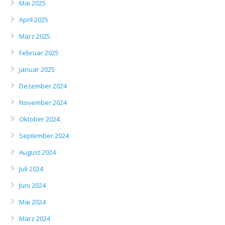
Mai 2025
April 2025
März 2025
Februar 2025
Januar 2025
Dezember 2024
November 2024
Oktober 2024
September 2024
August 2024
Juli 2024
Juni 2024
Mai 2024
März 2024