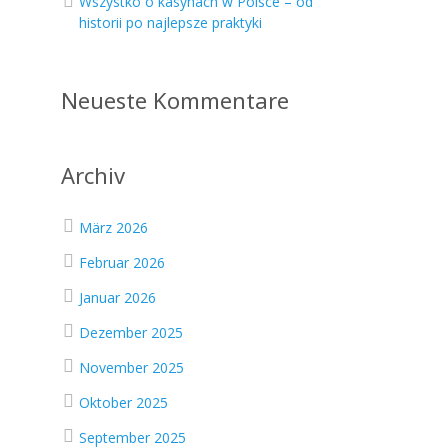
Wszystko o kasynach w Polsce – od
historii po najlepsze praktyki
Neueste Kommentare
Archiv
März 2026
Februar 2026
Januar 2026
Dezember 2025
November 2025
Oktober 2025
September 2025