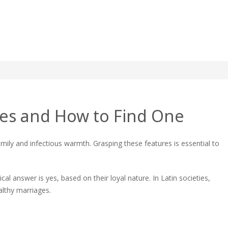
Wife: A Complete Guide
ives and How to Find One
mily and infectious warmth. Grasping these features is essential to
ete
cal answer is yes, based on their loyal nature. In Latin societies,
althy marriages.