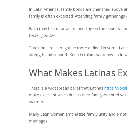
In Latin America, family bonds are cherished above all
family is often expected. Attending family gatherings a
Faith may be important depending on the country and 
foster goodwill.
Traditional roles might be more defined in some Lat
strength and support. Keep in mind that many Latin
What Makes Latinas Ex
There is a widespread belief that Latinas
https://voc
make excellent wives due to their family-oriented value
warmth.
Many Latin women emphasize family unity and emotion
marriages.