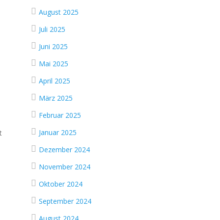
August 2025
Juli 2025
Juni 2025
Mai 2025
April 2025
März 2025
Februar 2025
Januar 2025
t
Dezember 2024
November 2024
Oktober 2024
September 2024
August 2024