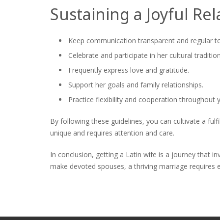
Sustaining a Joyful Rel
Keep communication transparent and regular to 
Celebrate and participate in her cultural tradition
Frequently express love and gratitude.
Support her goals and family relationships.
Practice flexibility and cooperation throughout 
By following these guidelines, you can cultivate a fulf
unique and requires attention and care.
In conclusion, getting a Latin wife is a journey that 
make devoted spouses, a thriving marriage requires e