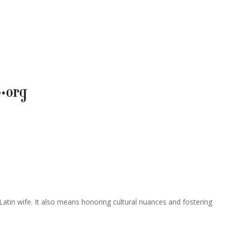
a Latin wife. It also means honoring cultural nuances and fostering