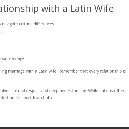
ationship with a Latin Wife
navigate cultural differences.
s.
your marriage.
illing marriage with a Latin wife. Remember that every relationship is
involves cultural respect and deep understanding. While Latinas often
ffort and respect from both.