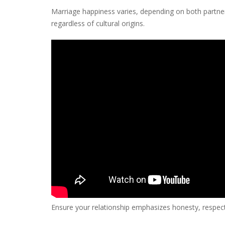
Marriage happiness varies, depending on both partners
regardless of cultural origins.
Ensure your relationship emphasizes honesty, respect, 