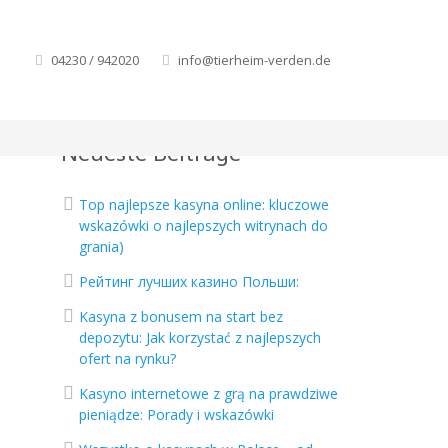
04230 / 942020
info@tierheim-verden.de
Neueste Beiträge
Top najlepsze kasyna online: kluczowe
wskazówki o najlepszych witrynach do
grania)
Рейтинг лучших казино Польши:
Kasyna z bonusem na start bez
depozytu: Jak korzystać z najlepszych
ofert na rynku?
Kasyno internetowe z grą na prawdziwe
pieniądze: Porady i wskazówki