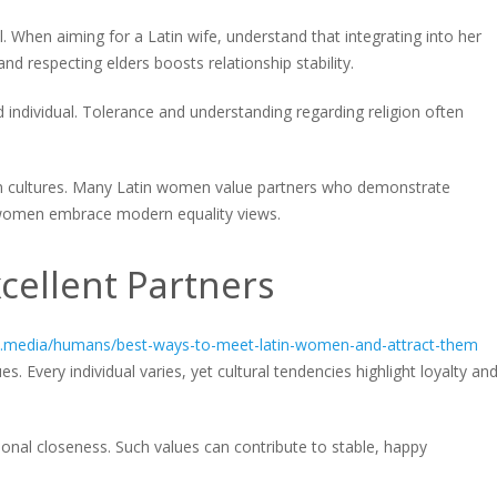
. When aiming for a Latin wife, understand that integrating into her
nd respecting elders boosts relationship stability.
individual. Tolerance and understanding regarding religion often
in cultures. Many Latin women value partners who demonstrate
 women embrace modern equality views.
cellent Partners
al.media/humans/best-ways-to-meet-latin-women-and-attract-them
s. Every individual varies, yet cultural tendencies highlight loyalty an
al closeness. Such values can contribute to stable, happy