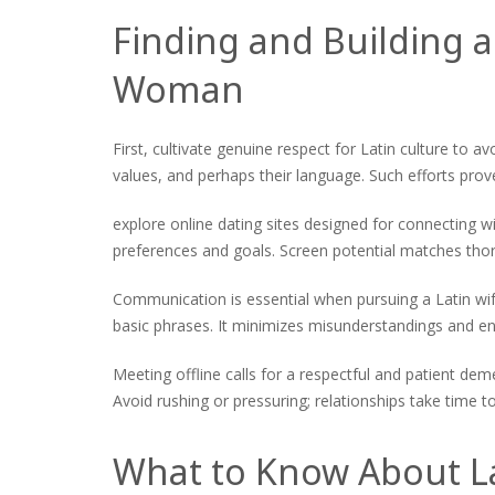
Finding and Building a
Woman
First, cultivate genuine respect for Latin culture to a
values, and perhaps their language. Such efforts pro
explore online dating sites designed for connecting w
preferences and goals. Screen potential matches thor
Communication is essential when pursuing a Latin wife
basic phrases. It minimizes misunderstandings and enr
Meeting offline calls for a respectful and patient de
Avoid rushing or pressuring; relationships take time t
What to Know About La