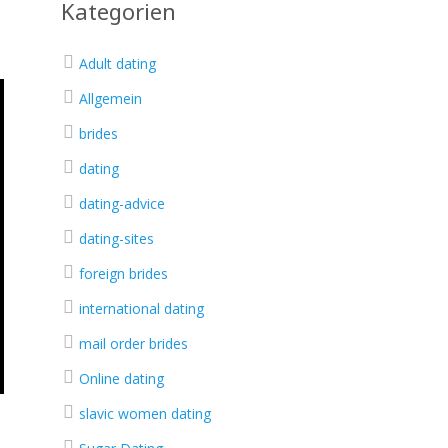
Kategorien
Adult dating
Allgemein
brides
dating
dating-advice
dating-sites
foreign brides
international dating
mail order brides
Online dating
slavic women dating