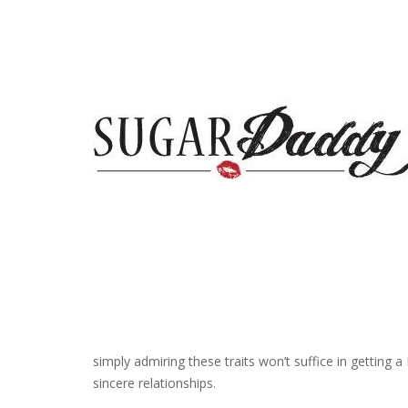
simply admiring these traits won’t suffice in getting 
sincere relationships.