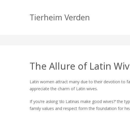
How to Get a Latin 
Tierheim Verden
zu
tierheim
Allgemein
Keine Kommentare
How
to
Get
a
The Allure of Latin W
Latin
Wife:
A
Latin women attract many due to their devotion to fa
Compl
appreciate the charm of Latin wives.
Guide
If you’re asking ‘do Latinas make good wives?’ the typi
family values and respect form the foundation for he