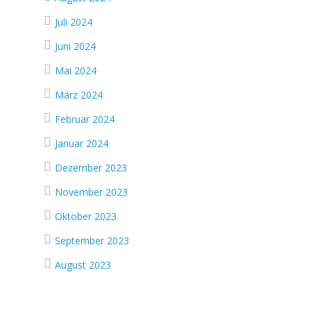
Juli 2024
Juni 2024
Mai 2024
März 2024
Februar 2024
Januar 2024
Dezember 2023
November 2023
Oktober 2023
d
September 2023
August 2023