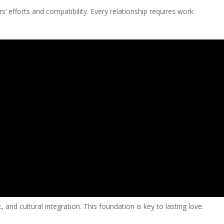
‘ efforts and compatibility. Every relationship requires work
and cultural integration. This foundation is key to lasting love.