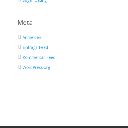
Sugar Dating
Meta
Anmelden
Eintrags-Feed
Kommentar-Feed
WordPress.org