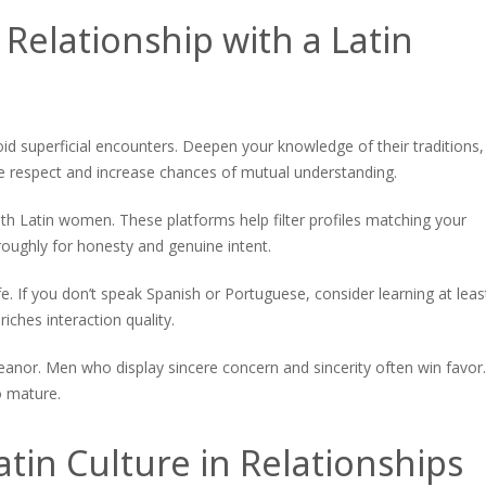
 Relationship with a Latin
void superficial encounters. Deepen your knowledge of their traditions,
ve respect and increase chances of mutual understanding.
ith Latin women. These platforms help filter profiles matching your
oughly for honesty and genuine intent.
. If you don’t speak Spanish or Portuguese, consider learning at leas
iches interaction quality.
meanor. Men who display sincere concern and sincerity often win favor.
o mature.
tin Culture in Relationships