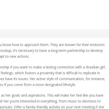
zilian Relationship
you know how to approach them. They are known for their eroticism
al hookup, it’s necessary to have a long-term partnership to develop
pt to new actions.
an
onship
ship if you want to make a lasting connection with a Brazilian girl.
eelings, which fosters a proximity that is difficult to replicate in
oes have its issues. Her active style of communication, for instance,
s if you come from a more designated lifestyle.
s her goals and aspirations. This will make her feel like you have
ibit her you’re interested in everything, from music to elections to
ursuits. Offer a family-friendly activity on your next meeting if she