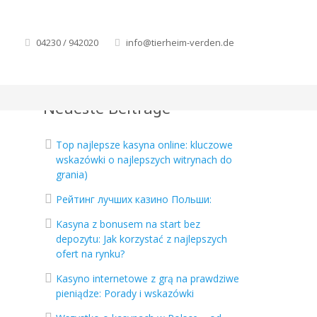
04230 / 942020
info@tierheim-verden.de
Neueste Beiträge
Top najlepsze kasyna online: kluczowe
wskazówki o najlepszych witrynach do
grania)
Рейтинг лучших казино Польши:
Kasyna z bonusem na start bez
depozytu: Jak korzystać z najlepszych
ofert na rynku?
Kasyno internetowe z grą na prawdziwe
pieniądze: Porady i wskazówki