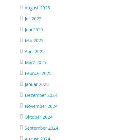
August 2025
Juli 2025
Juni 2025
Mai 2025
April 2025
März 2025
Februar 2025
Januar 2025
Dezember 2024
November 2024
Oktober 2024
September 2024
August 2024