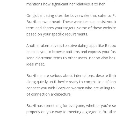
mentions how significant her relatives is to her.
On global dating sites like Loveawake that cater to Fo
Brazilian sweetheart. These websites can assist you 
term and shares your targets. Some of these websites
based on your specific requirements.
Another alternative is to strive dating apps like Badoo
enables you to browse patterns and express your fascin
send electronic items to other users. Badoo also has
ideal meet.
Brazilians are serious about interactions, despite thei
along quietly until they’re ready to commit to a lifel
connect you with Brazilian women who are willing to re
of connection architecture.
Brazil has something for everyone, whether you’re s
properly on your way to meeting a gorgeous Brazilian 