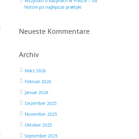
Wszystko o kasynach w Polsce – od
historii po najlepsze praktyki
g
Neueste Kommentare
Archiv
März 2026
Februar 2026
Januar 2026
Dezember 2025
November 2025
Oktober 2025
t
September 2025