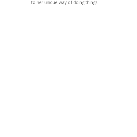
to her unique way of doing things.