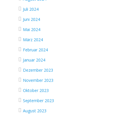
Juli 2024
Juni 2024
Mai 2024
März 2024
Februar 2024
Januar 2024
Dezember 2023
November 2023
Oktober 2023
September 2023
August 2023