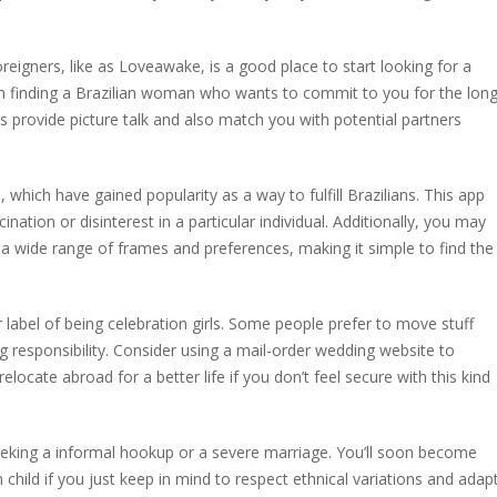
reigners, like as Loveawake, is a good place to start looking for a
in finding a Brazilian woman who wants to commit to you for the lon
 provide picture talk and also match you with potential partners
, which have gained popularity as a way to fulfill Brazilians. This app
ation or disinterest in a particular individual. Additionally, you may
 a wide range of frames and preferences, making it simple to find the
r label of being celebration girls. Some people prefer to move stuff
ong responsibility. Consider using a mail-order wedding website to
locate abroad for a better life if you don’t feel secure with this kind
eeking a informal hookup or a severe marriage. You’ll soon become
child if you just keep in mind to respect ethnical variations and adap