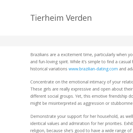
How to go about Bra
Tierheim Verden
zu
tierheim
Allgemein
Keine Kommentare
How
to
Brazilians are a excitement time, particularly when 
go
and fun-loving spirit. While it’s simple to find a casu
about
historical variations
www.brazilian-dating.com
and ada
Brazili
Relati
Concentrate on the emotional intimacy of your relation
These girls are really expressive and open about their f
different social groups. Yet, this emotive friendship d
might be misinterpreted as aggression or stubbornnes
Demonstrate your support for her household, as well a
identical values and admiration for her priorities. Exh
religion, because she’s good to have a wide range of p