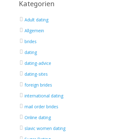
Kategorien
Adult dating
Allgemein
brides
dating
dating-advice
dating-sites
foreign brides
international dating
mail order brides
Online dating
slavic women dating