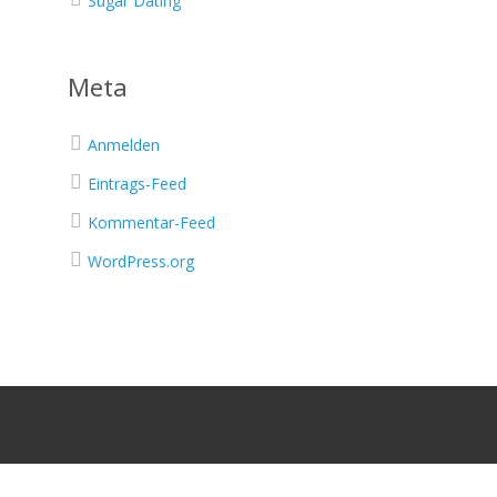
Sugar Dating
Meta
Anmelden
Eintrags-Feed
Kommentar-Feed
WordPress.org