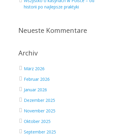
Wszystko o kasynach w Polsce – od
historii po najlepsze praktyki
.
Neueste Kommentare
Archiv
März 2026
Februar 2026
Januar 2026
Dezember 2025
November 2025
Oktober 2025
September 2025