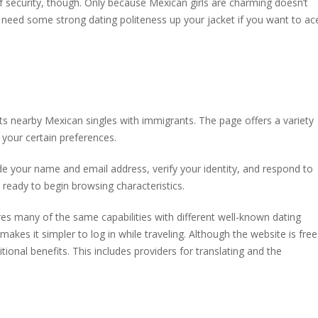
 of security, though. Only because Mexican girls are charming doesn’t
 need some strong dating politeness up your jacket if you want to ac
ts nearby Mexican singles with immigrants. The page offers a variety
 your certain preferences.
ide your name and email address, verify your identity, and respond to
be ready to begin browsing characteristics.
es many of the same capabilities with different well-known dating
t makes it simpler to log in while traveling. Although the website is free
tional benefits. This includes providers for translating and the