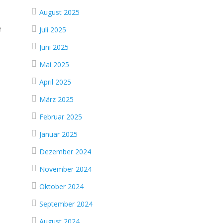
August 2025
e
Juli 2025
Juni 2025
Mai 2025
April 2025
März 2025
Februar 2025
Januar 2025
Dezember 2024
November 2024
Oktober 2024
September 2024
August 2024