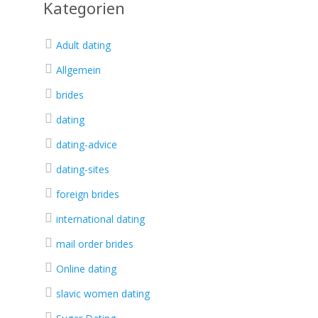
Kategorien
Adult dating
Allgemein
brides
dating
dating-advice
dating-sites
foreign brides
international dating
mail order brides
Online dating
slavic women dating