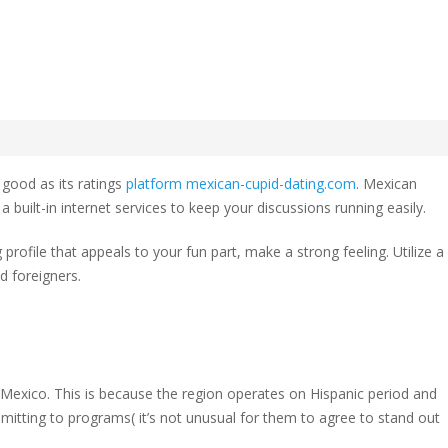
Cupid
w
 good as its ratings
platform mexican-cupid-dating.com
. Mexican
an
built-in internet services to keep your discussions running easily.
profile that appeals to your fun part, make a strong feeling. Utilize a
d foreigners.
 Mexico. This is because the region operates on Hispanic period and
mmitting to programs( it’s not unusual for them to agree to stand out