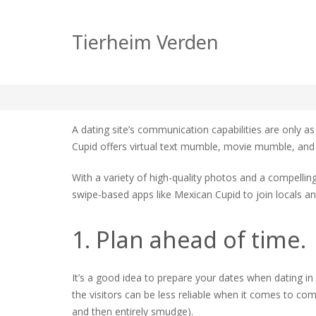
Review of Mexican 
Tierheim Verden
zu
tierheim
Allgemein
Keine Kommentare
Revie
of
A dating site’s communication capabilities are only as
Mexic
Cupid offers virtual text mumble, movie mumble, and a 
Cupid
With a variety of high-quality photos and a compelling 
swipe-based apps like Mexican Cupid to join locals an
1. Plan ahead of time.
It’s a good idea to prepare your dates when dating in
the visitors can be less reliable when it comes to co
and then entirely smudge).