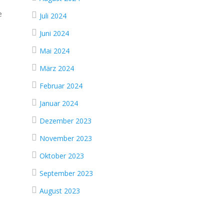
e
Juli 2024
Juni 2024
Mai 2024
März 2024
Februar 2024
Januar 2024
Dezember 2023
November 2023
Oktober 2023
September 2023
August 2023