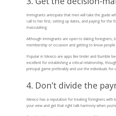
3. Get the decision-ma
Immigrants anticipate that men will take the guide w
call to her first, setting up dates, and paying for the f
masculating.
Although Immigrants are open to dating foreigners, l
membership or occasion and getting to know people i
Popular in Mexico are apps like tinder and Bumble bec
excellent for establishing a critical relationship, th
principal game preferably and use the individuals fo
4. Don’t divide the pa
Mexico has a reputation for treating foreigners with 
your view and get that right talk harmony when you’re