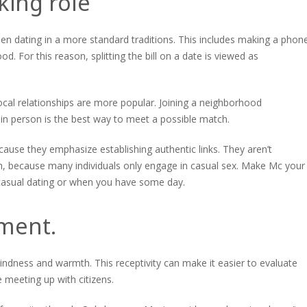
king role
hen dating in a more standard traditions. This includes making a phon
ood. For this reason, splitting the bill on a date is viewed as
ocal relationships are more popular. Joining a neighborhood
n person is the best way to meet a possible match.
ause they emphasize establishing authentic links. They aren’t
ough, because many individuals only engage in casual sex. Make Mc your
r casual dating or when you have some day.
yment.
kindness and warmth. This receptivity can make it easier to evaluate
 meeting up with citizens.