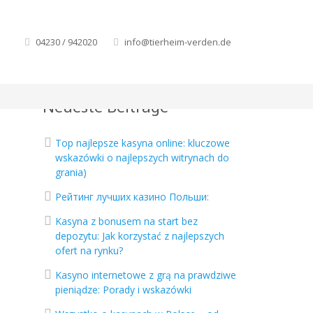
04230 / 942020
info@tierheim-verden.de
Neueste Beiträge
Top najlepsze kasyna online: kluczowe
wskazówki o najlepszych witrynach do
grania)
Рейтинг лучших казино Польши:
Kasyna z bonusem na start bez
depozytu: Jak korzystać z najlepszych
ofert na rynku?
Kasyno internetowe z grą na prawdziwe
pieniądze: Porady i wskazówki