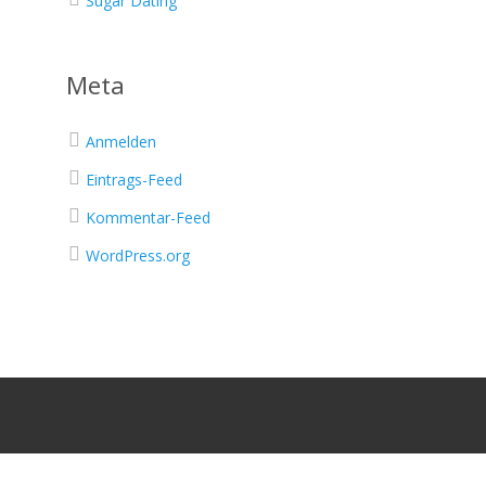
Sugar Dating
Meta
Anmelden
Eintrags-Feed
Kommentar-Feed
WordPress.org