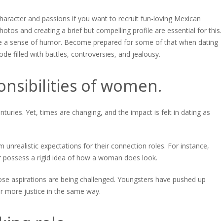
haracter and passions if you want to recruit fun-loving Mexican
hotos and creating a brief but compelling profile are essential for this
 have a sense of humor. Become prepared for some of that when dating
de filled with battles, controversies, and jealousy.
onsibilities of women.
turies. Yet, times are changing, and the impact is felt in dating as
 unrealistic expectations for their connection roles. For instance,
r possess a rigid idea of how a woman does look.
hose aspirations are being challenged. Youngsters have pushed up
r more justice in the same way.