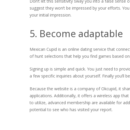
Don’t let this sensitivity sway you into a false sense
suggest they won’t be impressed by your efforts. You
your initial impression.
5. Become adaptable
Mexican Cupid is an online dating service that connec
of hunt selections that help you find games based on
Signing up is simple and quick. You just need to prov
a few specific inquiries about yourself. Finally you’ll 
Because the website is a company of Okcupid, it shar
applications. Additionally, it offers a wireless app tha
to utilize, advanced membership are available for addi
potential to see who has visited your report.