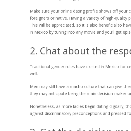
Make sure your online dating profile shows off your c
foreigners or native. Having a variety of high-quality p
This will be appreciated, so it is also beneficial to
in Mexico by tuning into any movie and you’ll get episo
2. Chat about the resp
Traditional gender roles have existed in Mexico for cen
well.
Men may still have a macho culture that can give them
they may anticipate being the main decision-maker o
Nonetheless, as more ladies begin dating digitally, t
against discriminatory preconceptions and pressed fo