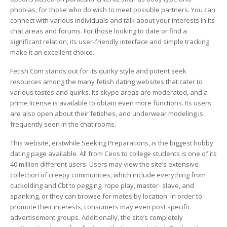
phobias, for those who do wish to meet possible partners. You can
connect with various individuals and talk about your interests in its
chat areas and forums. For those looking to date or find a
significant relation, its user-friendly interface and simple tracking
make it an excellent choice.
Fetish Com stands out for its quirky style and potent seek
resources among the many fetish dating websites that cater to
various tastes and quirks. Its skype areas are moderated, and a
prime license is available to obtain even more functions. Its users
are also open about their fetishes, and underwear modeling is
frequently seen in the chat rooms.
This website, erstwhile Seeking Preparations, is the biggest hobby
dating page available. All from Ceos to college students is one of its
40 million different users. Users may view the site’s extensive
collection of creepy communities, which include everything from
cuckolding and Cbt to pegging, rope play, master- slave, and
spanking, or they can browse for mates by location. In order to
promote their interests, consumers may even post specific
advertisement groups. Additionally, the site’s completely