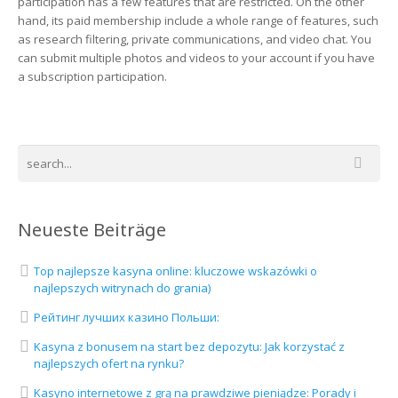
participation has a few features that are restricted. On the other
hand, its paid membership include a whole range of features, such
as research filtering, private communications, and video chat. You
can submit multiple photos and videos to your account if you have
a subscription participation.
Neueste Beiträge
Top najlepsze kasyna online: kluczowe wskazówki o
najlepszych witrynach do grania)
Рейтинг лучших казино Польши:
Kasyna z bonusem na start bez depozytu: Jak korzystać z
najlepszych ofert na rynku?
Kasyno internetowe z grą na prawdziwe pieniądze: Porady i