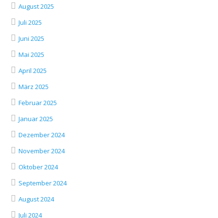
August 2025
Juli 2025
Juni 2025
Mai 2025
April 2025
März 2025
Februar 2025
Januar 2025
Dezember 2024
November 2024
Oktober 2024
September 2024
August 2024
Juli 2024