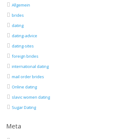
Allgemein
brides
dating
dating-advice
dating-sites
foreign brides
international dating
mail order brides
Online dating
slavic women dating
Sugar Dating
Meta