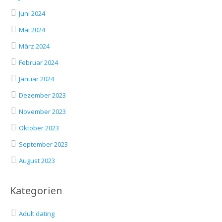
Juni 2024
Mai 2024
März 2024
Februar 2024
Januar 2024
Dezember 2023
November 2023
Oktober 2023
September 2023
August 2023
Kategorien
Adult dating