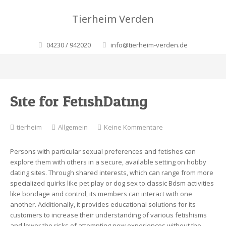
Tierheim Verden
04230 / 942020
info@tierheim-verden.de
Site for FetishDating
zu
tierheim
Allgemein
Keine Kommentare
Site
for
Persons with particular sexual preferences and fetishes can
FetishDating
explore them with others in a secure, available setting on hobby
dating sites. Through shared interests, which can range from more
specialized quirks like pet play or dog sex to classic Bdsm activities
like bondage and control, its members can interact with one
another. Additionally, it provides educational solutions for its
customers to increase their understanding of various fetishisms
and lower the risks of attempting new experiences without the