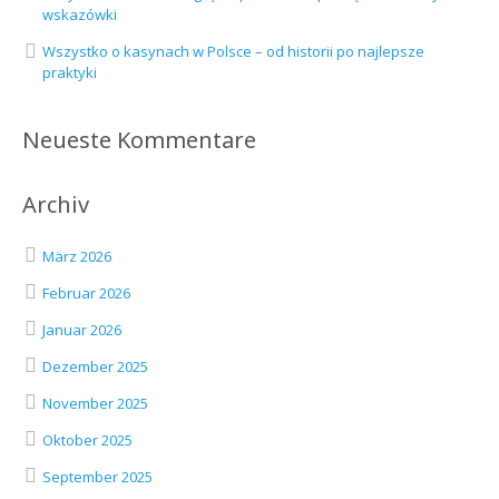
wskazówki
Wszystko o kasynach w Polsce – od historii po najlepsze
praktyki
Neueste Kommentare
Archiv
März 2026
Februar 2026
Januar 2026
Dezember 2025
November 2025
Oktober 2025
September 2025