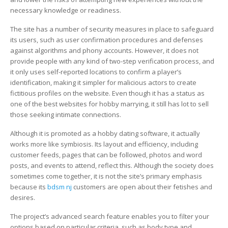
necessary knowledge or readiness.
The site has a number of security measures in place to safeguard
its users, such as user confirmation procedures and defenses
against algorithms and phony accounts. However, it does not
provide people with any kind of two-step verification process, and
it only uses self-reported locations to confirm a player’s
identification, making it simpler for malicious actors to create
fictitious profiles on the website. Even though it has a status as
one of the best websites for hobby marrying, it still has lot to sell
those seeking intimate connections.
Although it is promoted as a hobby dating software, it actually
works more like symbiosis. Its layout and efficiency, including
customer feeds, pages that can be followed, photos and word
posts, and events to attend, reflect this. Although the society does
sometimes come together, it is not the site’s primary emphasis
because its
bdsm nj
customers are open about their fetishes and
desires.
The project’s advanced search feature enables you to filter your
options based on particular criteria, such as body type and