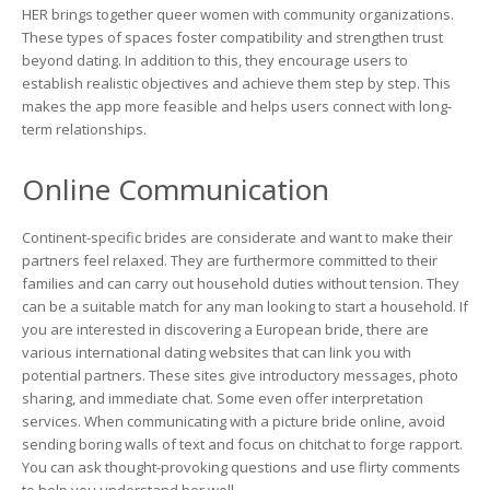
HER brings together queer women with community organizations.
These types of spaces foster compatibility and strengthen trust
beyond dating. In addition to this, they encourage users to
establish realistic objectives and achieve them step by step. This
makes the app more feasible and helps users connect with long-
term relationships.
Online Communication
Continent-specific brides are considerate and want to make their
partners feel relaxed. They are furthermore committed to their
families and can carry out household duties without tension. They
can be a suitable match for any man looking to start a household. If
you are interested in discovering a European bride, there are
various international dating websites that can link you with
potential partners. These sites give introductory messages, photo
sharing, and immediate chat. Some even offer interpretation
services. When communicating with a picture bride online, avoid
sending boring walls of text and focus on chitchat to forge rapport.
You can ask thought-provoking questions and use flirty comments