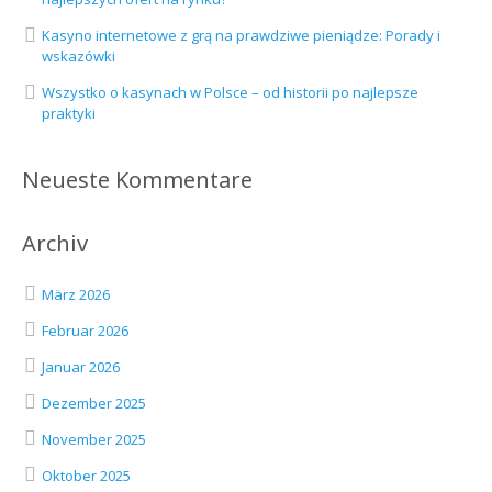
Kasyno internetowe z grą na prawdziwe pieniądze: Porady i
wskazówki
Wszystko o kasynach w Polsce – od historii po najlepsze
praktyki
Neueste Kommentare
Archiv
März 2026
Februar 2026
Januar 2026
Dezember 2025
November 2025
Oktober 2025