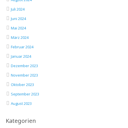
Juli 2024
Juni 2024
Mai 2024
März 2024
Februar 2024
Januar 2024
Dezember 2023
November 2023
Oktober 2023
September 2023
August 2023
Kategorien