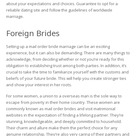
about your expectations and choices. Guarantee to opt for a
reliable dating site and follow the guidelines of worldwide
marriage.
Foreign Brides
Setting up a mail order bride marriage can be an exciting
experience, but it can also be demanding. There are many things to
acknowledge, from deciding whether or not you’re ready for this
obligation to establishing trust among both parties. In addition, it’s
crucial to take the time to familiarize yourself with the customs and
beliefs of your future bride. This will help you create stronger ties
and show your interest in her roots.
For some women, a union to a overseas man is the sole way to
escape from poverty in their home country. These women are
commonly known as mail order brides and visit matrimonial
websites in the expectation of finding a lifelong partner. They’re
stunning, knowledgeable, and deeply committed to household.
Their charm and allure make them the perfect choice for any
genuine relationship. They’re also very caring of their partners and