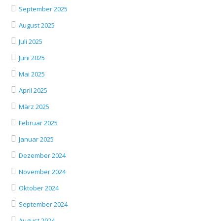
September 2025
August 2025
Juli 2025
Juni 2025
Mai 2025
April 2025
März 2025
Februar 2025
Januar 2025
Dezember 2024
November 2024
Oktober 2024
September 2024
August 2024