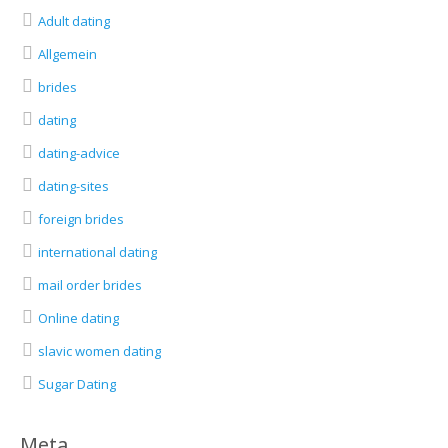
Adult dating
Allgemein
brides
dating
dating-advice
dating-sites
foreign brides
international dating
mail order brides
Online dating
slavic women dating
Sugar Dating
Meta