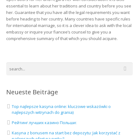
essential to learn about her traditions and country before you see
her. Guarantee that you have all the legal requirements you want
before heading to her country. Many countries have specific rules
for international marriage, so it is a clever idea to ask with the local
embassy or inquire your fiancee’s counsel to give you a
comprehensive summary of that which you should acquire.
Neueste Beiträge
Top najlepsze kasyna online: kluczowe wskazówki o
najlepszych witrynach do grania)
Рейтинг лучших казино Польши:
Kasyna z bonusem na start bez depozytu: Jak korzystać z
najlepszych ofert na rynku?