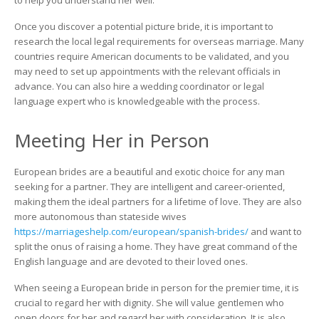
to help you understand her well.
Once you discover a potential picture bride, it is important to
research the local legal requirements for overseas marriage. Many
countries require American documents to be validated, and you
may need to set up appointments with the relevant officials in
advance. You can also hire a wedding coordinator or legal
language expert who is knowledgeable with the process.
Meeting Her in Person
European brides are a beautiful and exotic choice for any man
seeking for a partner. They are intelligent and career-oriented,
making them the ideal partners for a lifetime of love. They are also
more autonomous than stateside wives
https://marriageshelp.com/european/spanish-brides/
and want to
split the onus of raising a home. They have great command of the
English language and are devoted to their loved ones.
When seeing a European bride in person for the premier time, it is
crucial to regard her with dignity. She will value gentlemen who
open doors for her and regard her with consideration. It is also