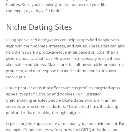
families. So, if you’re looking for the romance of your life,
contemplate getting a EU bride!
Niche Dating Sites
Using specialized dating apps can help singles find people who
align with their hobbies, interests, and values. These sites can also
help them spark a productive love affair based on other than a
picture and a catchphrase. However, it’s necessary to use these
sites with mindfulness. Make sure that all individual information is
protected, and don’t expose too much information to unknown
individuals.
Unlike popular apps that offer countless profiles, targeted apps
appeal to specific groups and hobbies. For illustration,
UniformDating enables people locate dates who are in armed
services or who serve as doctors. This method limits the dating
pool and reduces looking through fatigue.
In plus, targeted apps create a community-based environment. For
example, Grindr creates safe spaces for LGBTQ individuals and