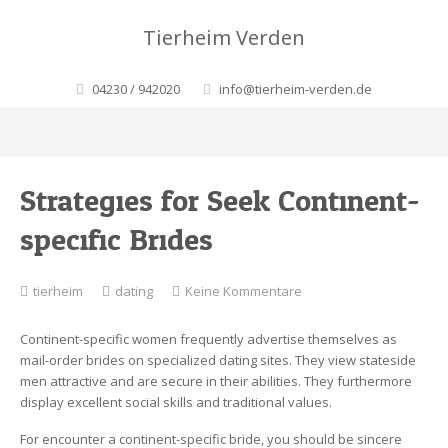
Tierheim Verden
04230 / 942020
info@tierheim-verden.de
Strategies for Seek Continent-
specific Brides
zu
tierheim
dating
Keine Kommentare
Strategies
for
Continent-specific women frequently advertise themselves as
Seek
mail-order brides on specialized dating sites. They view stateside
Continent-
men attractive and are secure in their abilities. They furthermore
specific
display excellent social skills and traditional values.
Brides
For encounter a continent-specific bride, you should be sincere