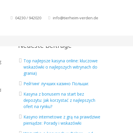
04230 / 942020
info@tierheim-verden.de
Neueste Beiträge
Top najlepsze kasyna online: kluczowe
g
wskazówki o najlepszych witrynach do
o
grania)
Рейтинг лучших казино Польши:
d
Kasyna z bonusem na start bez
depozytu: Jak korzystać z najlepszych
ofert na rynku?
Kasyno internetowe z grą na prawdziwe
pieniądze: Porady i wskazówki