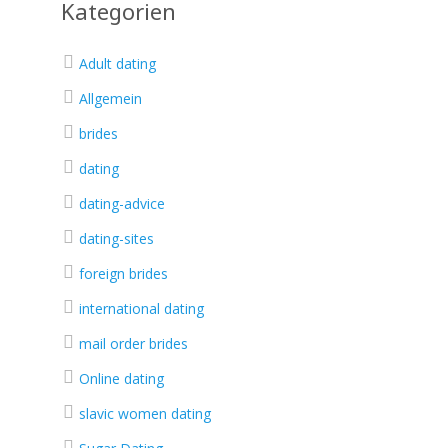
Kategorien
Adult dating
Allgemein
brides
dating
dating-advice
dating-sites
foreign brides
international dating
mail order brides
Online dating
slavic women dating