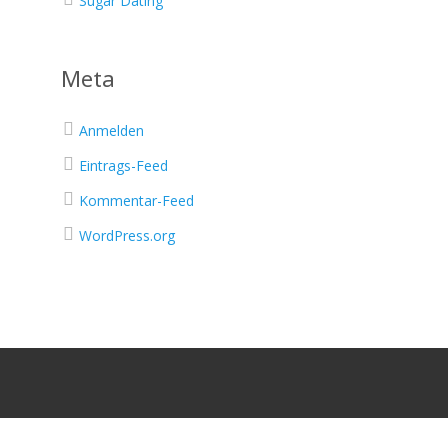
Sugar Dating
Meta
Anmelden
Eintrags-Feed
Kommentar-Feed
WordPress.org