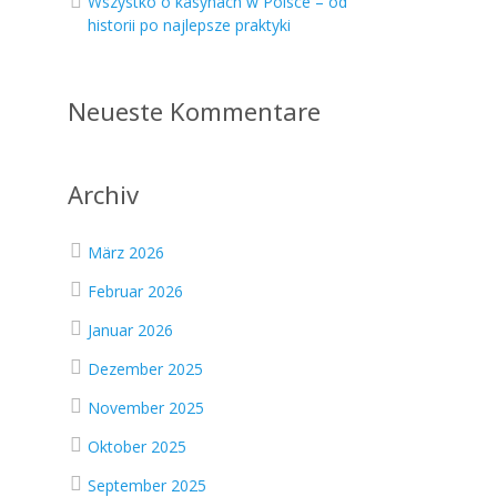
Wszystko o kasynach w Polsce – od
historii po najlepsze praktyki
Neueste Kommentare
Archiv
März 2026
Februar 2026
Januar 2026
Dezember 2025
November 2025
Oktober 2025
September 2025