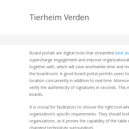
Table Portal Softw
Tierheim Verden
zu
tierheim
Allgemein
Keine Kommentare
Table
Portal
Board portals are digital tools that streamline
best a
Softwa
supercharge engagement and improve organizational 
progr
together with, which will save worthwhile time and m
Compa
the boardroom. A good board portal permits users t
location concurrently in addition to real time. Moreo
verify the authenticity of signatures in seconds. Th
boards.
It is crucial for facilitators to choose the right to
organization’s specific requirements. They should look
organizations, as it proves the capability of the tab
changing technology surroundings.