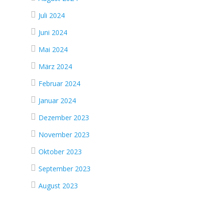
Juli 2024
Juni 2024
Mai 2024
März 2024
Februar 2024
Januar 2024
Dezember 2023
November 2023
Oktober 2023
September 2023
August 2023