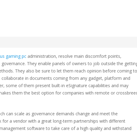
are program Comparison
sus gaming pc
administration, resolve main discomfort points,
re
governance. They enable panels of owners to job outside the gettin
am
ethods. They also be sure to let them reach opinion before coming t
rison
o collaborate in documents coming from any gadget, platform and
ver, some of them present built-in eSignature capabilities and may
is makes them the best option for companies with remote or crossbree
ol which can scale as governance demands change and meet the
 for a vendor with a great long-term partnerships with different
le management software to take care of a high quality and withstand