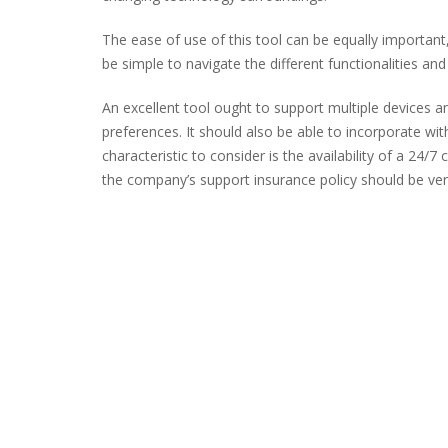
The ease of use of this tool can be equally important,
be simple to navigate the different functionalities and
An excellent tool ought to support multiple devices a
preferences. It should also be able to incorporate wi
characteristic to consider is the availability of a 24/
the company’s support insurance policy should be ver