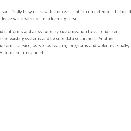
 specifically busy users with various scientific competencies. It should
 derive value with no steep learning curve.
nd platforms and allow for easy customization to suit end user
th the existing systems and be sure data secureness. Another
7 customer service, as well as teaching programs and webinars. Finally,
y clear and transparent.