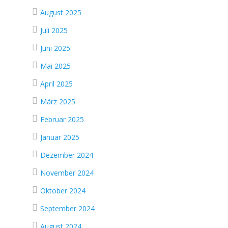
August 2025
Juli 2025
Juni 2025
Mai 2025
April 2025
März 2025
Februar 2025
Januar 2025
Dezember 2024
November 2024
Oktober 2024
September 2024
August 2024