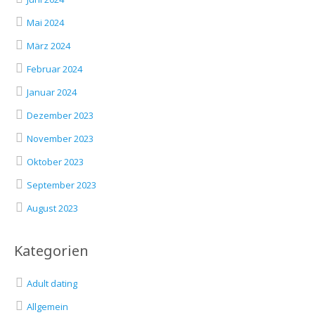
Mai 2024
März 2024
Februar 2024
Januar 2024
Dezember 2023
November 2023
Oktober 2023
September 2023
August 2023
Kategorien
Adult dating
Allgemein