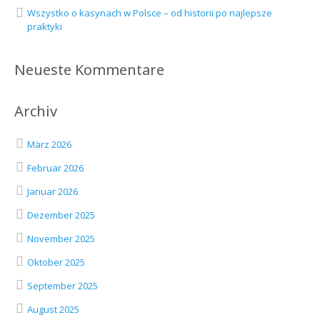
Wszystko o kasynach w Polsce – od historii po najlepsze
praktyki
Neueste Kommentare
Archiv
März 2026
Februar 2026
Januar 2026
Dezember 2025
November 2025
Oktober 2025
September 2025
August 2025