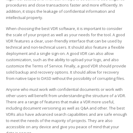
procedures and close transactions faster and more efficiently. In
addition, it stops the leakage of confidential information and
intellectual property.
When choosing the best VDR software, it is important to consider
the scale of your project as well as your needs for the tool. A good
VDR features a clear, user-friendly interface that can be used by
technical and non-technical users. It should also feature a flexible
deployment and a single sign-on. A good VDR can also allow
customization, such as the ability to upload your logo, and also
customize the Terms of Service. Finally, a good VDR should provide
solid backup and recovery options. It should allow for recovery
from native tape to DASD without the possibility of corrupting files.
Anyone who must work with confidential documents or work with
other users will benefit from understanding the structure of a VDR.
There are a range of features that make a VDR more useful,
including document versioning as well as Q&A and other. The best
VDRs also have advanced search capabilities and are safe enough
to meet the needs of the majority of projects. They are also
accessible on any device and give you peace of mind that your