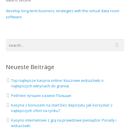
data is secure.
develop long term business strategies with the virtual data room
software
Neueste Beiträge
Top najlepsze kasyna online: kluczowe wskazówki o
najlepszych witrynach do grania)
Рейтинг лучших казино Польши:
Kasyna z bonusem na start bez depozytu: Jak korzystać z
najlepszych ofert na rynku?
Kasyno internetowe z grą na prawdziwe pieniądze: Porady i
wskazówki