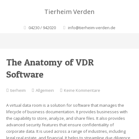
Tierheim Verden
04230 / 942020
info@tierheim-verden.de
The Anatomy of VDR
Software
zu
tierheim
Allgemein
Keine Kommentare
The
Anatomy
A virtual data room is a solution for software that manages the
of
lifecycle of business documentation. It provides businesses with
VDR
the capability to store, analyze, and share files. It also provides
Software
advanced security features that ensure confidentiality of
corporate data. It is used across a range of industries, including
legal real estate, and financial. It helps to streamline due diligence