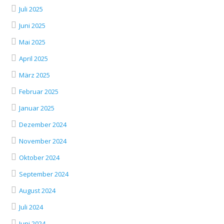
Juli 2025
Juni 2025
Mai 2025
April 2025
März 2025
Februar 2025
Januar 2025
Dezember 2024
November 2024
Oktober 2024
September 2024
August 2024
Juli 2024
Juni 2024