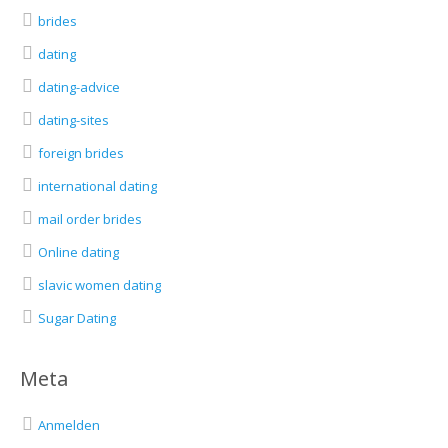
brides
dating
dating-advice
dating-sites
foreign brides
international dating
mail order brides
Online dating
slavic women dating
Sugar Dating
Meta
Anmelden