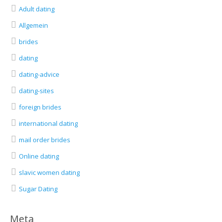
Adult dating
Allgemein
brides
dating
dating-advice
dating-sites
foreign brides
international dating
mail order brides
Online dating
slavic women dating
Sugar Dating
Meta