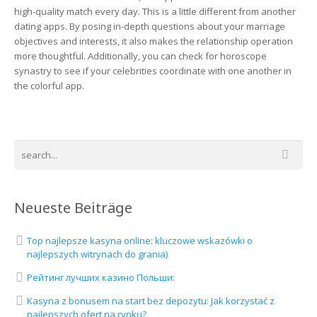
high-quality match every day. This is a little different from another
dating apps. By posing in-depth questions about your marriage
objectives and interests, it also makes the relationship operation
more thoughtful. Additionally, you can check for horoscope
synastry to see if your celebrities coordinate with one another in
the colorful app.
Neueste Beiträge
Top najlepsze kasyna online: kluczowe wskazówki o
najlepszych witrynach do grania)
Рейтинг лучших казино Польши:
Kasyna z bonusem na start bez depozytu: Jak korzystać z
najlepszych ofert na rynku?