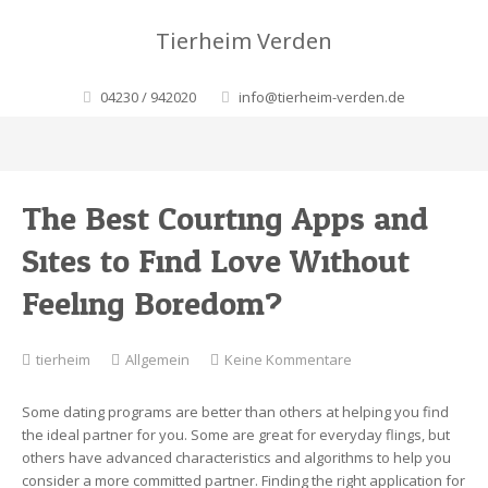
Tierheim Verden
04230 / 942020
info@tierheim-verden.de
The Best Courting Apps and
Sites to Find Love Without
Feeling Boredom?
zu
tierheim
Allgemein
Keine Kommentare
The
Best
Some dating programs are better than others at helping you find
Courting
the ideal partner for you. Some are great for everyday flings, but
Apps
others have advanced characteristics and algorithms to help you
and
consider a more committed partner. Finding the right application for