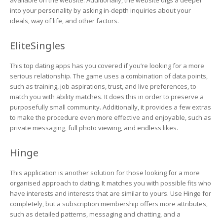
available on the website. Additionally, the website digs a deeper
into your personality by asking in-depth inquiries about your
ideals, way of life, and other factors.
EliteSingles
This top dating apps has you covered if you’re looking for a more
serious relationship. The game uses a combination of data points,
such as training, job aspirations, trust, and live preferences, to
match you with ability matches. It does this in order to preserve a
purposefully small community. Additionally, it provides a few extras
to make the procedure even more effective and enjoyable, such as
private messaging, full photo viewing, and endless likes.
Hinge
This application is another solution for those looking for a more
organised approach to dating. It matches you with possible fits who
have interests and interests that are similar to yours. Use Hinge for
completely, but a subscription membership offers more attributes,
such as detailed patterns, messaging and chatting, and a