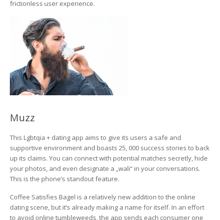
frictionless user experience.
Muzz
This Lgbtqia + dating app aims to give its users a safe and
supportive environment and boasts 25, 000 success stories to back
up its claims. You can connect with potential matches secretly, hide
your photos, and even designate a „wali“ in your conversations.
This is the phone’s standout feature.
Coffee Satisfies Bagel is a relatively new addition to the online
dating scene, but it’s already making a name for itself. In an effort
to avoid online tumbleweeds, the app sends each consumer one