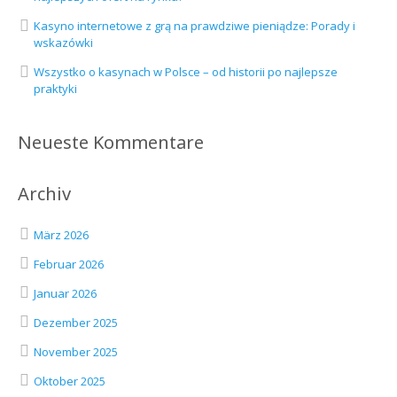
Kasyno internetowe z grą na prawdziwe pieniądze: Porady i
wskazówki
Wszystko o kasynach w Polsce – od historii po najlepsze
praktyki
Neueste Kommentare
Archiv
März 2026
Februar 2026
Januar 2026
Dezember 2025
November 2025
Oktober 2025