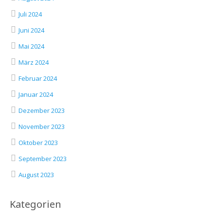
Juli 2024
Juni 2024
Mai 2024
März 2024
Februar 2024
Januar 2024
Dezember 2023
November 2023
Oktober 2023
September 2023
August 2023
Kategorien