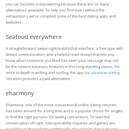
Sites
you can become overpowering because there are so many
to
alternatives available. To help you find love ( without the
Find
exhaustion ), we’ve compiled some of the best dating apps and
Love
websites.
Without
Feeling
Boredom?
Seafood everywhere
A straightforward swipe-right/match/chat interface, a free type with
limited communication, and a helpful read receipt that lets you
know when someone you liked has seen your message may not
be the newest luxurious features in this long-standing classic. For
more in-depth matching and surfing, the app
top ukrainian dating
site
even provides a paid alternative.
eharmony
Eharmony, one of the more conventional online dating services,
has been around for a long time and is a popular choice for singles
to find the right persons for lasting connections. To start the
conversation off right, interoperability inquiries and games are