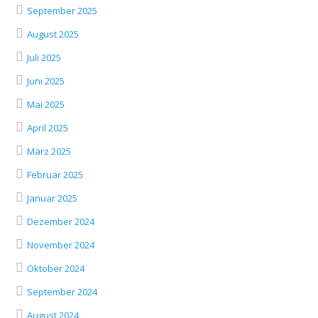
September 2025
August 2025
Juli 2025
Juni 2025
Mai 2025
April 2025
März 2025
Februar 2025
Januar 2025
Dezember 2024
November 2024
Oktober 2024
September 2024
August 2024