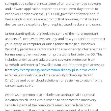
century
Unsere Struktur
Einzugsermächtigung
Gnadentiere
surreptitious software installation of a hard-to-remove spyware
About
and adware application or perhaps critical zero-day threats to
Microsoft
Login
Pate werden
Sorgenfelle
Vorstand
Windows 12 that even the U. S i9000. government aware about,
windows
these kinds of issues are a prompt that however, most secure
Security
devices can be exploited by unsophisticated hackers and users.
Gästebuch
Mitglied werden
Hunde
Team
Patenschaftsantrag
Understanding that, let’s look into some of the more important
Katzen
Historie
Aufnahmeantrag
Tierschutz-Hund
aspects of Home windows security and how you can better protect
your laptop or computer or unit against strategies. Windows
Weitere Tierarten
Merkblatt Hunde
Tierschutz-Katze
Reliability provides a centralized and user-friendly interface meant
for managing the most common protections built into the OS. This
Gebühren
Unsere Hunde
Unsere Katzen
Merkblatt Nager / Kaninchen
includes antivirus and adware and spyware protection from
Microsoft Defender, a firewall to dam unauthorized gain access to
from
http://compsmagy.net/common-disney-plus-error-codes
Kaufberatung
Mäusefänger
Unsere Nagetiere
external associations, and the capability to back up data to
OneDrive and other cloud solutions for easier restoration from a
Unsere Tierärzte
Unsere Kaninchen
ransomware strike.
Unsere Vögel
Windows Protection also includes an attribute called central
isolation, which uses virtualization to separate the most very
Unsere anderen Tiere
sensitive parts of the computer’s reminiscence from other
techniques and therefore prevent malware out of attacking all