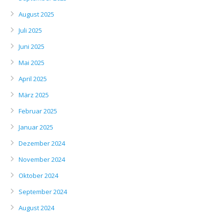
August 2025
Juli 2025
Juni 2025
Mai 2025
April 2025
März 2025
Februar 2025
Januar 2025
Dezember 2024
November 2024
Oktober 2024
September 2024
August 2024