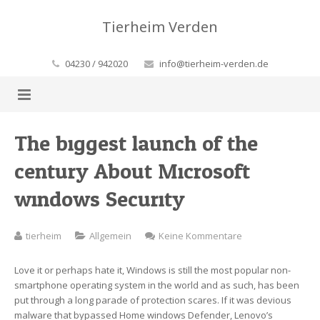
Tierheim Verden
04230 / 942020
info@tierheim-verden.de
Home
The biggest launch of the
century About Microsoft
Aktuelles
windows Security
Wissenswertes
Aus dem Tierheim
Kontakt
FAQ-Rund um’s Tierheim
zu
tierheim
Allgemein
Keine Kommentare
The
Helfen Sie!
FAQ-Krankheiten
biggest
Love it or perhaps hate it, Windows is still the most popular non-
launch
smartphone operating system in the world and as such, has been
Unsere Tiere
Geldsorgen
of
put through a long parade of protection scares. If it was devious
the
malware that bypassed Home windows Defender, Lenovo’s