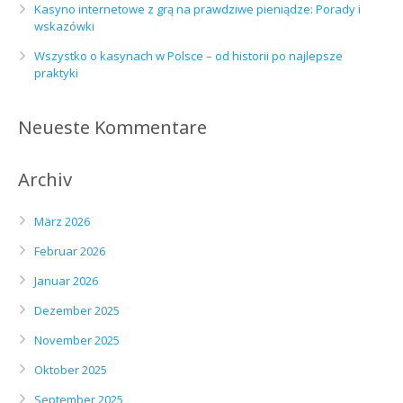
Kasyno internetowe z grą na prawdziwe pieniądze: Porady i
wskazówki
Wszystko o kasynach w Polsce – od historii po najlepsze
praktyki
Neueste Kommentare
Archiv
März 2026
Februar 2026
Januar 2026
Dezember 2025
November 2025
Oktober 2025
September 2025