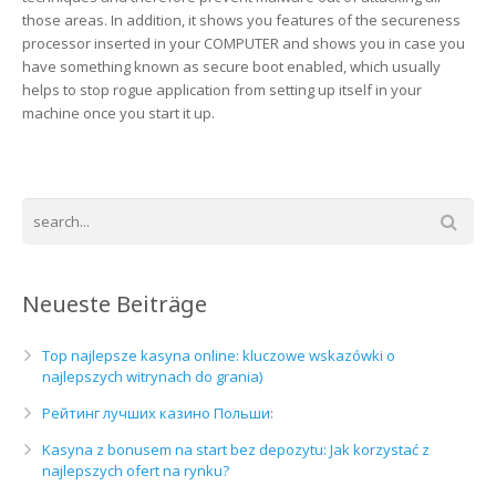
those areas. In addition, it shows you features of the secureness
processor inserted in your COMPUTER and shows you in case you
have something known as secure boot enabled, which usually
helps to stop rogue application from setting up itself in your
machine once you start it up.
Neueste Beiträge
Top najlepsze kasyna online: kluczowe wskazówki o
najlepszych witrynach do grania)
Рейтинг лучших казино Польши:
Kasyna z bonusem na start bez depozytu: Jak korzystać z
najlepszych ofert na rynku?