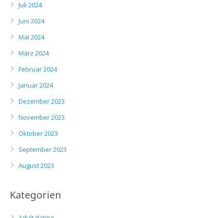
Juli 2024
Juni 2024
Mai 2024
März 2024
Februar 2024
Januar 2024
Dezember 2023
November 2023
Oktober 2023
September 2023
August 2023
Kategorien
Adult dating