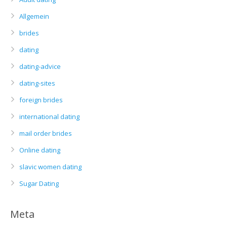
Allgemein
brides
dating
dating-advice
dating-sites
foreign brides
international dating
mail order brides
Online dating
slavic women dating
Sugar Dating
Meta