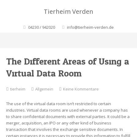
Tierheim Verden
04230 / 942020
info@tierheim-verden.de
The Different Areas of Using a
Virtual Data Room
zu
tierheim
Allgemein
Keine Kommentare
The
Different
The use of the virtual data room isn’t restricted to certain
Areas
industries. Virtual data rooms are used whenever a company has
of
to share confidential documents with external parties. It could be a
Using
merger, acquisition, an IPO or any other kind of business
a
transaction that involves the exchange sensitive documents. In
Virtual
certain instances it is necessary to provide this information to fulfill