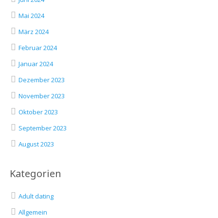
Mai 2024
März 2024
Februar 2024
Januar 2024
Dezember 2023
November 2023
Oktober 2023
September 2023
August 2023
Kategorien
Adult dating
Allgemein