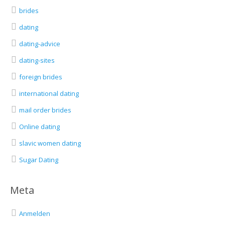
brides
dating
dating-advice
dating-sites
foreign brides
international dating
mail order brides
Online dating
slavic women dating
Sugar Dating
Meta
Anmelden