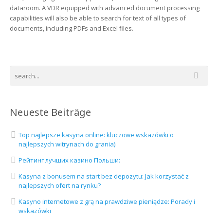
dataroom. A VDR equipped with advanced document processing
capabilities will also be able to search for text of all types of
documents, including PDFs and Excel files.
Neueste Beiträge
Top najlepsze kasyna online: kluczowe wskazówki o
najlepszych witrynach do grania)
Рейтинг лучших казино Польши:
Kasyna z bonusem na start bez depozytu: Jak korzystać z
najlepszych ofert na rynku?
Kasyno internetowe z grą na prawdziwe pieniądze: Porady i
wskazówki