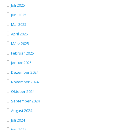
Juli 2025
Juni 2025
Mai 2025
April 2025
März 2025
Februar 2025
Januar 2025
Dezember 2024
November 2024
Oktober 2024
September 2024
August 2024
Juli 2024
Juni 2024