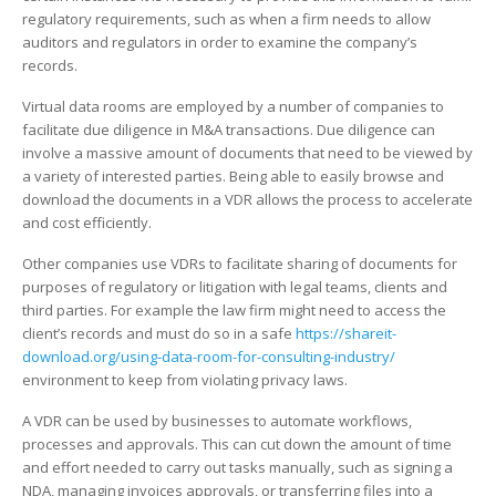
Data
regulatory requirements, such as when a firm needs to allow
Room
auditors and regulators in order to examine the company’s
records.
Virtual data rooms are employed by a number of companies to
facilitate due diligence in M&A transactions. Due diligence can
involve a massive amount of documents that need to be viewed by
a variety of interested parties. Being able to easily browse and
download the documents in a VDR allows the process to accelerate
and cost efficiently.
Other companies use VDRs to facilitate sharing of documents for
purposes of regulatory or litigation with legal teams, clients and
third parties. For example the law firm might need to access the
client’s records and must do so in a safe
https://shareit-
download.org/using-data-room-for-consulting-industry/
environment to keep from violating privacy laws.
A VDR can be used by businesses to automate workflows,
processes and approvals. This can cut down the amount of time
and effort needed to carry out tasks manually, such as signing a
NDA, managing invoices approvals, or transferring files into a