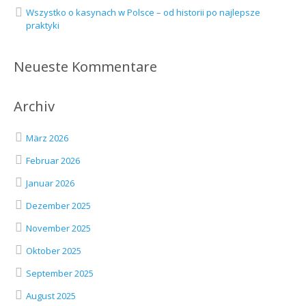
Wszystko o kasynach w Polsce – od historii po najlepsze
praktyki
Neueste Kommentare
Archiv
März 2026
Februar 2026
Januar 2026
Dezember 2025
November 2025
Oktober 2025
September 2025
August 2025