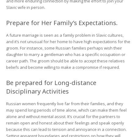
and more enduring connection by making the effort to join your
Slavic wife in person.
Prepare for Her Family’s Expectations.
A future marriage is seen as a family problem in Slavic cultures,
and it’s not unusual for her home to have high expectations for the
groom. For instance, some Russian families perhaps wish their
daughter to marry a gentleman who has a specific occupation or
career path. The groom should be able to accept these relatives
beliefs and become willing to make a compromise if required.
Be prepared for Long-distance
Disciplinary Activities
Russian women frequently live far from their families, and they
may spend long periods of time alone, which can make them feel
alone and without mental assist. It’s crucial for the partners to
remain open and honest about their feelings and speak openly
because this can lead to tension and annoyance in a connection.
Setting apparent boundaries and restrictions on how they will