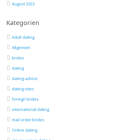
August 2023
Kategorien
Adult dating
Allgemein
brides
dating
dating-advice
dating-sites
foreign brides
international dating
mail order brides
Online dating