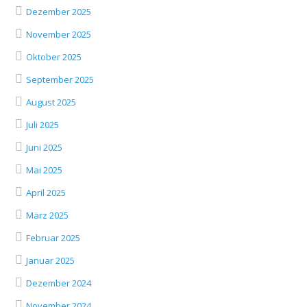
Dezember 2025
November 2025
Oktober 2025
September 2025
August 2025
Juli 2025
Juni 2025
Mai 2025
April 2025
März 2025
Februar 2025
Januar 2025
Dezember 2024
November 2024