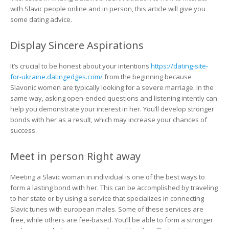
with Slavic people online and in person, this article will give you
some dating advice.
Display Sincere Aspirations
It’s crucial to be honest about your intentions
https://dating-site-
for-ukraine.datingedges.com/
from the beginning because
Slavonic women are typically looking for a severe marriage. In the
same way, asking open-ended questions and listening intently can
help you demonstrate your interest in her. You’ll develop stronger
bonds with her as a result, which may increase your chances of
success.
Meet in person Right away
Meeting a Slavic woman in individual is one of the best ways to
form a lasting bond with her. This can be accomplished by traveling
to her state or by using a service that specializes in connecting
Slavic tunes with european males. Some of these services are
free, while others are fee-based. You’ll be able to form a stronger