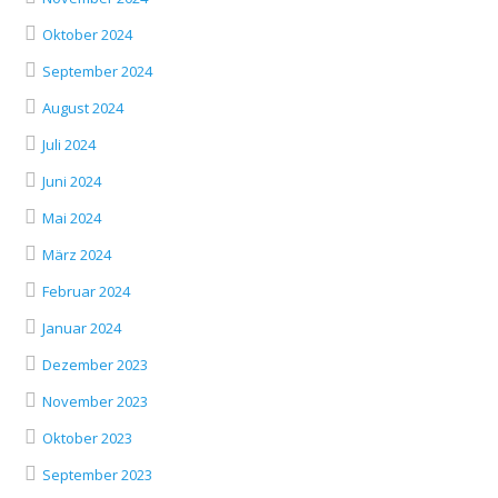
Oktober 2024
September 2024
August 2024
Juli 2024
Juni 2024
Mai 2024
März 2024
Februar 2024
Januar 2024
Dezember 2023
November 2023
Oktober 2023
September 2023