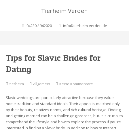
Tierheim Verden
04230 / 942020
info@tierheim-verden.de
Tips for Slavic Brides for
Dating
zu
tierheim
Allgemein
Keine Kommentare
Tips
for
Slavic weddings are particularly attractive because they value
Slavic
home tradition and standard ideals. Their appeal is matched only
Brides
by their beauty, relatives norms, and rich cultural heritage. Finding
for
and getting married can be a challenging process, but. It is crucial to
Dating
comprehend the lifestyle and how to explore the process if you’re
interested in finding a Slavic bride. In addition to how to interact