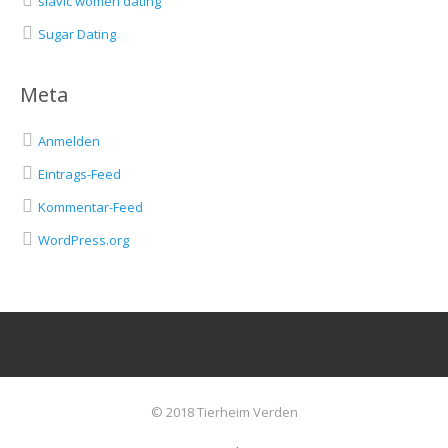
slavic women dating
Sugar Dating
Meta
Anmelden
Eintrags-Feed
Kommentar-Feed
WordPress.org
© 2018 Tierheim Verden