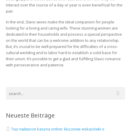
interact over the course of a day or year is even beneficial for the
pair.
In the end, Slavic wives make the ideal companion for people
looking for a loving and caring wife. These stunning women are
dedicated to their households and possess a special perspective
on the world that can be a welcome addition to any relationship.
But, it’s crucial to be well-prepared for the difficulties of a cross-
cultural wedding and to labor hard to establish a solid base for
their union. It’s possible to get a glad and fulfilling Slavic romance
with perseverance and patience.
Neueste Beiträge
Top najlepsze kasyna online: kluczowe wskazówki o