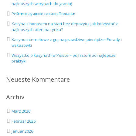
najlepszych witrynach do grania)
Рейтинг лучших казино Польши:
Kasyna z bonusem na start bez depozytu: Jak korzystać z
najlepszych ofert na rynku?
Kasyno internetowe z grą na prawdziwe pieniądze: Porady i
wskazówki
Wszystko o kasynach w Polsce – od historii po najlepsze
praktyki
Neueste Kommentare
Archiv
März 2026
Februar 2026
Januar 2026