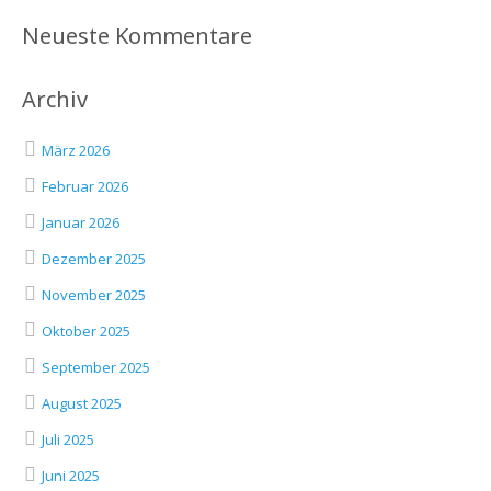
Neueste Kommentare
Archiv
März 2026
Februar 2026
Januar 2026
Dezember 2025
November 2025
Oktober 2025
September 2025
August 2025
Juli 2025
Juni 2025