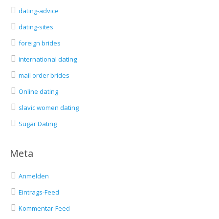
dating-advice
dating-sites
foreign brides
international dating
mail order brides
Online dating
slavic women dating
Sugar Dating
Meta
Anmelden
Eintrags-Feed
Kommentar-Feed