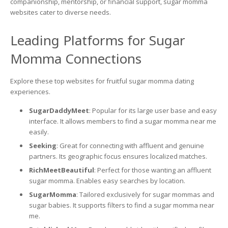
companionship, mentorship, or financial support, sugar momma
websites cater to diverse needs.
Leading Platforms for Sugar
Momma Connections
Explore these top websites for fruitful sugar momma dating
experiences.
SugarDaddyMeet
: Popular for its large user base and easy
interface. It allows members to find a sugar momma near me
easily.
Seeking
: Great for connecting with affluent and genuine
partners. Its geographic focus ensures localized matches.
RichMeetBeautiful
: Perfect for those wanting an affluent
sugar momma. Enables easy searches by location.
SugarMomma
: Tailored exclusively for sugar mommas and
sugar babies. It supports filters to find a sugar momma near
me.