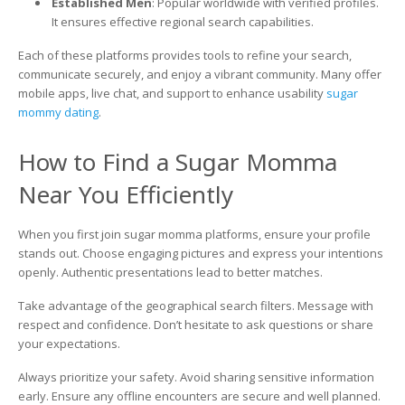
Established Men
: Popular worldwide with verified profiles.
It ensures effective regional search capabilities.
Each of these platforms provides tools to refine your search,
communicate securely, and enjoy a vibrant community. Many offer
mobile apps, live chat, and support to enhance usability
sugar
mommy dating
.
How to Find a Sugar Momma
Near You Efficiently
When you first join sugar momma platforms, ensure your profile
stands out. Choose engaging pictures and express your intentions
openly. Authentic presentations lead to better matches.
Take advantage of the geographical search filters. Message with
respect and confidence. Don’t hesitate to ask questions or share
your expectations.
Always prioritize your safety. Avoid sharing sensitive information
early. Ensure any offline encounters are secure and well planned.