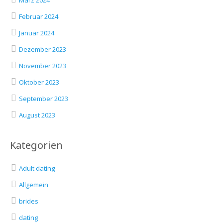
März 2024
Februar 2024
Januar 2024
Dezember 2023
November 2023
Oktober 2023
September 2023
August 2023
Kategorien
Adult dating
Allgemein
brides
dating