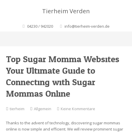
Tierheim Verden
04230 / 942020
info@tierheim-verden.de
Top Sugar Momma Websites:
Your Ultimate Guide to
Connecting with Sugar
Mommas Online
zu
tierheim
Allgemein
Keine Kommentare
Top
Sugar
Thanks to the advent of technology, discovering sugar mommas
Momma
online is now simple and efficient. We will review prominent sugar