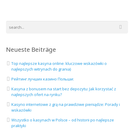
Neueste Beiträge
Top najlepsze kasyna online: kluczowe wskazówki o
najlepszych witrynach do grania)
Рейтинг лучших казино Польши:
Kasyna z bonusem na start bez depozytu: Jak korzystać z
najlepszych ofert na rynku?
Kasyno internetowe z grą na prawdziwe pieniądze: Porady i
wskazówki
Wszystko o kasynach w Polsce – od historii po najlepsze
praktyki