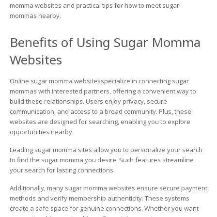
Websites:
momma websites and practical tips for how to meet sugar
Your
mommas nearby.
Ultimate
Guide
Benefits of Using Sugar Momma
to
Connecting
Websites
with
Sugar
Mommas
Online sugar momma websitesspecialize in connecting sugar
Online
mommas with interested partners, offering a convenient way to
build these relationships. Users enjoy privacy, secure
communication, and access to a broad community. Plus, these
websites are designed for searching, enabling you to explore
opportunities nearby.
Leading sugar momma sites allow you to personalize your search
to find the sugar momma you desire. Such features streamline
your search for lasting connections.
Additionally, many sugar momma websites ensure secure payment
methods and verify membership authenticity. These systems
create a safe space for genuine connections. Whether you want