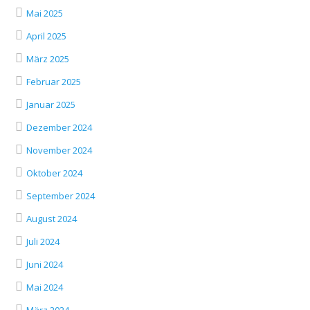
Mai 2025
April 2025
März 2025
Februar 2025
Januar 2025
Dezember 2024
November 2024
Oktober 2024
September 2024
August 2024
Juli 2024
Juni 2024
Mai 2024