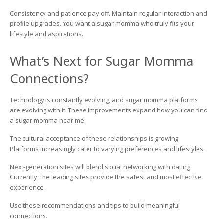
Consistency and patience pay off. Maintain regular interaction and
profile upgrades. You want a sugar momma who truly fits your
lifestyle and aspirations.
What’s Next for Sugar Momma
Connections?
Technology is constantly evolving, and sugar momma platforms
are evolving with it. These improvements expand how you can find
a sugar momma near me.
The cultural acceptance of these relationships is growing.
Platforms increasingly cater to varying preferences and lifestyles.
Next-generation sites will blend social networking with dating.
Currently, the leading sites provide the safest and most effective
experience.
Use these recommendations and tips to build meaningful
connections.