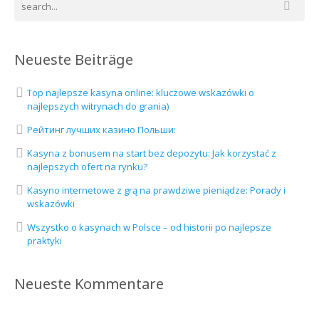
Neueste Beiträge
Top najlepsze kasyna online: kluczowe wskazówki o
najlepszych witrynach do grania)
Рейтинг лучших казино Польши:
Kasyna z bonusem na start bez depozytu: Jak korzystać z
najlepszych ofert na rynku?
Kasyno internetowe z grą na prawdziwe pieniądze: Porady i
wskazówki
Wszystko o kasynach w Polsce – od historii po najlepsze
praktyki
Neueste Kommentare