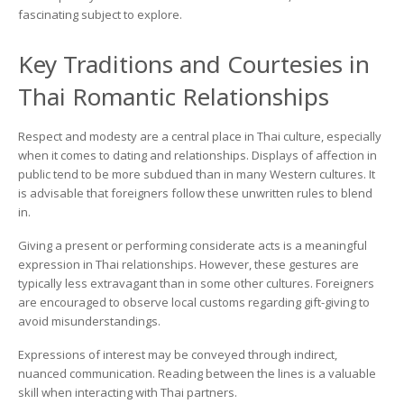
fascinating subject to explore.
Key Traditions and Courtesies in
Thai Romantic Relationships
Respect and modesty are a central place in Thai culture, especially
when it comes to dating and relationships. Displays of affection in
public tend to be more subdued than in many Western cultures. It
is advisable that foreigners follow these unwritten rules to blend
in.
Giving a present or performing considerate acts is a meaningful
expression in Thai relationships. However, these gestures are
typically less extravagant than in some other cultures. Foreigners
are encouraged to observe local customs regarding gift-giving to
avoid misunderstandings.
Expressions of interest may be conveyed through indirect,
nuanced communication. Reading between the lines is a valuable
skill when interacting with Thai partners.