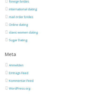
foreign brides
international dating
mail order brides
Online dating
slavic women dating
Sugar Dating
Meta
Anmelden
Eintrags-Feed
Kommentar-Feed
WordPress.org