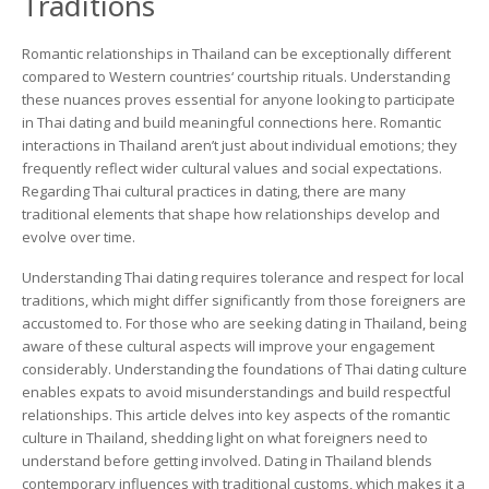
Traditions
Insights
for
Foreigners
Romantic relationships in Thailand can be exceptionally different
compared to Western countries‘ courtship rituals. Understanding
these nuances proves essential for anyone looking to participate
in Thai dating and build meaningful connections here. Romantic
interactions in Thailand aren’t just about individual emotions; they
frequently reflect wider cultural values and social expectations.
Regarding Thai cultural practices in dating, there are many
traditional elements that shape how relationships develop and
evolve over time.
Understanding Thai dating requires tolerance and respect for local
traditions, which might differ significantly from those foreigners are
accustomed to. For those who are seeking dating in Thailand, being
aware of these cultural aspects will improve your engagement
considerably. Understanding the foundations of Thai dating culture
enables expats to avoid misunderstandings and build respectful
relationships. This article delves into key aspects of the romantic
culture in Thailand, shedding light on what foreigners need to
understand before getting involved. Dating in Thailand blends
contemporary influences with traditional customs, which makes it a