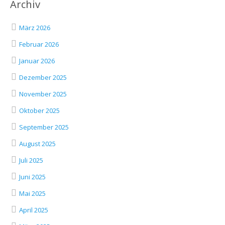
Archiv
März 2026
Februar 2026
Januar 2026
Dezember 2025
November 2025
Oktober 2025
September 2025
August 2025
Juli 2025
Juni 2025
Mai 2025
April 2025