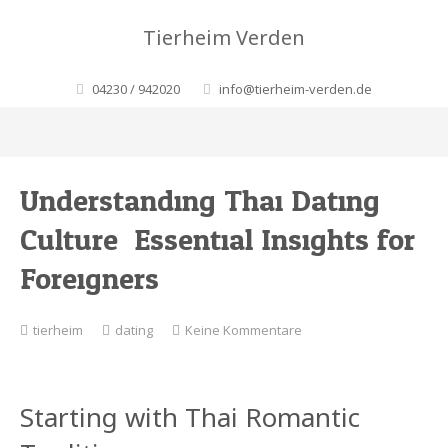
Tierheim Verden
04230 / 942020
info@tierheim-verden.de
Understanding Thai Dating
Culture: Essential Insights for
Foreigners
zu
tierheim
dating
Keine Kommentare
Understanding
Thai
Dating
Starting with Thai Romantic
Culture:
Essential