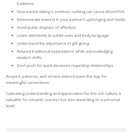
traditions.
Slow-paced dating is common; rushing can cause discomfort.
Demonstrate interest in your partner’s upbringing and family.
Avoid public displays of affection.
Listen attentively to subtle cues and body language.
Understand the importance of gift-giving.
Respect traditional expectations while acknowledging
modern shifts.
Don’t push for quick decisions regarding relationships.
Respect, patience, and sincere interest pave the way for
meaningful connections.
Cultivating understanding and appreciation for this rich culture is
valuable for romantic success but also rewarding on a personal
level.