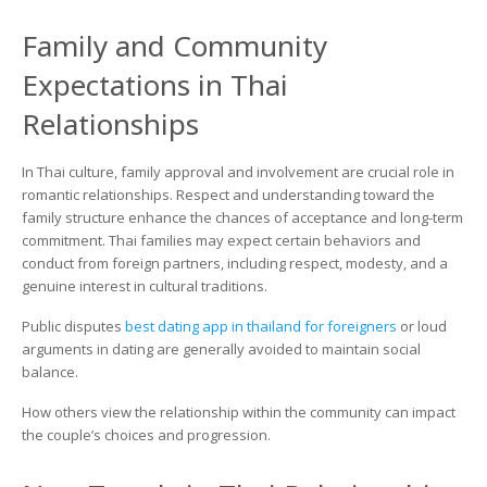
Family and Community
Expectations in Thai
Relationships
In Thai culture, family approval and involvement are crucial role in
romantic relationships. Respect and understanding toward the
family structure enhance the chances of acceptance and long-term
commitment. Thai families may expect certain behaviors and
conduct from foreign partners, including respect, modesty, and a
genuine interest in cultural traditions.
Public disputes
best dating app in thailand for foreigners
or loud
arguments in dating are generally avoided to maintain social
balance.
How others view the relationship within the community can impact
the couple’s choices and progression.