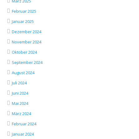
März 2025
Februar 2025
Januar 2025
Dezember 2024
November 2024
Oktober 2024
September 2024
August 2024
Juli 2024
Juni 2024
Mai 2024
März 2024
Februar 2024
Januar 2024