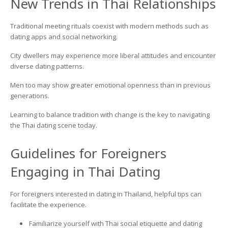
New Trends in Thai Relationships
Traditional meeting rituals coexist with modern methods such as
dating apps and social networking.
City dwellers may experience more liberal attitudes and encounter
diverse dating patterns.
Men too may show greater emotional openness than in previous
generations.
Learning to balance tradition with change is the key to navigating
the Thai dating scene today.
Guidelines for Foreigners
Engaging in Thai Dating
For foreigners interested in dating in Thailand, helpful tips can
facilitate the experience.
Familiarize yourself with Thai social etiquette and dating