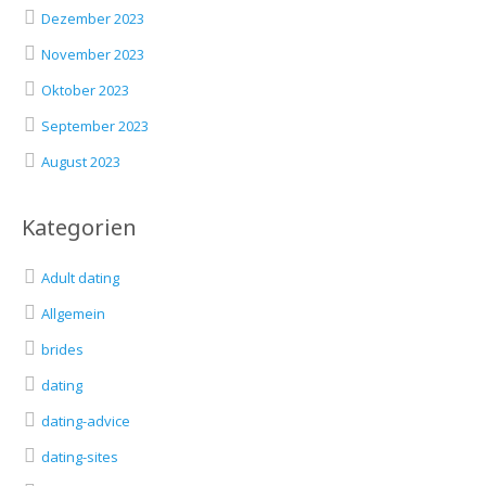
Dezember 2023
November 2023
Oktober 2023
September 2023
August 2023
Kategorien
Adult dating
Allgemein
brides
dating
dating-advice
dating-sites