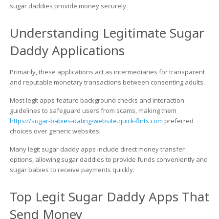
Money
sugar daddies provide money securely.
Understanding Legitimate Sugar
Daddy Applications
Primarily, these applications act as intermediaries for transparent
and reputable monetary transactions between consenting adults.
Most legit apps feature background checks and interaction
guidelines to safeguard users from scams, making them
https://sugar-babies-dating-website.quick-flirts.com
preferred
choices over generic websites.
Many legit sugar daddy apps include direct money transfer
options, allowing sugar daddies to provide funds conveniently and
sugar babies to receive payments quickly.
Top Legit Sugar Daddy Apps That
Send Money