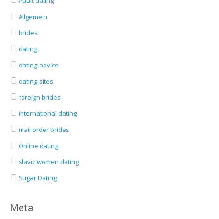
Adult dating
Allgemein
brides
dating
dating-advice
dating-sites
foreign brides
international dating
mail order brides
Online dating
slavic women dating
Sugar Dating
Meta