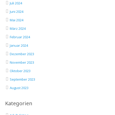
Juli 2024
Juni 2024
Mai 2024
März 2024
Februar 2024
Januar 2024
Dezember 2023
November 2023
Oktober 2023
September 2023
August 2023
Kategorien