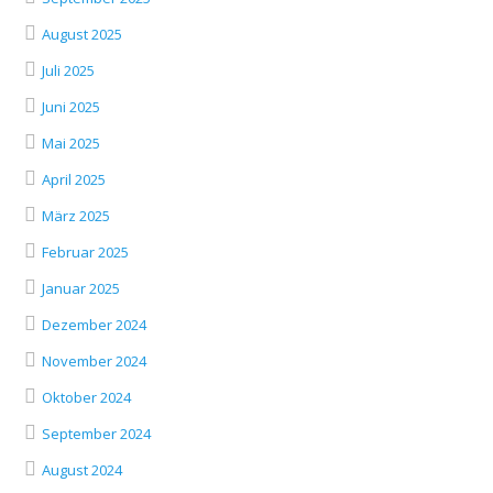
August 2025
Juli 2025
Juni 2025
Mai 2025
April 2025
März 2025
Februar 2025
Januar 2025
Dezember 2024
November 2024
Oktober 2024
September 2024
August 2024