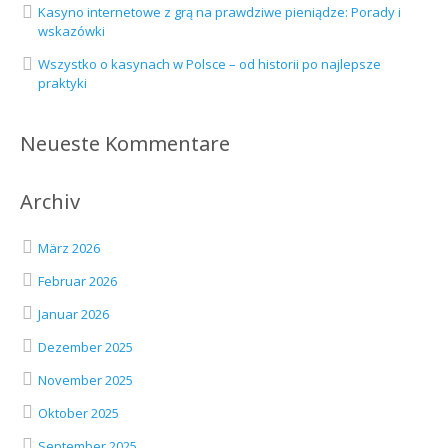
Kasyno internetowe z grą na prawdziwe pieniądze: Porady i
wskazówki
Wszystko o kasynach w Polsce – od historii po najlepsze
praktyki
Neueste Kommentare
Archiv
März 2026
Februar 2026
Januar 2026
Dezember 2025
November 2025
Oktober 2025
September 2025