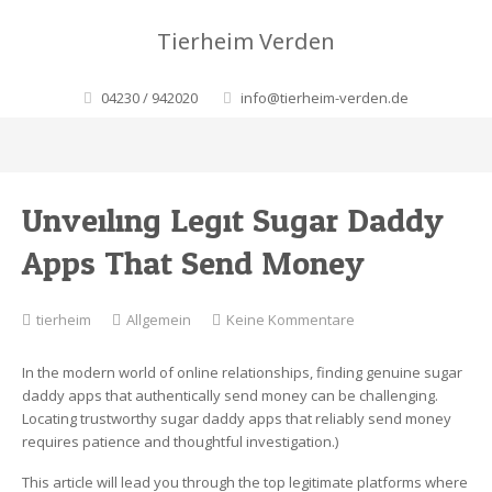
Tierheim Verden
04230 / 942020
info@tierheim-verden.de
Unveiling Legit Sugar Daddy
Apps That Send Money
zu
tierheim
Allgemein
Keine Kommentare
Unveiling
Legit
In the modern world of online relationships, finding genuine sugar
Sugar
daddy apps that authentically send money can be challenging.
Daddy
Locating trustworthy sugar daddy apps that reliably send money
Apps
requires patience and thoughtful investigation.)
That
Send
This article will lead you through the top legitimate platforms where