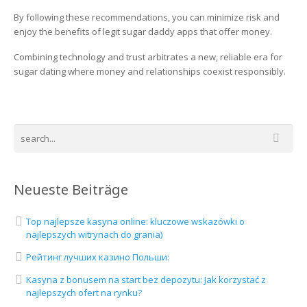
By following these recommendations, you can minimize risk and
enjoy the benefits of legit sugar daddy apps that offer money.
Combining technology and trust arbitrates a new, reliable era for
sugar dating where money and relationships coexist responsibly.
Neueste Beiträge
Top najlepsze kasyna online: kluczowe wskazówki o
najlepszych witrynach do grania)
Рейтинг лучших казино Польши:
Kasyna z bonusem na start bez depozytu: Jak korzystać z
najlepszych ofert na rynku?