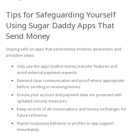
Tips for Safeguarding Yourself
Using Sugar Daddy Apps That
Send Money
Staying safe on apps that send money involves awareness and
proactive steps.
Only use the app’s built-in money transfer features and
avoid external payment requests.
Demand clear communication and proof where appropriate
before sending or receiving money.
Ensure your account and payment data are protected with
updated security measures.
Keep records of all conversations and money exchanges for
future reference.
Report suspicious behavior or profiles to app support
immediately.