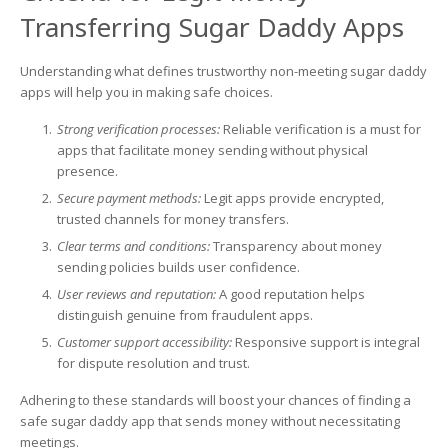
Transferring Sugar Daddy Apps
Understanding what defines trustworthy non-meeting sugar daddy
apps will help you in making safe choices.
Strong verification processes:
Reliable verification is a must for
apps that facilitate money sending without physical
presence.
Secure payment methods:
Legit apps provide encrypted,
trusted channels for money transfers.
Clear terms and conditions:
Transparency about money
sending policies builds user confidence.
User reviews and reputation:
A good reputation helps
distinguish genuine from fraudulent apps.
Customer support accessibility:
Responsive support is integral
for dispute resolution and trust.
Adhering to these standards will boost your chances of finding a
safe sugar daddy app that sends money without necessitating
meetings.