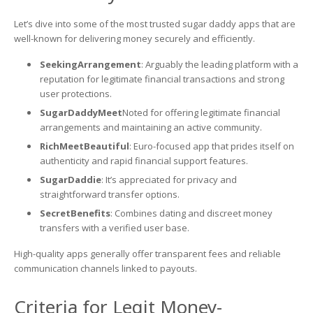
Let’s dive into some of the most trusted sugar daddy apps that are
well-known for delivering money securely and efficiently.
SeekingArrangement
: Arguably the leading platform with a
reputation for legitimate financial transactions and strong
user protections.
SugarDaddyMeet
Noted for offering legitimate financial
arrangements and maintaining an active community.
RichMeetBeautiful
: Euro-focused app that prides itself on
authenticity and rapid financial support features.
SugarDaddie
: It’s appreciated for privacy and
straightforward transfer options.
SecretBenefits
: Combines dating and discreet money
transfers with a verified user base.
High-quality apps generally offer transparent fees and reliable
communication channels linked to payouts.
Criteria for Legit Money-