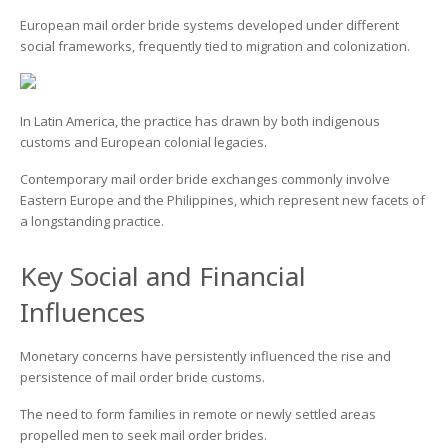
European mail order bride systems developed under different
social frameworks, frequently tied to migration and colonization.
In Latin America, the practice has drawn by both indigenous
customs and European colonial legacies.
Contemporary mail order bride exchanges commonly involve
Eastern Europe and the Philippines, which represent new facets of
a longstanding practice.
Key Social and Financial
Influences
Monetary concerns have persistently influenced the rise and
persistence of mail order bride customs.
The need to form families in remote or newly settled areas
propelled men to seek mail order brides.