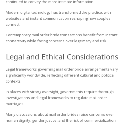
continued to convey the more intimate information.
Modern digital technology has transformed the practice, with
websites and instant communication reshaping how couples
connect.
Contemporary mail order bride transactions benefit from instant
connectivity while facing concerns over legitimacy and risk.
Legal and Ethical Considerations
Legal frameworks governing mail order bride arrangements vary
significantly worldwide, reflecting different cultural and political
contexts.
In places with strong oversight, governments require thorough
investigations and legal frameworks to regulate mail order
marriages.
Many discussions about mail order brides raise concerns over
human dignity, gender justice, and the risk of commercialization.