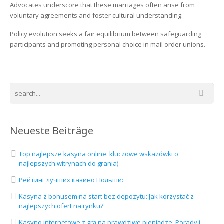
Advocates underscore that these marriages often arise from
voluntary agreements and foster cultural understanding.
Policy evolution seeks a fair equilibrium between safeguarding
participants and promoting personal choice in mail order unions.
Neueste Beiträge
Top najlepsze kasyna online: kluczowe wskazówki o
najlepszych witrynach do grania)
Рейтинг лучших казино Польши:
Kasyna z bonusem na start bez depozytu: Jak korzystać z
najlepszych ofert na rynku?
Kasyno internetowe z grą na prawdziwe pieniądze: Porady i