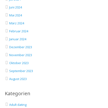
Juni 2024
Mai 2024
März 2024
Februar 2024
Januar 2024
Dezember 2023
November 2023
Oktober 2023
September 2023
August 2023
Kategorien
Adult dating