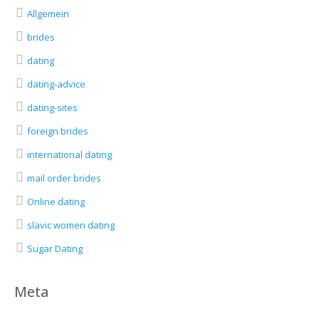
Allgemein
brides
dating
dating-advice
dating-sites
foreign brides
international dating
mail order brides
Online dating
slavic women dating
Sugar Dating
Meta