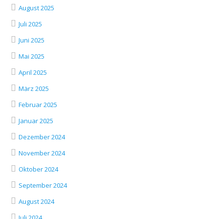
August 2025
Juli 2025
Juni 2025
Mai 2025
April 2025
März 2025
Februar 2025
Januar 2025
Dezember 2024
November 2024
Oktober 2024
September 2024
August 2024
Juli 2024