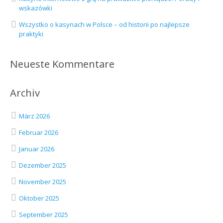
wskazówki
Wszystko o kasynach w Polsce – od historii po najlepsze
praktyki
Neueste Kommentare
Archiv
März 2026
Februar 2026
Januar 2026
Dezember 2025
November 2025
Oktober 2025
September 2025