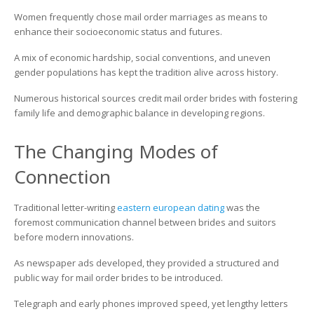
Women frequently chose mail order marriages as means to
enhance their socioeconomic status and futures.
A mix of economic hardship, social conventions, and uneven
gender populations has kept the tradition alive across history.
Numerous historical sources credit mail order brides with fostering
family life and demographic balance in developing regions.
The Changing Modes of
Connection
Traditional letter-writing
eastern european dating
was the
foremost communication channel between brides and suitors
before modern innovations.
As newspaper ads developed, they provided a structured and
public way for mail order brides to be introduced.
Telegraph and early phones improved speed, yet lengthy letters