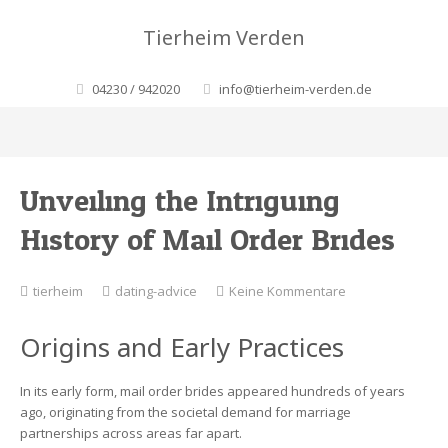
Tierheim Verden
04230 / 942020
info@tierheim-verden.de
Unveiling the Intriguing
History of Mail Order Brides
zu
tierheim
dating-advice
Keine Kommentare
Unveiling
the
Origins and Early Practices
Intriguing
History
of
In its early form, mail order brides appeared hundreds of years
Mail
ago, originating from the societal demand for marriage
Order
partnerships across areas far apart.