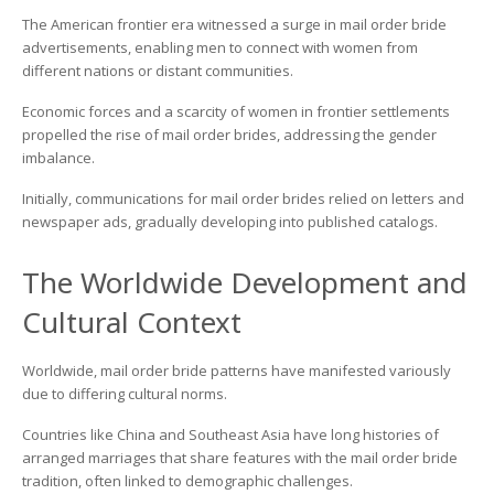
Brides
The American frontier era witnessed a surge in mail order bride
advertisements, enabling men to connect with women from
different nations or distant communities.
Economic forces and a scarcity of women in frontier settlements
propelled the rise of mail order brides, addressing the gender
imbalance.
Initially, communications for mail order brides relied on letters and
newspaper ads, gradually developing into published catalogs.
The Worldwide Development and
Cultural Context
Worldwide, mail order bride patterns have manifested variously
due to differing cultural norms.
Countries like China and Southeast Asia have long histories of
arranged marriages that share features with the mail order bride
tradition, often linked to demographic challenges.