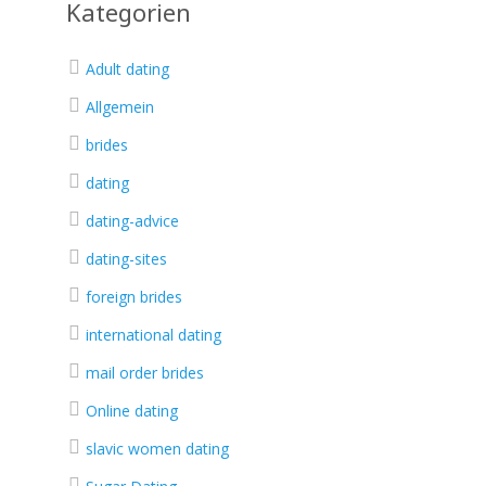
Kategorien
Adult dating
Allgemein
brides
dating
dating-advice
dating-sites
foreign brides
international dating
mail order brides
Online dating
slavic women dating