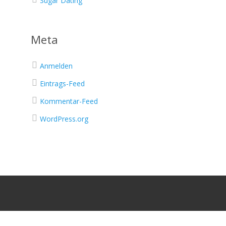
Sugar Dating
Meta
Anmelden
Eintrags-Feed
Kommentar-Feed
WordPress.org