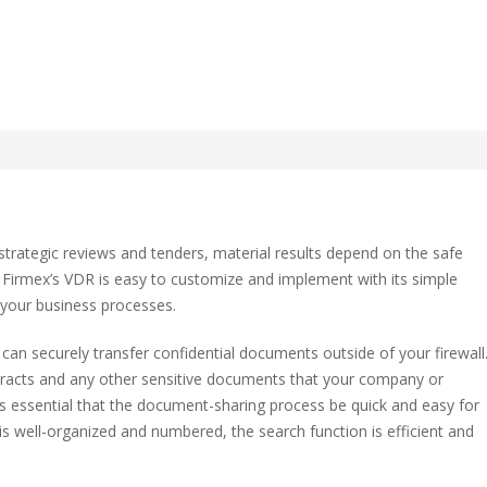
Rooms for Transactions an
strategic reviews and tenders, material results depend on the safe
 Firmex’s VDR is easy to customize and implement with its simple
o your business processes.
ctions
 can securely transfer confidential documents outside of your firewall
tracts and any other sensitive documents that your company or
 is essential that the document-sharing process be quick and easy for
e is well-organized and numbered, the search function is efficient and