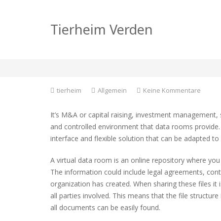
Using Virtual Data 
Tierheim Verden
Deals
zu
tierheim
Allgemein
Keine Kommentare
Using
Virtual
It’s M&A or capital raising, investment management, 
Data
and controlled environment that data rooms provide.
Rooms
interface and flexible solution that can be adapted t
for
Transa
and
A virtual data room is an online repository where you
Deals
The information could include legal agreements, con
organization has created. When sharing these files it
all parties involved. This means that the file structur
all documents can be easily found.