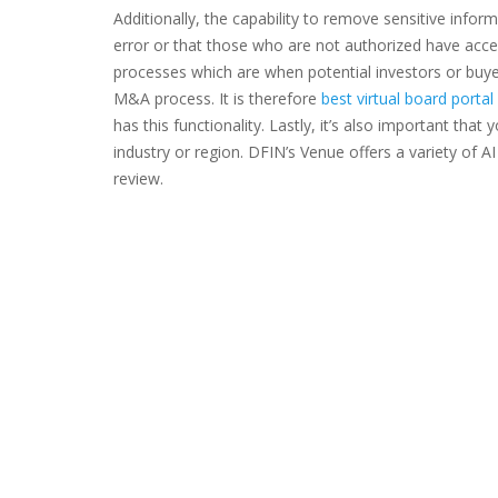
Additionally, the capability to remove sensitive inform
error or that those who are not authorized have access
processes which are when potential investors or buye
M&A process. It is therefore
best virtual board port
has this functionality. Lastly, it’s also important that
industry or region. DFIN’s Venue offers a variety of A
review.