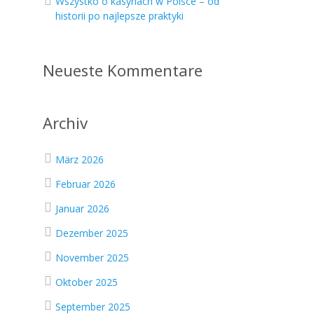
Wszystko o kasynach w Polsce – od
historii po najlepsze praktyki
Neueste Kommentare
Archiv
März 2026
Februar 2026
Januar 2026
Dezember 2025
November 2025
Oktober 2025
September 2025