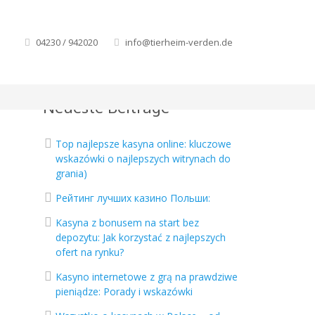
d
04230 / 942020
info@tierheim-verden.de
Neueste Beiträge
Top najlepsze kasyna online: kluczowe
wskazówki o najlepszych witrynach do
grania)
Рейтинг лучших казино Польши:
Kasyna z bonusem na start bez
.
depozytu: Jak korzystać z najlepszych
ofert na rynku?
Kasyno internetowe z grą na prawdziwe
pieniądze: Porady i wskazówki