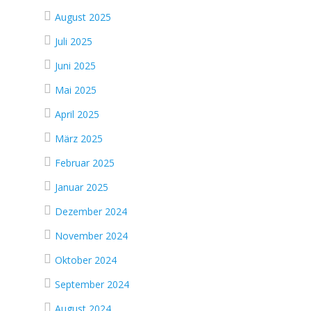
August 2025
Juli 2025
Juni 2025
Mai 2025
April 2025
März 2025
Februar 2025
Januar 2025
Dezember 2024
November 2024
Oktober 2024
September 2024
August 2024