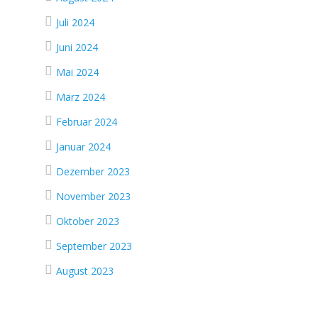
Juli 2024
Juni 2024
Mai 2024
März 2024
Februar 2024
Januar 2024
Dezember 2023
November 2023
Oktober 2023
September 2023
August 2023