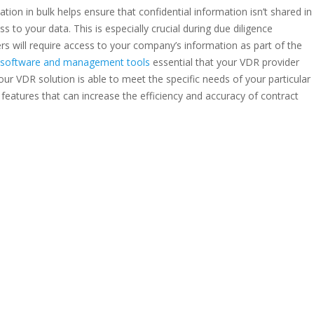
ation in bulk helps ensure that confidential information isn’t shared in
 to your data. This is especially crucial during due diligence
rs will require access to your company’s information as part of the
al software and management tools
essential that your VDR provider
 your VDR solution is able to meet the specific needs of your particular
I features that can increase the efficiency and accuracy of contract