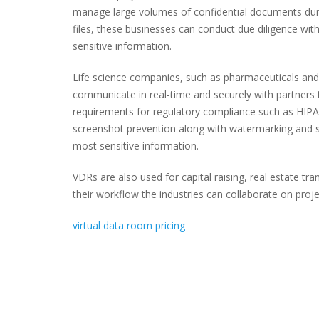
manage large volumes of confidential documents dur
files, these businesses can conduct due diligence wit
sensitive information.
Life science companies, such as pharmaceuticals and
communicate in real-time and securely with partners t
requirements for regulatory compliance such as HIPA
screenshot prevention along with watermarking and sc
most sensitive information.
VDRs are also used for capital raising, real estate t
their workflow the industries can collaborate on proje
virtual data room pricing