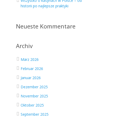
Wszystko o kasynach w Polsce – od
historii po najlepsze praktyki
Neueste Kommentare
s
Archiv
März 2026
Februar 2026
Januar 2026
Dezember 2025
November 2025
Oktober 2025
September 2025