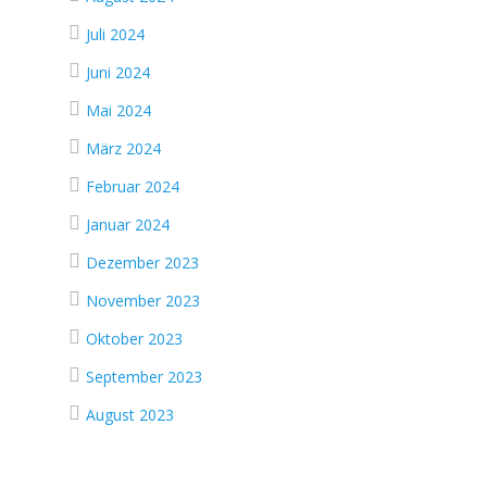
Juli 2024
Juni 2024
Mai 2024
März 2024
Februar 2024
Januar 2024
Dezember 2023
November 2023
Oktober 2023
September 2023
August 2023