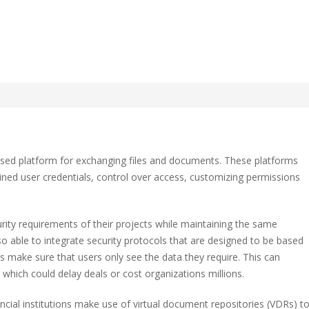
f a Virtual Information
ased platform for exchanging files and documents. These platforms
ned user credentials, control over access, customizing permissions
ity requirements of their projects while maintaining the same
ation
o able to integrate security protocols that are designed to be based
 make sure that users only see the data they require. This can
hich could delay deals or cost organizations millions.
ancial institutions make use of virtual document repositories (VDRs) t