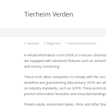
What Are the Uses o
Tierheim Verden
Room?
zu
tierheim
Allgemein
Keine Kommentare
What
Are
A virtual information room (VDR) is a secure cloud-b
the
are equipped with advanced features such as streamli
Uses
and activity monitoring.
of
a
Virtual
These tools allow companies to comply with the secur
Inform
workflow and guaranteeing data privacy. VDRs are als
Room?
on industry standards, such as GDPR. These protocols
prevent information breaches and misunderstandings w
Private equity, investment banks, firms and other fin