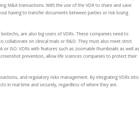
ing M&A transactions. With the use of the VDR to share and save
hout having to transfer documents between parties or risk losing
 biotechs, are also big users of VDRs. These companies need to
o collaborate on clinical trials or R&D. They must also meet strict
A or ISO. VDRs with features such as zoomable thumbnails as well a
reenshot prevention, allow life sciences companies to protect their
ransactions, and regulatory risks management. By integrating VDRs into
cts in real time and securely, regardless of where they are.