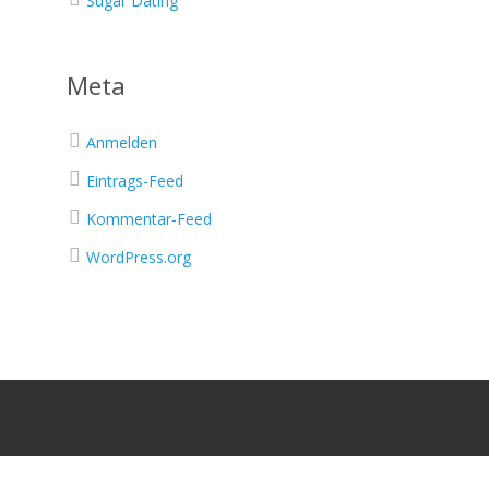
Sugar Dating
Meta
Anmelden
Eintrags-Feed
Kommentar-Feed
WordPress.org