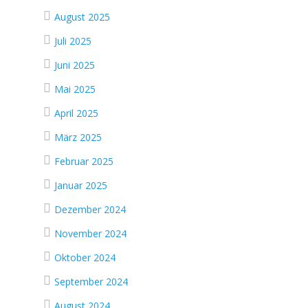
August 2025
Juli 2025
Juni 2025
Mai 2025
April 2025
März 2025
Februar 2025
Januar 2025
Dezember 2024
November 2024
Oktober 2024
September 2024
August 2024