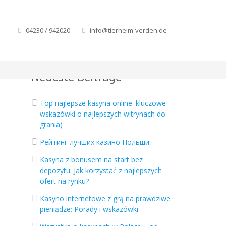
04230 / 942020
info@tierheim-verden.de
Neueste Beiträge
Top najlepsze kasyna online: kluczowe
wskazówki o najlepszych witrynach do
grania)
Рейтинг лучших казино Польши:
Kasyna z bonusem na start bez
depozytu: Jak korzystać z najlepszych
ofert na rynku?
Kasyno internetowe z grą na prawdziwe
pieniądze: Porady i wskazówki
o