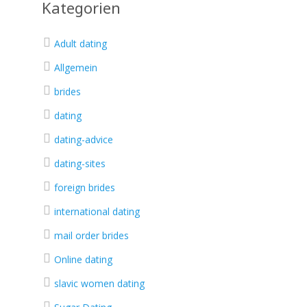
Kategorien
Adult dating
Allgemein
brides
dating
dating-advice
dating-sites
foreign brides
international dating
mail order brides
Online dating
slavic women dating