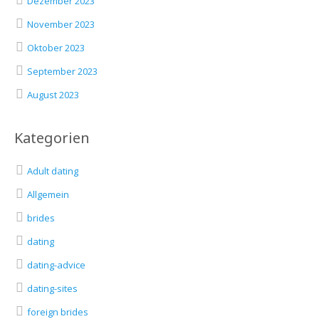
Dezember 2023
November 2023
Oktober 2023
September 2023
August 2023
Kategorien
Adult dating
Allgemein
brides
dating
dating-advice
dating-sites
foreign brides