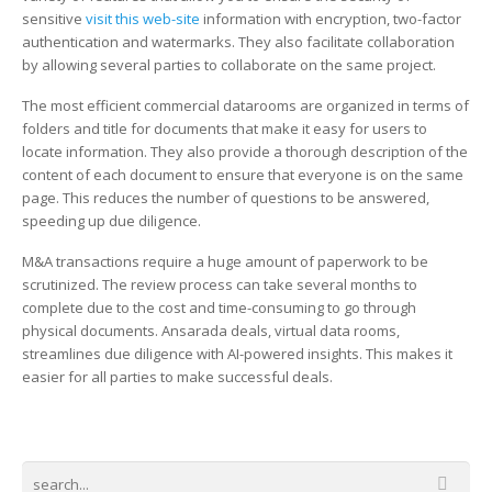
sensitive
visit this web-site
information with encryption, two-factor
authentication and watermarks. They also facilitate collaboration
by allowing several parties to collaborate on the same project.
The most efficient commercial datarooms are organized in terms of
folders and title for documents that make it easy for users to
locate information. They also provide a thorough description of the
content of each document to ensure that everyone is on the same
page. This reduces the number of questions to be answered,
speeding up due diligence.
M&A transactions require a huge amount of paperwork to be
scrutinized. The review process can take several months to
complete due to the cost and time-consuming to go through
physical documents. Ansarada deals, virtual data rooms,
streamlines due diligence with AI-powered insights. This makes it
easier for all parties to make successful deals.