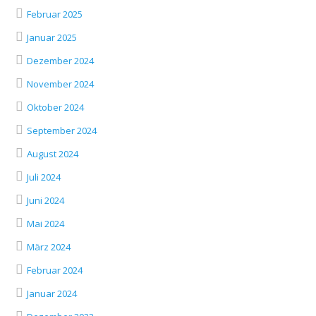
Februar 2025
Januar 2025
Dezember 2024
November 2024
Oktober 2024
September 2024
August 2024
Juli 2024
Juni 2024
Mai 2024
März 2024
Februar 2024
Januar 2024