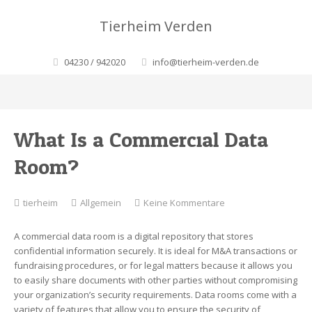
Tierheim Verden
04230 / 942020
info@tierheim-verden.de
What Is a Commercial Data
Room?
zu
tierheim
Allgemein
Keine Kommentare
What
Is
A commercial data room is a digital repository that stores
a
confidential information securely. It is ideal for M&A transactions or
Commercial
fundraising procedures, or for legal matters because it allows you
Data
to easily share documents with other parties without compromising
Room?
your organization’s security requirements. Data rooms come with a
variety of features that allow you to ensure the security of