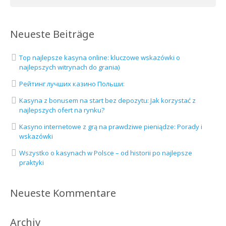
Neueste Beiträge
Top najlepsze kasyna online: kluczowe wskazówki o
najlepszych witrynach do grania)
Рейтинг лучших казино Польши:
Kasyna z bonusem na start bez depozytu: Jak korzystać z
najlepszych ofert na rynku?
Kasyno internetowe z grą na prawdziwe pieniądze: Porady i
wskazówki
Wszystko o kasynach w Polsce – od historii po najlepsze
praktyki
Neueste Kommentare
Archiv