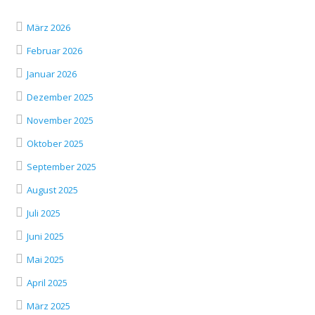
März 2026
Februar 2026
Januar 2026
Dezember 2025
November 2025
Oktober 2025
September 2025
August 2025
Juli 2025
Juni 2025
Mai 2025
April 2025
März 2025