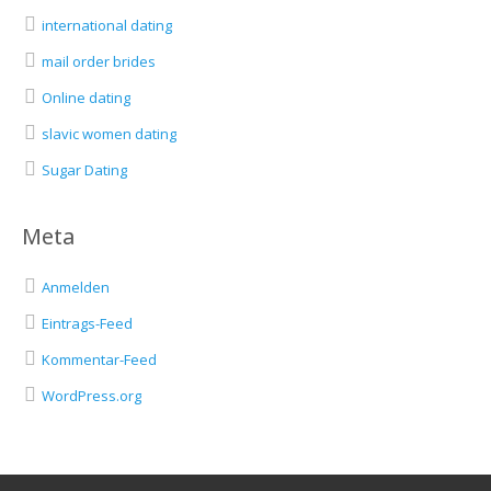
international dating
mail order brides
Online dating
slavic women dating
Sugar Dating
Meta
Anmelden
Eintrags-Feed
Kommentar-Feed
WordPress.org