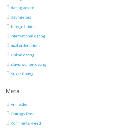
dating-advice
dating-sites
foreign brides
international dating
mail order brides
Online dating
slavic women dating
Sugar Dating
Meta
Anmelden
Eintrags-Feed
Kommentar-Feed