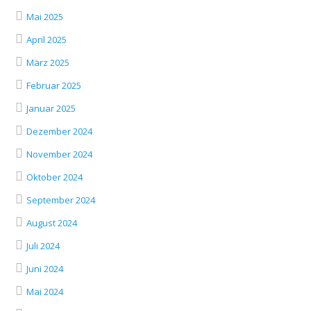
Mai 2025
April 2025
März 2025
Februar 2025
Januar 2025
Dezember 2024
November 2024
Oktober 2024
September 2024
August 2024
Juli 2024
Juni 2024
Mai 2024