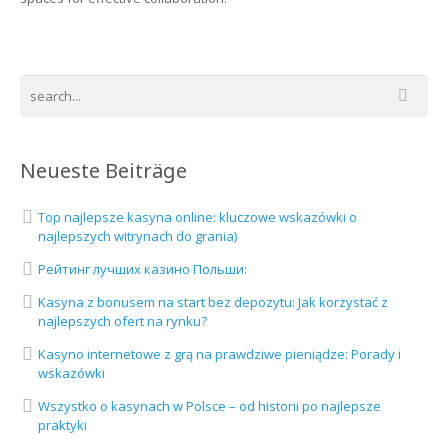
Neueste Beiträge
Top najlepsze kasyna online: kluczowe wskazówki o
najlepszych witrynach do grania)
Рейтинг лучших казино Польши:
Kasyna z bonusem na start bez depozytu: Jak korzystać z
najlepszych ofert na rynku?
Kasyno internetowe z grą na prawdziwe pieniądze: Porady i
wskazówki
Wszystko o kasynach w Polsce – od historii po najlepsze
praktyki