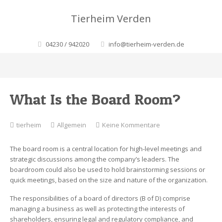
Tierheim Verden
04230 / 942020
info@tierheim-verden.de
What Is the Board Room?
zu
tierheim
Allgemein
Keine Kommentare
What
Is
The board room is a central location for high-level meetings and
the
strategic discussions among the company’s leaders. The
Board
boardroom could also be used to hold brainstorming sessions or
Room?
quick meetings, based on the size and nature of the organization.
The responsibilities of a board of directors (B of D) comprise
managing a business as well as protecting the interests of
shareholders, ensuring legal and regulatory compliance, and