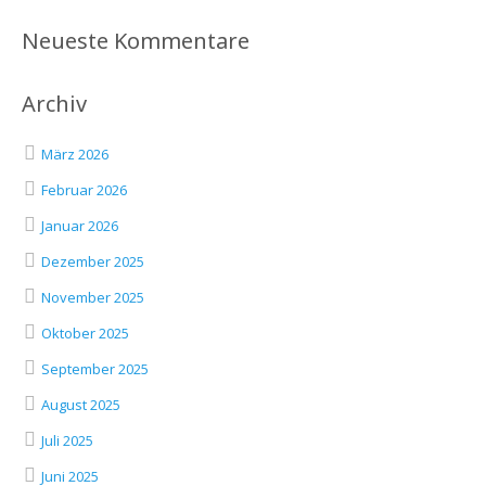
Neueste Kommentare
Archiv
März 2026
Februar 2026
Januar 2026
Dezember 2025
November 2025
Oktober 2025
September 2025
August 2025
Juli 2025
Juni 2025