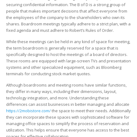
securing confidential information. The B of D is a strong group of
people that makes important decisions that affect everyone from
the employees of the company to the shareholders who own its
shares. Boardroom meetings typically adhere to a strict plan, with a
fixed agenda and must adhere to Robert’s Rules of Order.
While these meetings can be held in any kind of space for meeting,
the term boardroom is generally reserved for a space that is
specifically designed to host the meetings of a board of directors.
These rooms are equipped with large-screen TVs and presentation
systems and other specialized equipment, such as Bloomberg
terminals for conducting stock market quotes.
Although boardrooms and meeting rooms have similar functions,
they differ in many ways, including their dimensions, layout,
technology integration, and more. Understanding these
differences can assist businesses in better managing and allocate
https://2mobistore.com/
the space to meet their needs. Additionally
they can incorporate these spaces with sophisticated software for
managing office spaces to simplify the process of reservation and
utilization. This helps ensure that everyone has access to the best
spaces for effective collaboration.