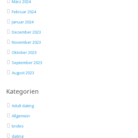
März 2024
Februar 2024
Januar 2024
Dezember 2023
November 2023
Oktober 2023
September 2023
August 2023
Kategorien
Adult dating
Allgemein
brides
dating