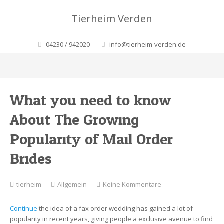
Tierheim Verden
04230 / 942020
info@tierheim-verden.de
What you need to know
About The Growing
Popularity of Mail Order
Brides
zu
tierheim
Allgemein
Keine Kommentare
What
you
Continue
the idea of a fax order wedding has gained a lot of
need
popularity in recent years, giving people a exclusive avenue to find