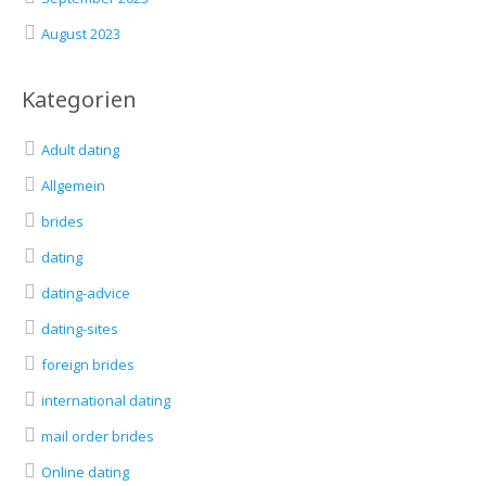
August 2023
Kategorien
Adult dating
Allgemein
brides
dating
dating-advice
dating-sites
foreign brides
international dating
mail order brides
Online dating