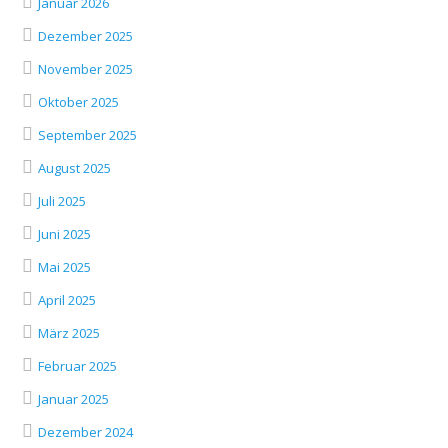
Januar 2026
Dezember 2025
November 2025
Oktober 2025
September 2025
August 2025
Juli 2025
Juni 2025
Mai 2025
April 2025
März 2025
Februar 2025
Januar 2025
Dezember 2024