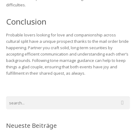
difficulties.
Conclusion
Probable lovers looking for love and companionship across
cultural split have a unique prospect thanks to the mail order bride
happening. Partner you craft solid, long-term securities by
accepting efficient communication and understanding each other’s
backgrounds. Following tone marriage guidance can help to keep
things a glad couple, ensuring that both events have joy and
fulfillment in their shared quest, as always.
Neueste Beiträge