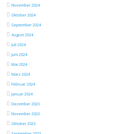
November 2024
Oktober 2024
September 2024
August 2024
Juli 2024
Juni 2024
Mai 2024
März 2024
Februar 2024
Januar 2024
Dezember 2023
November 2023
Oktober 2023
September 2023