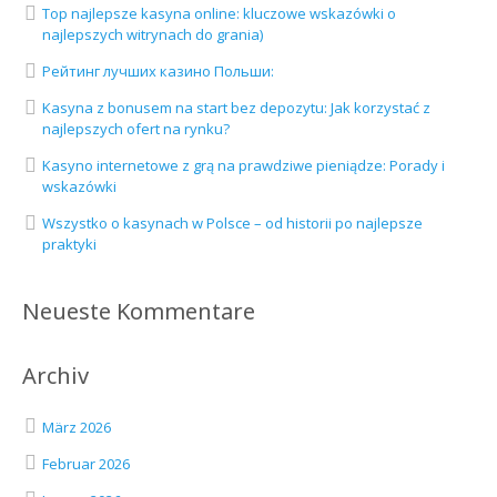
Top najlepsze kasyna online: kluczowe wskazówki o
najlepszych witrynach do grania)
Рейтинг лучших казино Польши:
Kasyna z bonusem na start bez depozytu: Jak korzystać z
najlepszych ofert na rynku?
Kasyno internetowe z grą na prawdziwe pieniądze: Porady i
wskazówki
Wszystko o kasynach w Polsce – od historii po najlepsze
praktyki
Neueste Kommentare
Archiv
März 2026
Februar 2026