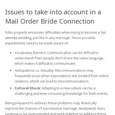
Issues to take into account in a
Mail Order Bride Connection
Folks properly encounter difficulties when trying to become a fax
attempt wedding, just like in any marriage. These possible
impediments need to be made aware of:
Vocabulary Barriers: Communication can be difficult to
understand if two people don’t share the same language,
which makes it difficult to communicate.
Anticipations vs. Actuality: Miscommunications may
frequently occur when expectations are created from online
relations, which can lead to miscommunications.
Cultural Shock:
Adapting to a new culture can be a
challenging and time-consuming knowledge for both events.
Being prepared to address these problems may drastically
improve the chances of a productive marriage. Newlyweds does
continue to be open-minded and work together to address these