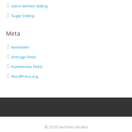
slavic women dating
Sugar Dating
Meta
Anmelden
Eintrags-Feed
Kommentar-Feed
WordPress.org
© 2018 Tierheim Verden