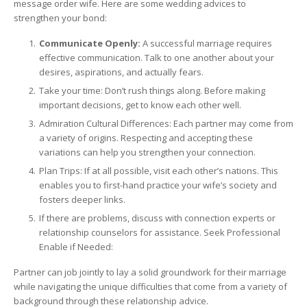
message order wife. Here are some wedding advices to
strengthen your bond:
Communicate Openly:
A successful marriage requires
effective communication. Talk to one another about your
desires, aspirations, and actually fears.
Take your time: Don’t rush things along. Before making
important decisions, get to know each other well.
Admiration Cultural Differences: Each partner may come from
a variety of origins. Respecting and accepting these
variations can help you strengthen your connection.
Plan Trips: If at all possible, visit each other’s nations. This
enables you to first-hand practice your wife’s society and
fosters deeper links.
If there are problems, discuss with connection experts or
relationship counselors for assistance. Seek Professional
Enable if Needed:
Partner can job jointly to lay a solid groundwork for their marriage
while navigating the unique difficulties that come from a variety of
background through these relationship advice.