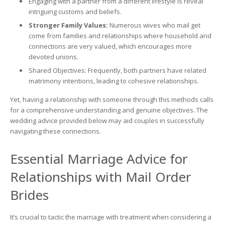
Engaging with a partner from a different lifestyle is reveal
intriguing customs and beliefs.
Stronger Family Values:
Numerous wives who mail get
come from families and relationships where household and
connections are very valued, which encourages more
devoted unions.
Shared Objectives: Frequently, both partners have related
matrimony intentions, leading to cohesive relationships.
Yet, having a relationship with someone through this methods calls
for a comprehensive understanding and genuine objectives. The
wedding advice provided below may aid couples in successfully
navigating these connections.
Essential Marriage Advice for
Relationships with Mail Order
Brides
It’s crucial to tactic the marriage with treatment when considering a