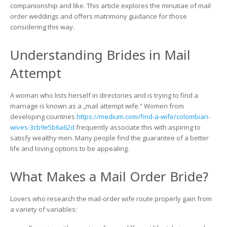
to
companionship and like. This article explores the minutiae of mail
know
order weddings and offers matrimony guidance for those
About
considering this way.
The
Growing
Understanding Brides in Mail
Popularity
of
Attempt
Mail
Order
Brides
A woman who lists herself in directories and is trying to find a
marriage is known as a „mail attempt wife.“ Women from
developing countries
https://medium.com/find-a-wife/colombian-
wives-3cb9e5b6a62d
frequently associate this with aspiring to
satisfy wealthy men. Many people find the guarantee of a better
life and loving options to be appealing.
What Makes a Mail Order Bride?
Lovers who research the mail-order wife route properly gain from
a variety of variables: