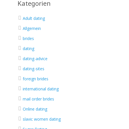
Kategorien
Adult dating
Allgemein
brides
dating
dating-advice
dating-sites
foreign brides
international dating
mail order brides
Online dating
slavic women dating