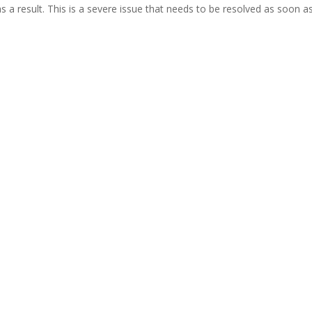
 result. This is a severe issue that needs to be resolved as soon a