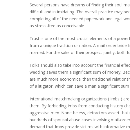
Several persons have dreams of finding their soul mate
difficult and intimidating. The overall practice may 
completing all of the needed paperwork and legal wor
as stress-free as conceivable.
Trust is one of the most crucial elements of a powerf
from a unique tradition or nation. A mail-order bride f
married. For the sake of their prospect jointly, both 
Folks should also take into account the financial effe
wedding saves them a significant sum of money. Bec
are much more economical than traditional relationsh
of a litigator, which can save a man a significant su
International matchmaking organizations ( Imbs ) are s
them. By forbidding Imbs from conducting history chec
aggressive men. Nonetheless, detractors assert that th
hundreds of spousal abuse cases involving mail-order 
demand that Imbs provide victims with informative mat