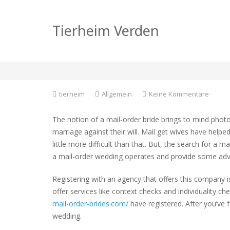
Where Can i find a 
Tierheim Verden
Bride?
zu
tierheim
Allgemein
Keine Kommentare
Where
Can
The notion of a mail-order bride brings to mind phot
i
marriage against their will. Mail get wives have helpe
find
little more difficult than that. But, the search for a m
a
Comple
a mail-order wedding operates and provide some advic
Mail
Order
Registering with an agency that offers this company is
Bride?
offer services like context checks and individuality 
mail-order-brides.com/
have registered. After you’ve
wedding.