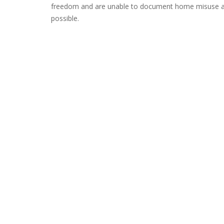
freedom and are unable to document home misuse as a
possible.