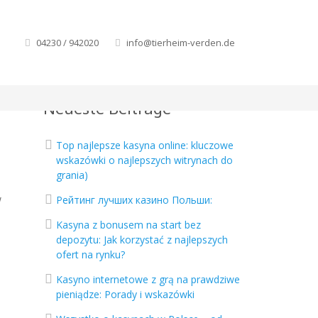
04230 / 942020
info@tierheim-verden.de
Neueste Beiträge
Top najlepsze kasyna online: kluczowe
wskazówki o najlepszych witrynach do
grania)
w
Рейтинг лучших казино Польши:
Kasyna z bonusem na start bez
depozytu: Jak korzystać z najlepszych
ofert na rynku?
Kasyno internetowe z grą na prawdziwe
pieniądze: Porady i wskazówki