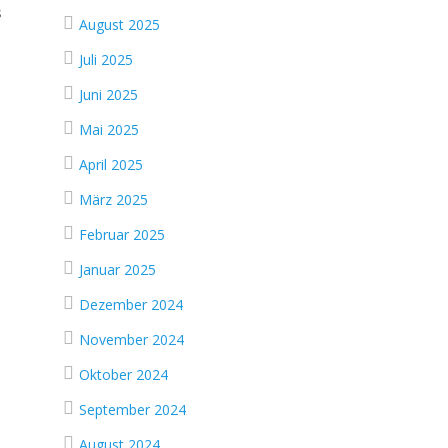
s
August 2025
Juli 2025
Juni 2025
Mai 2025
April 2025
März 2025
Februar 2025
Januar 2025
Dezember 2024
November 2024
Oktober 2024
September 2024
August 2024