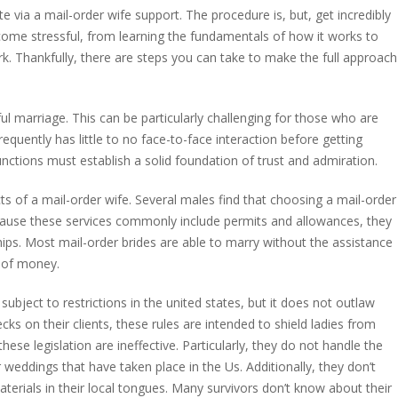
 via a mail-order wife support. The procedure is, but, get incredibly
become stressful, from learning the fundamentals of how it works to
k. Thankfully, there are steps you can take to make the full approach
ul marriage. This can be particularly challenging for those who are
requently has little to no face-to-face interaction before getting
functions must establish a solid foundation of trust and admiration.
cts of a mail-order wife. Several males find that choosing a mail-order
ause these services commonly include permits and allowances, they
ips. Most mail-order brides are able to marry without the assistance
m of money.
ubject to restrictions in the united states, but it does not outlaw
ks on their clients, these rules are intended to shield ladies from
ese legislation are ineffective. Particularly, they do not handle the
weddings that have taken place in the Us. Additionally, they don’t
erials in their local tongues. Many survivors don’t know about their