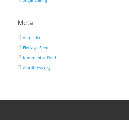
Sugar Dating
Meta
Anmelden
Eintrags-Feed
Kommentar-Feed
WordPress.org