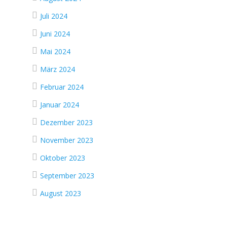
Juli 2024
Juni 2024
Mai 2024
März 2024
Februar 2024
Januar 2024
Dezember 2023
November 2023
Oktober 2023
September 2023
August 2023