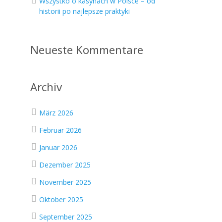
Wszystko o kasynach w Polsce – od
historii po najlepsze praktyki
Neueste Kommentare
Archiv
März 2026
Februar 2026
Januar 2026
Dezember 2025
November 2025
Oktober 2025
September 2025