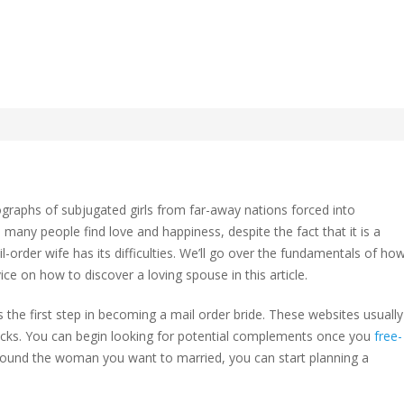
Completely Mail Order
ographs of subjugated girls from far-away nations forced into
d many people find love and happiness, despite the fact that it is a
ail-order wife has its difficulties. We’ll go over the fundamentals of ho
tely
e on how to discover a loving spouse in this article.
 the first step in becoming a mail order bride. These websites usually
checks. You can begin looking for potential complements once you
free-
 found the woman you want to married, you can start planning a